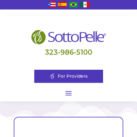
323-986-5100
For Providers