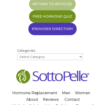
RETURN TO ARTICLES
FREE HORMONE QUIZ
PROVIDER DIRECTORY
Categories
Hormone Replacement
Men
Women
About
Reviews
Contact