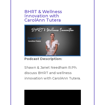
BHRT & Wellness
Innovation with
CarolAnn Tutera
Podcast Description:
Shawn & Janet Needham R.Ph.
discuss BHRT and wellness
innovation with CarolAnn Tutera.