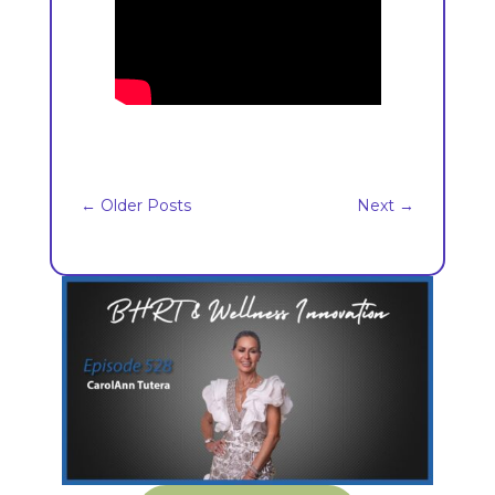
←
Older Posts
Next
→