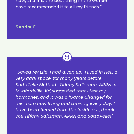
now, and it is the best thing in the world!!! I
have recommended it to all my friends.”
Sandra C.
“
Saved My Life. I had given up. I lived in Hell, a
very dark space, for many years before
SottoPelle Method. Tiffany Saltsman, APRN in
Munfordville, KY, suggested that I test my
hormones, and it was a ‘Game Changer’ for
me. I am now living and thriving every day. I
have been healed from the inside out, thank
you Tiffany Saltsman, APRN and SottoPelle!
”