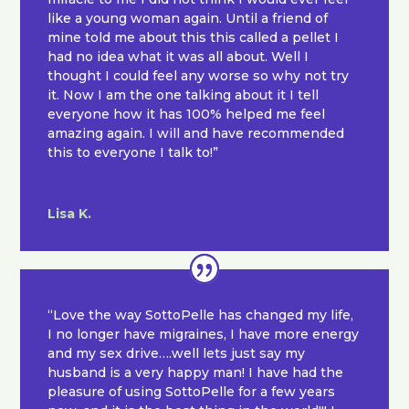
like a young woman again. Until a friend of
mine told me about this this called a pellet I
had no idea what it was all about. Well I
thought I could feel any worse so why not try
it. Now I am the one talking about it I tell
everyone how it has 100% helped me feel
amazing again. I will and have recommended
this to everyone I talk to!”
Lisa K.
“Love the way SottoPelle has changed my life,
I no longer have migraines, I have more energy
and my sex drive….well lets just say my
husband is a very happy man! I have had the
pleasure of using SottoPelle for a few years