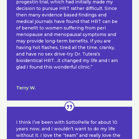
progestin trial, which had initially made my
decision to pursue HRT rather difficult. Since
then many evidence based findings and
medical journals have found that HRT can be
of benefit to women suffering from peri
menopause and menopausal symptoms and
may provide long-term benefits. If you are
having hot flashes, tired all the time, cranky,
and have no sex drive-try Dr. Tutera’s
bioidentical HRT…it changed my life and I am
glad I found this wonderful clinic.”
Terry W.
I think I’ve been with SottoPelle for about 10
years now, and I wouldn’t want to do my life
without it. I love the “team” and really love the