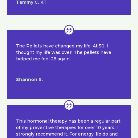
Tammy C. KT
The Pellets have changed my life. At 50, I
thought my life was over! The pellets have
helped me feel 28 again!
Shannon S.
This hormonal therapy has been a regular part
of my preventive therapies for over 10 years. I
strongly recommend it. For energy, libido and