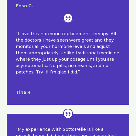
Enso G.
“I love this hormone replacement therapy. All
the doctors I have seen were great and they
monitor all your hormone levels and adjust
them appropriately, unlike traditional medicine
where they just up your dosage until you are
asymptomatic. No pills, no creams, and no
patches. Try it! I’m glad I did.”
Tina R.
“My experience with SottoPelle is like a
miracle to me I did not think I would ever feel