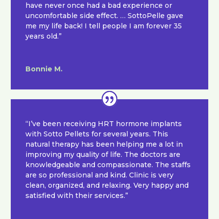
have never once had a bad experience or
uncomfortable side effect. … SottoPelle gave
me my life back! I tell people I am forever 35
years old.”
Bonnie M.
“I’ve been receiving HRT hormone implants
with Sotto Pellets for several years. This
natural therapy has been helping me a lot in
improving my quality of life. The doctors are
knowledgeable and compassionate. The staffs
are so professional and kind. Clinic is very
clean, organized, and relaxing. Very happy and
satisfied with their services.”