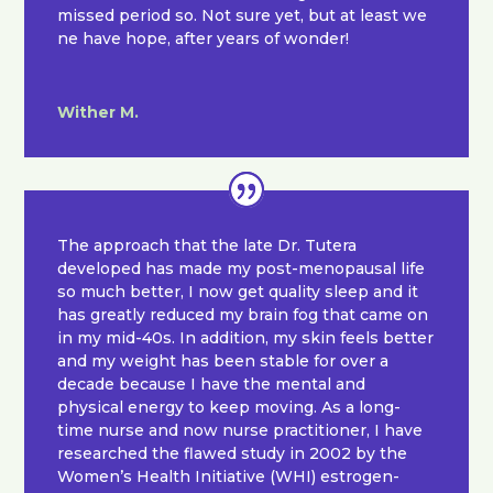
missed period so. Not sure yet, but at least we
ne have hope, after years of wonder!
Wither M.
The approach that the late Dr. Tutera
developed has made my post-menopausal life
so much better, I now get quality sleep and it
has greatly reduced my brain fog that came on
in my mid-40s. In addition, my skin feels better
and my weight has been stable for over a
decade because I have the mental and
physical energy to keep moving. As a long-
time nurse and now nurse practitioner, I have
researched the flawed study in 2002 by the
Women’s Health Initiative (WHI) estrogen-