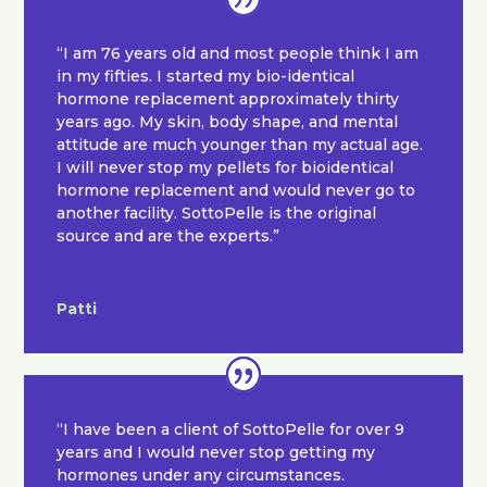
“I am 76 years old and most people think I am
in my fifties. I started my bio-identical
hormone replacement approximately thirty
years ago. My skin, body shape, and mental
attitude are much younger than my actual age.
I will never stop my pellets for bioidentical
hormone replacement and would never go to
another facility. SottoPelle is the original
source and are the experts.”
Patti
“I have been a client of SottoPelle for over 9
years and I would never stop getting my
hormones under any circumstances.