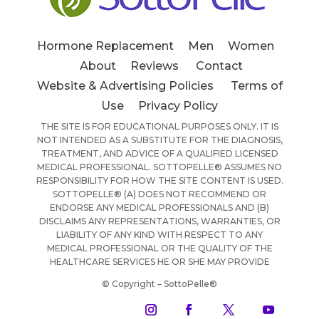
Hormone Replacement
Men
Women
About
Reviews
Contact
Website & Advertising Policies
Terms of
Use
Privacy Policy
THE SITE IS FOR EDUCATIONAL PURPOSES ONLY. IT IS
NOT INTENDED AS A SUBSTITUTE FOR THE DIAGNOSIS,
TREATMENT, AND ADVICE OF A QUALIFIED LICENSED
MEDICAL PROFESSIONAL. SOTTOPELLE® ASSUMES NO
RESPONSIBILITY FOR HOW THE SITE CONTENT IS USED.
SOTTOPELLE® (A) DOES NOT RECOMMEND OR
ENDORSE ANY MEDICAL PROFESSIONALS AND (B)
DISCLAIMS ANY REPRESENTATIONS, WARRANTIES, OR
LIABILITY OF ANY KIND WITH RESPECT TO ANY
MEDICAL PROFESSIONAL OR THE QUALITY OF THE
HEALTHCARE SERVICES HE OR SHE MAY PROVIDE
© Copyright – SottoPelle®