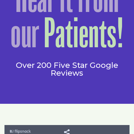
our
Patients!
Over 200 Five Star Google
Reviews