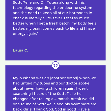
SottoPelle and Dr. Tutera along with his
technology regarding the endocrine system
and the need to keep all of our hormones in
check is literally a life-saver. I feel so much
better when I get a fresh batch, my body feels
better, my brain comes back to life and I have
energy again.”
Laura C.
My husband was on [another brand] when we
had untied my tubes and our doctor spoke
about never having children again. I went
searching I heard of the SottoPelle he
changed after taking a 4 month break we did
one round of SottoPelle and his swimmers are
back! Girls! Thank God, God is good! Have a