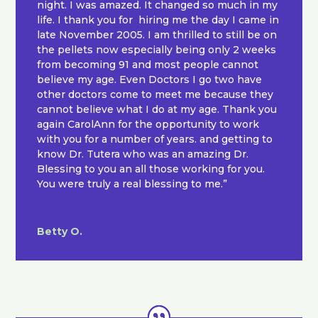
night. I was amazed. It changed so much in my
life. I thank you for hiring me the day I came in
late November 2005. I am thrilled to still be on
the pellets now especially being only 2 weeks
from becoming 91 and most people cannot
believe my age. Even Doctors I go two have
other doctors come to meet me because they
cannot believe what I do at my age. Thank you
again CarolAnn for the opportunity to work
with you for a number of years. and getting to
know Dr. Tutera who was an amazing Dr.
Blessing to you an all those working for you.
You were truly a real blessing to me.”
Betty O.