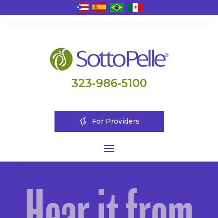
323-986-5100
For Providers
Hear it from