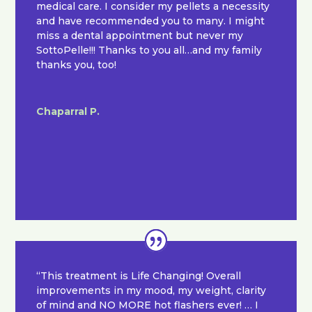
medical care. I consider my pellets a necessity
and have recommended you to many. I might
miss a dental appointment but never my
SottoPelle!!! Thanks to you all…and my family
thanks you, too!
Chaparral P.
“This treatment is Life Changing! Overall
improvements in my mood, my weight, clarity
of mind and NO MORE hot flashers ever! … I