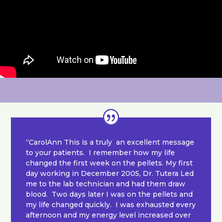
“CarolAnn This is a truly an excellent message
to your patients. I remember how my life
changed the first week on the pellets. My first
day working in December 2005, Dr. Tutera Led
me to the lab technician and had them draw
blood. Two days later I was on the pellets and
my life changed quickly. I was exhausted every
afternoon and my energy level increased over