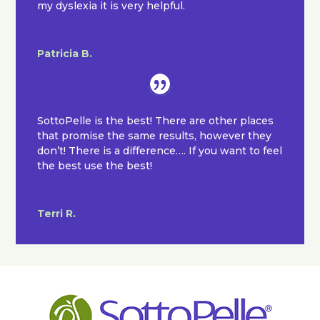
my dyslexia it is very helpful.
Patricia B.
SottoPelle is the best! There are other places
that promise the same results, however they
don’t! There is a difference…. If you want to feel
the best use the best!
Terri R.