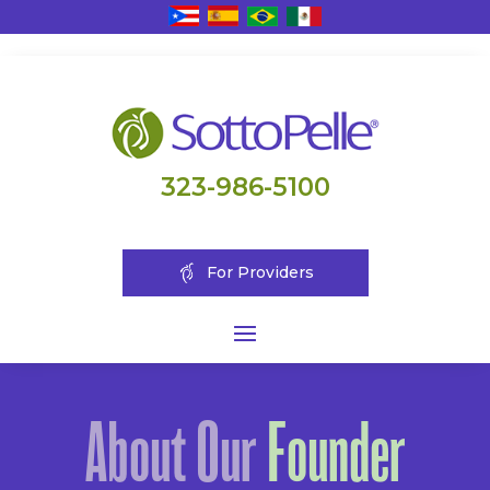
323-986-5100
For Providers
About Our
Founder