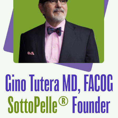
Gino Tutera MD, FACOG
SottoPelle®
Founder