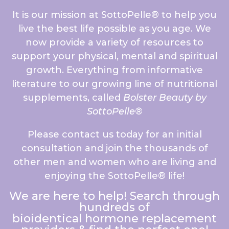
It is our mission at SottoPelle® to help you
live the best life possible as you age. We
now provide a variety of resources to
support your physical, mental and spiritual
growth. Everything from informative
literature to our growing line of nutritional
supplements, called
Bolster Beauty by
SottoPelle®
Please contact us today for an initial
consultation and join the thousands of
other men and women who are living and
enjoying the SottoPelle® life!
We are here to help! Search through
hundreds of
bioidentical hormone replacement