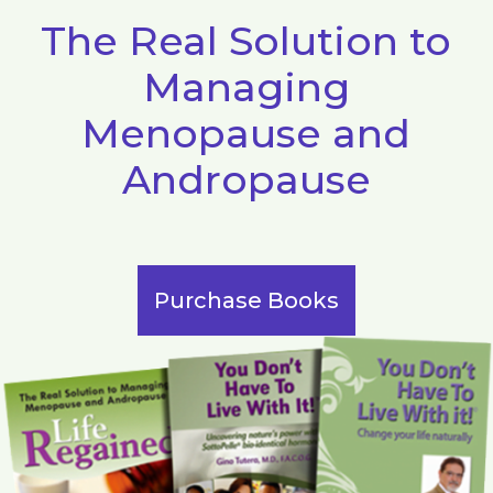
The Real Solution to
Managing
Menopause and
Andropause
Purchase Books