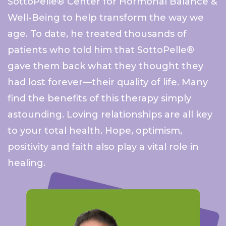
SottoPelle® Center for Hormonal Balance &
Well-Being to help transform the way we
age. To date, he treated thousands of
patients who told him
that SottoPelle®
gave them back what they thought they
had lost forever—their quality of life. Many
find the benefits of this therapy simply
astounding. Loving relationships are all key
to your total health. Hope, optimism,
positivity and faith also play a vital role in
healing.