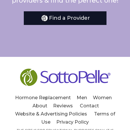
providers & find the perfect one!
Find a Provider
Hormone Replacement
Men
Women
About
Reviews
Contact
Website & Advertising Policies
Terms of
Use
Privacy Policy