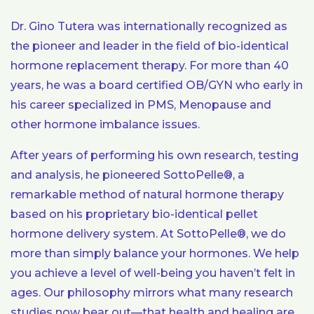
Dr. Gino Tutera was internationally recognized as
the pioneer and leader in the field of bio-identical
hormone replacement therapy. For more than 40
years, he was a board certified OB/GYN who early in
his career specialized in PMS, Menopause and
other hormone imbalance issues.
After years of performing his own research, testing
and analysis, he pioneered SottoPelle®, a
remarkable method of natural hormone therapy
based on his proprietary bio-identical pellet
hormone delivery system. At SottoPelle®, we do
more than simply balance your hormones. We help
you achieve a level of well-being you haven’t felt in
ages. Our philosophy mirrors what many research
studies now bear out—that health and healing are