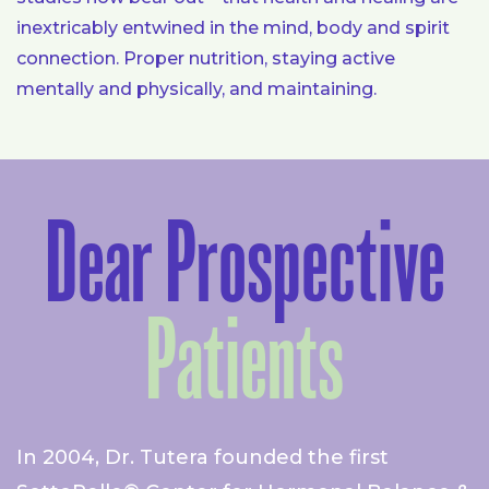
inextricably entwined in the mind, body and spirit
connection. Proper nutrition, staying active
mentally and physically, and maintaining.
Dear Prospective
Patients
In 2004, Dr. Tutera founded the first