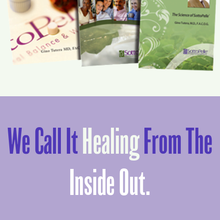
We Call It
Healing
From The
Inside Out.