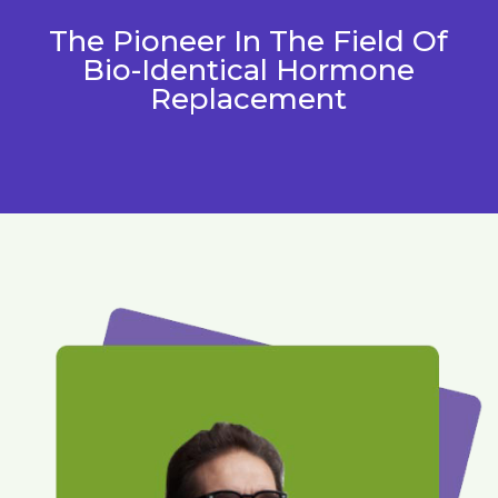
The Pioneer In The Field Of
Bio-Identical Hormone
Replacement