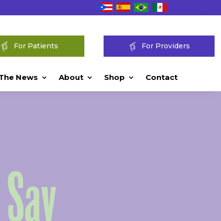
For Patients
For Providers
 The News
About
Shop
Contact
 Say