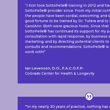
“I first took SottoPelle® training in 2012 and h
SottoPelle® provider since. From my initial con
the people have been cordial, welcoming, and s
good fortune to be trained by Dr. Tutera and to 
CarolAnn. Both were gracious hosts. Since that in
SottoPelle® has continued its support for my p
consultation with rapid response, by business 
marketing, and by directing potential clients 
consults and recommendations. SottoPelle® is
work with!”
Ian Levenson, D.O., F.A.C.O.F.P.
Colorado Center for Health & Longevity
“
In my nearly 30 years of practice, nothing has