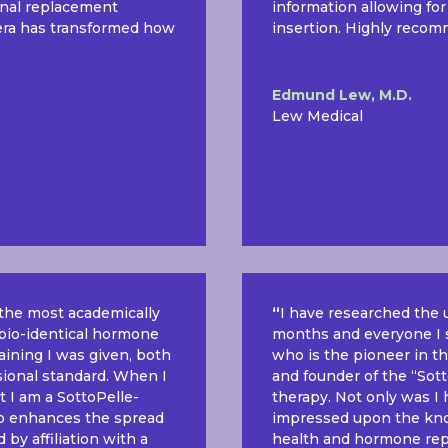
onal replacement
information allowing for
tera has transformed how
insertion. Highly recom
Edmund Lew, M.D.
Lew Medical
s the most academically
“
I have researched the 
f bio-identical hormone
months and everyone I s
raining I was given, both
who is the pioneer in t
ssional standard. When I
and founder of the “Sotto
t I am a SottoPelle-
therapy. Not only was I
also enhances the spread
impressed upon the kno
by affiliation with a
health and hormone rep