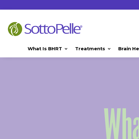
What Is BHRT
Treatments
Brain He
Wha