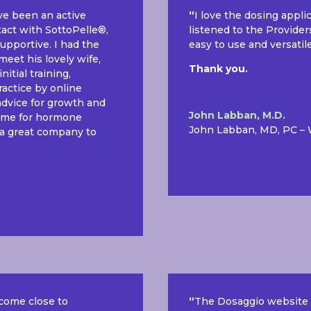
ave been an active
“
I love the dosing appli
tact with SottoPelle®,
listened to the Provider
upportive. I had the
easy to use and versatil
meet his lovely wife,
Thank you.
itial training,
ractice by online
advice for growth and
John Labban, M.D.
to me for hormone
John Labban, MD, PC –
 a great company to
 come close to
“
The Dosaggio website i