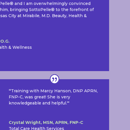
oPelle® and I am overwhelmingly convinced
him, bringing SottoPelle® to the forefront of
s City at Mirabile, M.D. Beauty, Health &
.O.G.
alth & Wellness
“
Training with Marcy Hanson, DNP APRN,
FNP-C, was great! She is very
knowledgeable and helpful.
“
Crystal Wright, MSN, APRN, FNP-C
Total Care Health Services