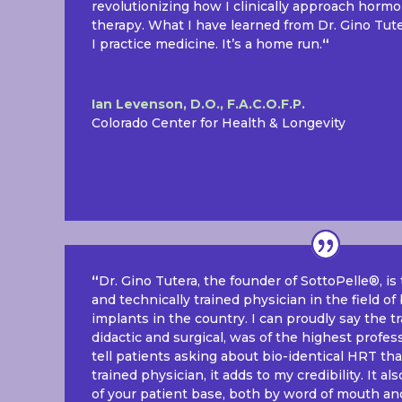
revolutionizing how I clinically approach horm
therapy. What I have learned from Dr. Gino Tu
I practice medicine. It’s a home run.
“
Ian Levenson, D.O., F.A.C.O.F.P.
Colorado Center for Health & Longevity
“
Dr. Gino Tutera, the founder of SottoPelle®, i
and technically trained physician in the field o
implants in the country. I can proudly say the t
didactic and surgical, was of the highest profe
tell patients asking about bio-identical HRT tha
trained physician, it adds to my credibility. It 
of your patient base, both by word of mouth and 