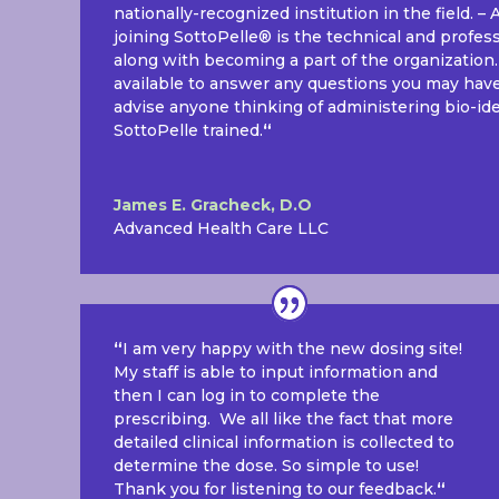
nationally-recognized institution in the field. –
joining SottoPelle® is the technical and profes
along with becoming a part of the organization
available to answer any questions you may have.
advise anyone thinking of administering bio-i
SottoPelle trained.
“
James E. Gracheck, D.O
Advanced Health Care LLC
“
I am very happy with the new dosing site!
My staff is able to input information and
then I can log in to complete the
prescribing. We all like the fact that more
detailed clinical information is collected to
determine the dose. So simple to use!
Thank you for listening to our feedback.
“