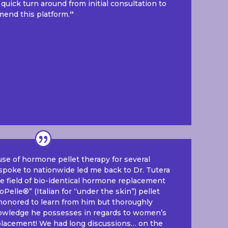
 quick turn around from initial consultation to
mend this platform.
“
use of hormone pellet therapy for several
poke to nationwide led me back to Dr. Tutera
he field of bio-identical hormone replacement
Pelle®” (Italian for “under the skin”) pellet
 honored to learn from him but thoroughly
wledge he possesses in regards to women’s
lacement! We had long discussions… on the