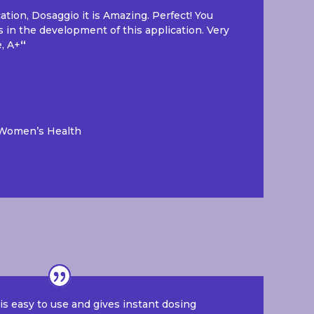
cation, Dosaggio it is Amazing. Perfect! You
s in the development of this application. Very
e, A+
“
 Women’s Health
s easy to use and gives instant dosing