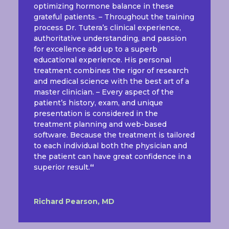
optimizing hormone balance in these
grateful patients. – Throughout the training
process Dr. Tutera’s clinical experience,
authoritative understanding, and passion
for excellence add up to a superb
educational experience. His personal
treatment combines the rigor of research
and medical science with the best art of a
master clinician. – Every aspect of the
patient’s history, exam, and unique
presentation is considered in the
treatment planning and web-based
software. Because the treatment is tailored
to each individual both the physician and
the patient can have great confidence in a
superior result.
“
Richard Pearson, MD