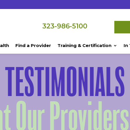
323-986-5100
alth
Find a Provider
Training & Certification
In
TESTIMONIALS
t Our Providers