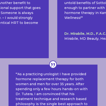
 Another benefit to
untold benefits of Sott
sional support that goes
enough to partner with 
. Someone is always
hormone therapy in Kansa
 – I would strongly
Wellness!
“
dentical HRT to become
Dr. Mirabile, M.D., F.A.C
Mirabile, MD Beauty, He
“
As a practicing urologist I have provided
hormone replacement therapy for both
women and men for over 35 years. After
spending only a few hours hands-on with
Dr. Tutera, I am convinced that his
treatment technique and research based
philosophy is the single best approach to