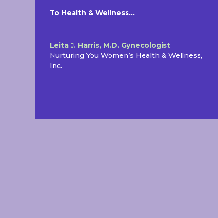
To Health & Wellness…
Leita J. Harris, M.D. Gynecologist
Nurturing You Women’s Health & Wellness,
Inc.