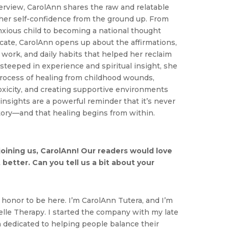
erview, CarolAnn shares the raw and relatable
 her self-confidence from the ground up. From
anxious child to becoming a national thought
cate, CarolAnn opens up about the affirmations,
f work, and daily habits that helped her reclaim
teeped in experience and spiritual insight, she
rocess of healing from childhood wounds,
oxicity, and creating supportive environments
 insights are a powerful reminder that it’s never
story—and that healing begins from within.
oining us, CarolAnn! Our readers would love
 better. Can you tell us a bit about your
n honor to be here. I’m CarolAnn Tutera, and I’m
elle Therapy. I started the company with my late
dedicated to helping people balance their