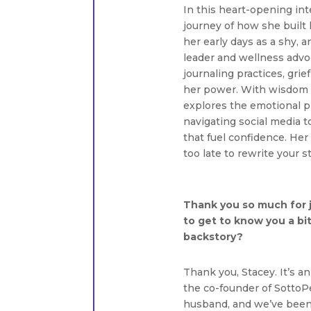
In this heart-opening int
journey of how she built
her early days as a shy, 
leader and wellness advo
journaling practices, grie
her power. With wisdom s
explores the emotional p
navigating social media t
that fuel confidence. Her
too late to rewrite your 
Thank you so much for j
to get to know you a bit
backstory?
Thank you, Stacey. It’s a
the co-founder of SottoP
husband, and we’ve been 