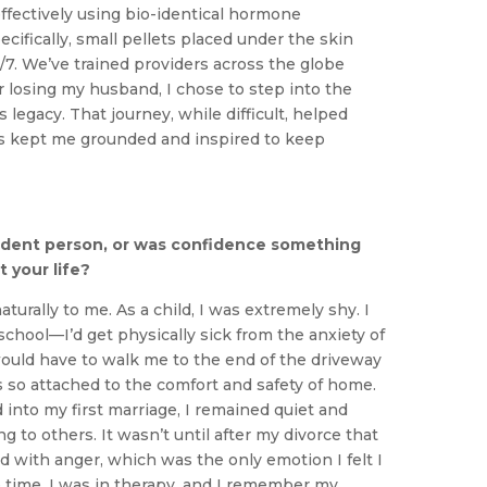
ffectively using bio-identical hormone
fically, small pellets placed under the skin
7. We’ve trained providers across the globe
er losing my husband, I chose to step into the
 legacy. That journey, while difficult, helped
’s kept me grounded and inspired to keep
ident person, or was confidence something
 your life?
urally to me. As a child, I was extremely shy. I
school—I’d get physically sick from the anxiety of
uld have to walk me to the end of the driveway
as so attached to the comfort and safety of home.
into my first marriage, I remained quiet and
ng to others. It wasn’t until after my divorce that
ed with anger, which was the only emotion I felt I
e time. I was in therapy, and I remember my