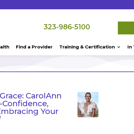
323-986-5100
alth
Find a Provider
Training & Certification
In
 Grace: CarolAnn
f-Confidence,
Embracing Your
f