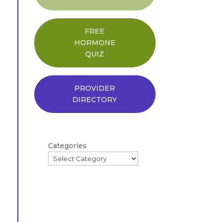
FREE
HORMONE
QUIZ
PROVIDER
DIRECTORY
Categories