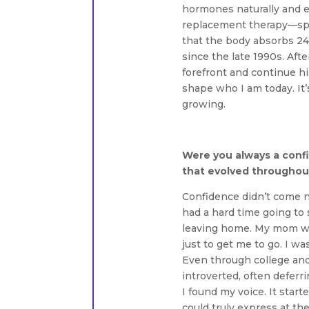
hormones naturally and e
replacement therapy—speci
that the body absorbs 24/
since the late 1990s. Aft
forefront and continue his
shape who I am today. It
growing.
Were you always a conf
that evolved throughout
Confidence didn’t come nat
had a hard time going to 
leaving home. My mom wo
just to get me to go. I w
Even through college and 
introverted, often deferri
I found my voice. It start
could truly express at th