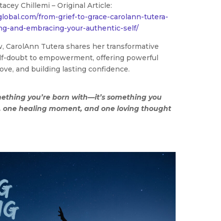
tacey Chillemi – Original Article:
global.com/from-grief-to-grace-carolann-tutera-
ng-and-embracing-your-authentic-self/
ew, CarolAnn Tutera shares her transformative
elf-doubt to empowerment, offering powerful
love, and building lasting confidence.
mething you’re born with—it’s something you
p, one healing moment, and one loving thought