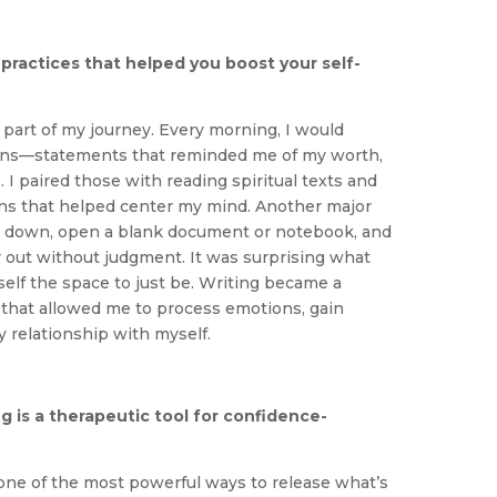
practices that helped you boost your self-
part of my journey. Every morning, I would
ions—statements that reminded me of my worth,
. I paired those with reading spiritual texts and
ns that helped center my mind. Another major
sit down, open a blank document or notebook, and
r out without judgment. It was surprising what
elf the space to just be. Writing became a
e that allowed me to process emotions, gain
y relationship with myself.
g is a therapeutic tool for confidence-
 one of the most powerful ways to release what’s