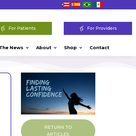
For Patients
For Providers
 The News
About
Shop
Contact
RETURN TO
ARTICLES