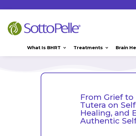
What Is BHRT
Treatments
Brain He
From Grief to
Tutera on Sel
Healing, and 
Authentic Sel