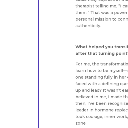
therapist telling me, “I 
them.” That was a powerfu
personal mission to conn
authenticity.
What helped you transit
after that turning point
For me, the transformatio
learn how to be myself—
one standing fully in her
faced with a defining que
up and lead? It wasn’t e
believed in me, I made th
then, I’ve been recognize
leader in hormone replac
took courage, inner work
zone.