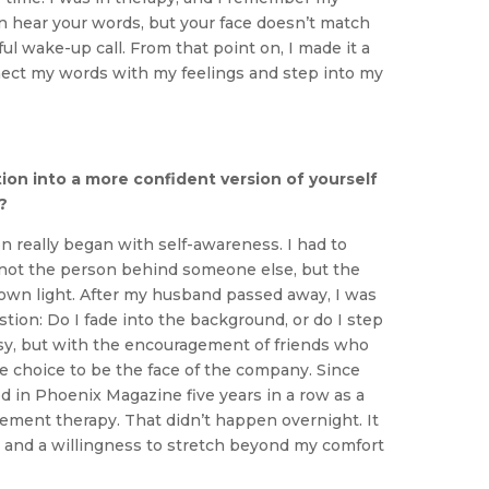
can hear your words, but your face doesn’t match
l wake-up call. From that point on, I made it a
ect my words with my feelings and step into my
ion into a more confident version of yourself
?
n really began with self-awareness. I had to
not the person behind someone else, but the
 own light. After my husband passed away, I was
stion: Do I fade into the background, or do I step
asy, but with the encouragement of friends who
e choice to be the face of the company. Since
d in Phoenix Magazine five years in a row as a
ement therapy. That didn’t happen overnight. It
, and a willingness to stretch beyond my comfort