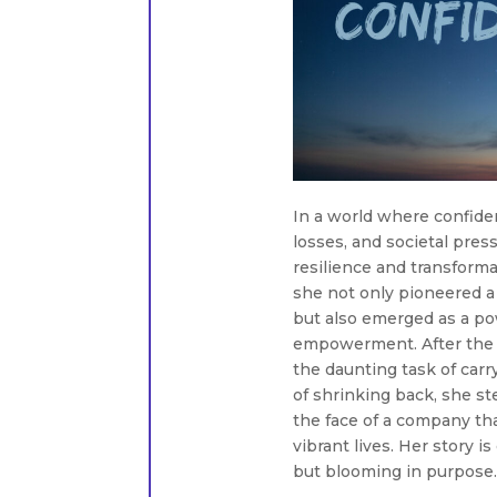
In a world where confide
losses, and societal pres
resilience and transforma
she not only pioneered 
but also emerged as a po
empowerment. After the 
the daunting task of carr
of shrinking back, she s
the face of a company tha
vibrant lives. Her story i
but blooming in purpose.