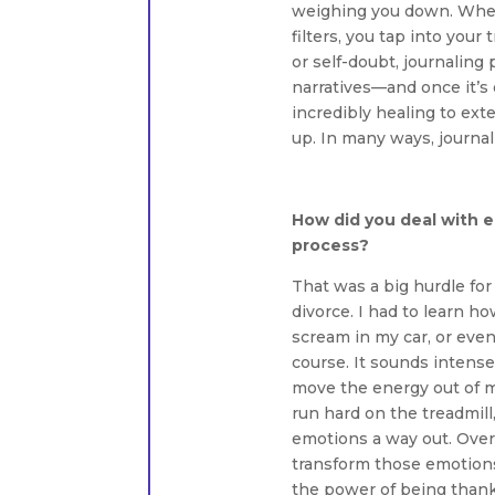
weighing you down. When 
filters, you tap into your
or self-doubt, journaling 
narratives—and once it’s o
incredibly healing to ext
up. In many ways, journali
How did you deal with e
process?
That was a big hurdle fo
divorce. I had to learn how
scream in my car, or even
course. It sounds intense
move the energy out of my
run hard on the treadmil
emotions a way out. Over 
transform those emotions
the power of being thankf