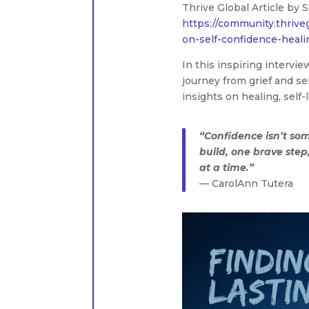
Thrive Global Article by S
https://community.thrive
on-self-confidence-heali
In this inspiring intervi
journey from grief and s
insights on healing, self-
“Confidence isn’t so
build, one brave ste
at a time.”
— CarolAnn Tutera