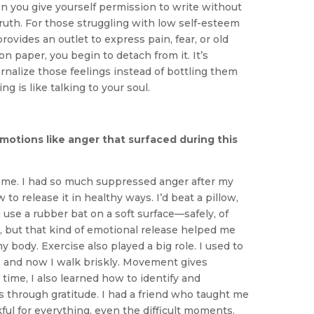
you give yourself permission to write without
 truth. For those struggling with low self-esteem
provides an outlet to express pain, fear, or old
n paper, you begin to detach from it. It’s
ernalize those feelings instead of bottling them
ng is like talking to your soul.
motions like anger that surfaced during this
r me. I had so much suppressed anger after my
 to release it in healthy ways. I’d beat a pillow,
 use a rubber bat on a soft surface—safely, of
, but that kind of emotional release helped me
 body. Exercise also played a big role. I used to
l, and now I walk briskly. Movement gives
time, I also learned how to identify and
 through gratitude. I had a friend who taught me
ul for everything, even the difficult moments.