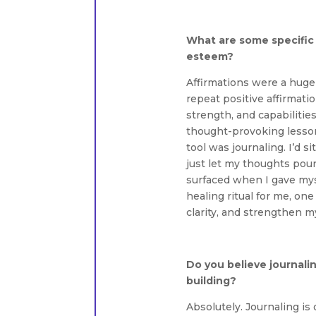
What are some specific 
esteem?
Affirmations were a huge 
repeat positive affirmat
strength, and capabilities
thought-provoking lesso
tool was journaling. I’d 
just let my thoughts pou
surfaced when I gave mys
healing ritual for me, on
clarity, and strengthen m
Do you believe journalin
building?
Absolutely. Journaling is