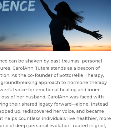
nce can be shaken by past traumas, personal
sures, CarolAnn Tutera stands as a beacon of
tion. As the co-founder of SottoPelle Therapy,
a groundbreaking approach to hormone therapy
werful voice for emotional healing and inner
loss of her husband, CarolAnn was faced with
ying their shared legacy forward—alone. Instead
tepped up, rediscovered her voice, and became
t helps countless individuals live healthier, more
s one of deep personal evolution, rooted in grief,