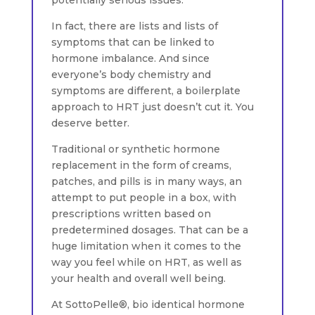
In fact, there are lists and lists of
symptoms that can be linked to
hormone imbalance. And since
everyone’s body chemistry and
symptoms are different, a boilerplate
approach to HRT just doesn’t cut it. You
deserve better.
Traditional or synthetic hormone
replacement in the form of creams,
patches, and pills is in many ways, an
attempt to put people in a box, with
prescriptions written based on
predetermined dosages. That can be a
huge limitation when it comes to the
way you feel while on HRT, as well as
your health and overall well being.
At SottoPelle®, bio identical hormone