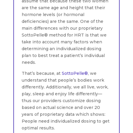
assume that because these two women
are the same age and height that their
hormone levels (or hormonal
deficiencies) are the same. One of the
main differences with our proprietary
SottoPelle® method for HRT is that we
take into account many factors when
determining an individualized dosing
plan to best treat a patient’s individual
needs.
That’s because, at
SottoPelle®
, we
understand that people’s bodies work
differently. Additionally, we all live, work,
play, sleep and enjoy life differently—
thus our providers customize dosing
based on actual science and over 20
years of proprietary data which shows:
People need individualized dosing to get
optimal results.