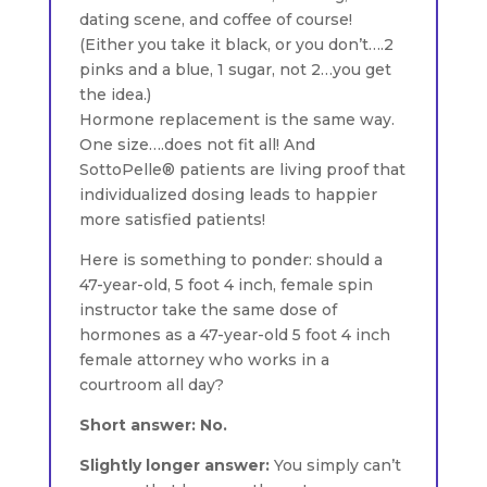
dating scene, and coffee of course!
(Either you take it black, or you don’t….2
pinks and a blue, 1 sugar, not 2…you get
the idea.)
Hormone replacement is the same way.
One size….does not fit all! And
SottoPelle® patients are living proof that
individualized dosing leads to happier
more satisfied patients!
Here is something to ponder: should a
47-year-old, 5 foot 4 inch, female spin
instructor take the same dose of
hormones as a 47-year-old 5 foot 4 inch
female attorney who works in a
courtroom all day?
Short answer: No.
Slightly longer answer:
You simply can’t