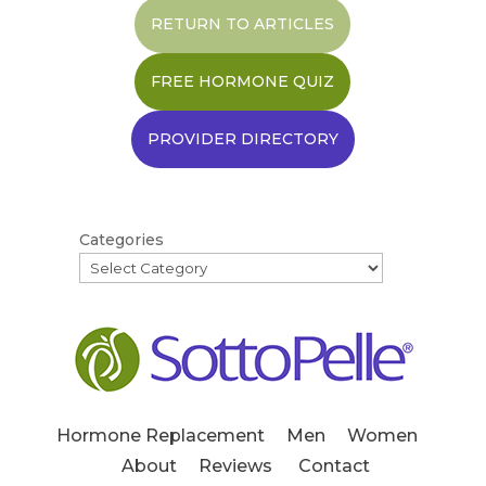
RETURN TO ARTICLES
FREE HORMONE QUIZ
PROVIDER DIRECTORY
Categories
Hormone Replacement
Men
Women
About
Reviews
Contact