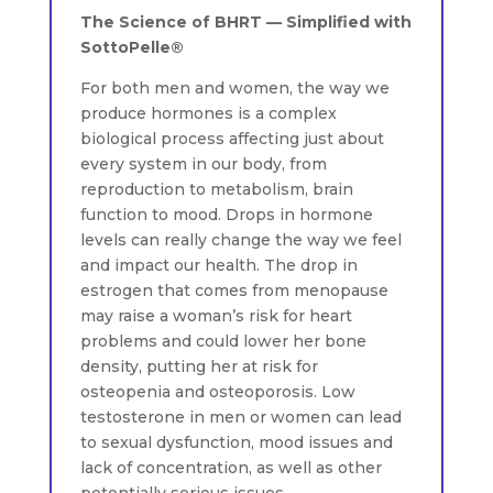
The Science of BHRT — Simplified with
SottoPelle®
For both men and women, the way we
produce hormones is a complex
biological process affecting just about
every system in our body, from
reproduction to metabolism, brain
function to mood. Drops in hormone
levels can really change the way we feel
and impact our health. The drop in
estrogen that comes from menopause
may raise a woman’s risk for heart
problems and could lower her bone
density, putting her at risk for
osteopenia and osteoporosis. Low
testosterone in men or women can lead
to sexual dysfunction, mood issues and
lack of concentration, as well as other
potentially serious issues.