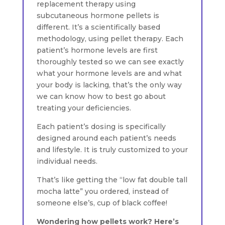
replacement therapy using
subcutaneous hormone pellets is
different. It’s a scientifically based
methodology, using pellet therapy. Each
patient’s hormone levels are first
thoroughly tested so we can see exactly
what your hormone levels are and what
your body is lacking, that’s the only way
we can know how to best go about
treating your deficiencies.
Each patient’s dosing is specifically
designed around each patient’s needs
and lifestyle. It is truly customized to your
individual needs.
That’s like getting the “low fat double tall
mocha latte” you ordered, instead of
someone else’s, cup of black coffee!
Wondering how pellets work? Here’s