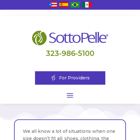
323-986-5100
For Providers
We all know a lot of situations when one
size doesn’t fit all: shoes, clothing, the