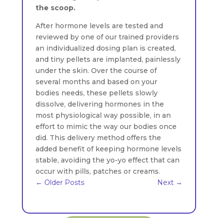
the scoop.
After hormone levels are tested and
reviewed by one of our trained providers
an individualized dosing plan is created,
and tiny pellets are implanted, painlessly
under the skin. Over the course of
several months and based on your
bodies needs, these pellets slowly
dissolve, delivering hormones in the
most physiological way possible, in an
effort to mimic the way our bodies once
did. This delivery method offers the
added benefit of keeping hormone levels
stable, avoiding the yo-yo effect that can
occur with pills, patches or creams.
←
Older Posts
Next
→