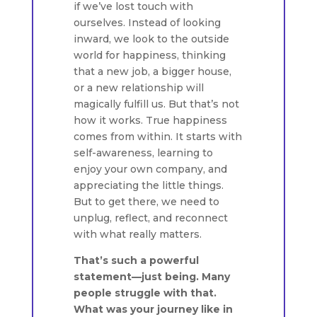
if we’ve lost touch with
ourselves. Instead of looking
inward, we look to the outside
world for happiness, thinking
that a new job, a bigger house,
or a new relationship will
magically fulfill us. But that’s not
how it works. True happiness
comes from within. It starts with
self-awareness, learning to
enjoy your own company, and
appreciating the little things.
But to get there, we need to
unplug, reflect, and reconnect
with what really matters.
That’s such a powerful
statement—just being. Many
people struggle with that.
What was your journey like in