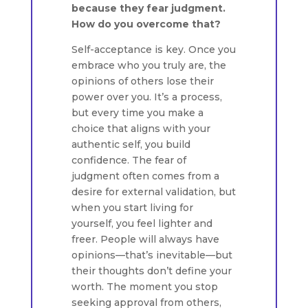
because they fear judgment.
How do you overcome that?
Self-acceptance is key. Once you
embrace who you truly are, the
opinions of others lose their
power over you. It’s a process,
but every time you make a
choice that aligns with your
authentic self, you build
confidence. The fear of
judgment often comes from a
desire for external validation, but
when you start living for
yourself, you feel lighter and
freer. People will always have
opinions—that’s inevitable—but
their thoughts don’t define your
worth. The moment you stop
seeking approval from others,