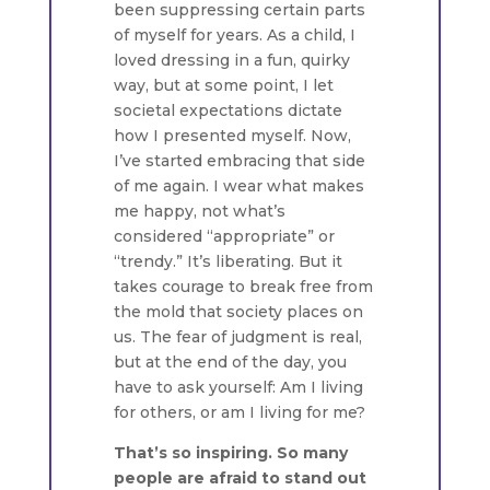
been suppressing certain parts
of myself for years. As a child, I
loved dressing in a fun, quirky
way, but at some point, I let
societal expectations dictate
how I presented myself. Now,
I’ve started embracing that side
of me again. I wear what makes
me happy, not what’s
considered “appropriate” or
“trendy.” It’s liberating. But it
takes courage to break free from
the mold that society places on
us. The fear of judgment is real,
but at the end of the day, you
have to ask yourself: Am I living
for others, or am I living for me?
That’s so inspiring. So many
people are afraid to stand out