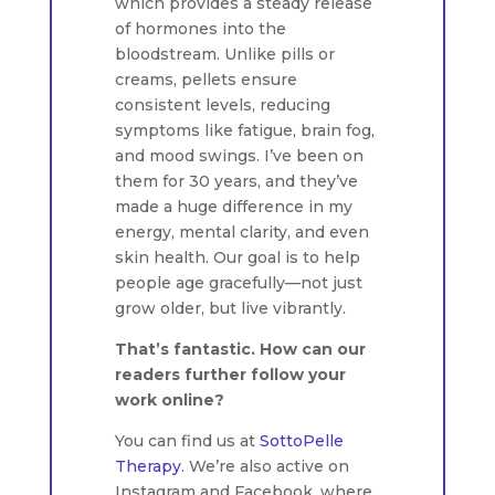
which provides a steady release
of hormones into the
bloodstream. Unlike pills or
creams, pellets ensure
consistent levels, reducing
symptoms like fatigue, brain fog,
and mood swings. I’ve been on
them for 30 years, and they’ve
made a huge difference in my
energy, mental clarity, and even
skin health. Our goal is to help
people age gracefully—not just
grow older, but live vibrantly.
That’s fantastic. How can our
readers further follow your
work online?
You can find us at
SottoPelle
Therapy
. We’re also active on
Instagram and Facebook, where