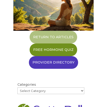
RETURN TO ARTICLES
FREE HORMONE QUIZ
PROVIDER DIRECTORY
Categories