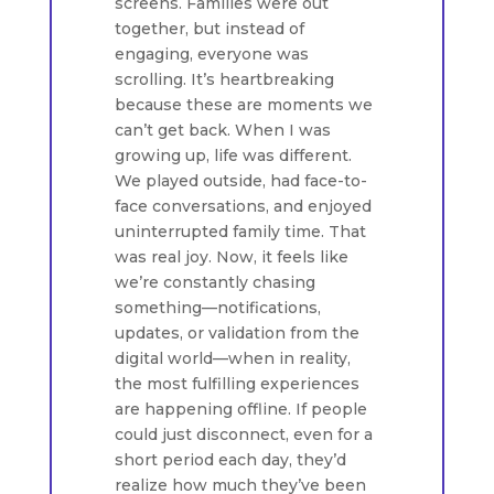
screens. Families were out
together, but instead of
engaging, everyone was
scrolling. It’s heartbreaking
because these are moments we
can’t get back. When I was
growing up, life was different.
We played outside, had face-to-
face conversations, and enjoyed
uninterrupted family time. That
was real joy. Now, it feels like
we’re constantly chasing
something—notifications,
updates, or validation from the
digital world—when in reality,
the most fulfilling experiences
are happening offline. If people
could just disconnect, even for a
short period each day, they’d
realize how much they’ve been