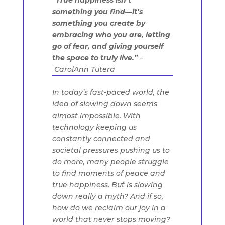
“True happiness isn’t
something you find—it’s
something you create by
embracing who you are, letting
go of fear, and giving yourself
the space to truly live.”
–
CarolAnn Tutera
In today’s fast-paced world, the
idea of slowing down seems
almost impossible. With
technology keeping us
constantly connected and
societal pressures pushing us to
do more, many people struggle
to find moments of peace and
true happiness. But is slowing
down really a myth? And if so,
how do we reclaim our joy in a
world that never stops moving?