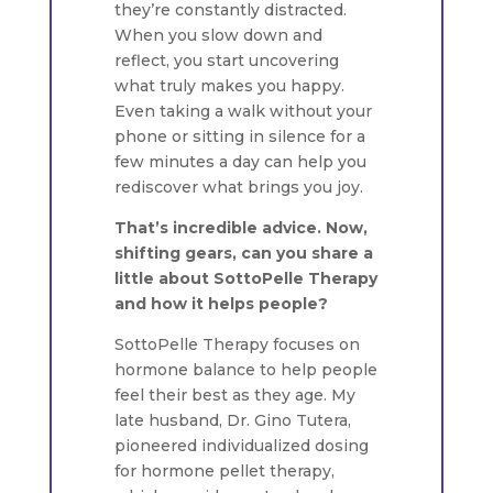
they’re constantly distracted.
When you slow down and
reflect, you start uncovering
what truly makes you happy.
Even taking a walk without your
phone or sitting in silence for a
few minutes a day can help you
rediscover what brings you joy.
That’s incredible advice. Now,
shifting gears, can you share a
little about SottoPelle Therapy
and how it helps people?
SottoPelle Therapy focuses on
hormone balance to help people
feel their best as they age. My
late husband, Dr. Gino Tutera,
pioneered individualized dosing
for hormone pellet therapy,