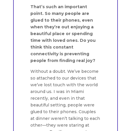
That’s such an important
point. So many people are
glued to their phones, even
when they’re out enjoying a
beautiful place or spending
time with loved ones. Do you
think this constant
connectivity is preventing
people from finding real joy?
Without a doubt. We’ve become
so attached to our devices that
we’ve lost touch with the world
around us. I was in Miami
recently, and even in that
beautiful setting, people were
glued to their phones. Couples
at dinner weren’t talking to each
other—they were staring at