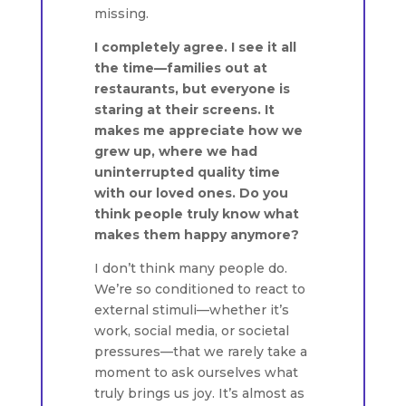
missing.
I completely agree. I see it all
the time—families out at
restaurants, but everyone is
staring at their screens. It
makes me appreciate how we
grew up, where we had
uninterrupted quality time
with our loved ones. Do you
think people truly know what
makes them happy anymore?
I don’t think many people do.
We’re so conditioned to react to
external stimuli—whether it’s
work, social media, or societal
pressures—that we rarely take a
moment to ask ourselves what
truly brings us joy. It’s almost as