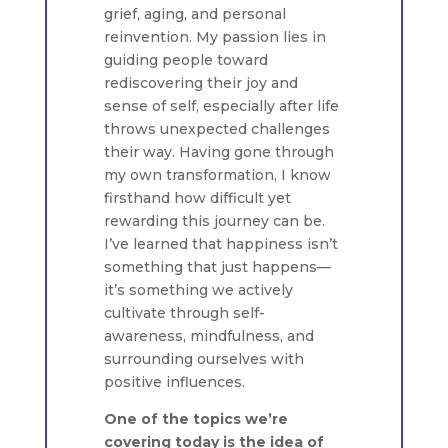
grief, aging, and personal
reinvention. My passion lies in
guiding people toward
rediscovering their joy and
sense of self, especially after life
throws unexpected challenges
their way. Having gone through
my own transformation, I know
firsthand how difficult yet
rewarding this journey can be.
I’ve learned that happiness isn’t
something that just happens—
it’s something we actively
cultivate through self-
awareness, mindfulness, and
surrounding ourselves with
positive influences.
One of the topics we’re
covering today is the idea of