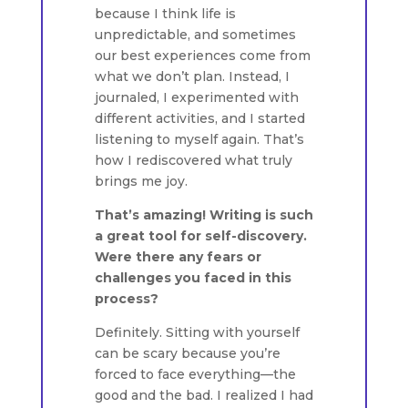
because I think life is
unpredictable, and sometimes
our best experiences come from
what we don’t plan. Instead, I
journaled, I experimented with
different activities, and I started
listening to myself again. That’s
how I rediscovered what truly
brings me joy.
That’s amazing! Writing is such
a great tool for self-discovery.
Were there any fears or
challenges you faced in this
process?
Definitely. Sitting with yourself
can be scary because you’re
forced to face everything—the
good and the bad. I realized I had