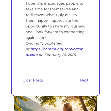
hope this encourages people to
take time for themselves and
rediscover what truly makes
them happy. I appreciate the
opportunity to share my journey,
and I look forward to connecting
again soon!
Originally published
at
https://community.thriveglob
al.com
on February 25, 2025.
←
Older Posts
Next
→