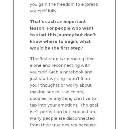
you gain the freedom to express
yourself fully.
That’s such an important
lesson. For people who want
to start this journey but don’t
know where to begin, what
would be the first step?
The first step is spending time
alone and reconnecting with
yourself. Grab a notebook and
just start writing—don’t filter
your thoughts or worry about
making sense. Use colors,
doodles, or anything creative to
tap into your emotions. The goal
isn’t perfection but exploration.
Many people are disconnected
from their true desires because