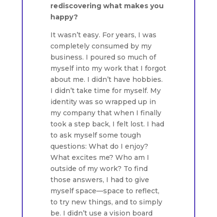
rediscovering what makes you
happy?
It wasn’t easy. For years, I was
completely consumed by my
business. I poured so much of
myself into my work that I forgot
about me. I didn’t have hobbies.
I didn’t take time for myself. My
identity was so wrapped up in
my company that when I finally
took a step back, I felt lost. I had
to ask myself some tough
questions: What do I enjoy?
What excites me? Who am I
outside of my work? To find
those answers, I had to give
myself space—space to reflect,
to try new things, and to simply
be. I didn’t use a vision board