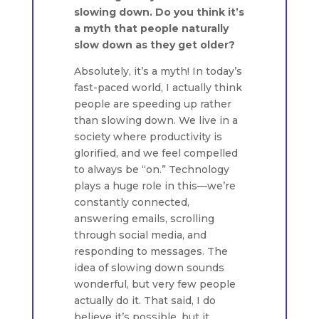
slowing down. Do you think it’s
a myth that people naturally
slow down as they get older?
Absolutely, it’s a myth! In today’s
fast-paced world, I actually think
people are speeding up rather
than slowing down. We live in a
society where productivity is
glorified, and we feel compelled
to always be “on.” Technology
plays a huge role in this—we’re
constantly connected,
answering emails, scrolling
through social media, and
responding to messages. The
idea of slowing down sounds
wonderful, but very few people
actually do it. That said, I do
believe it’s possible, but it