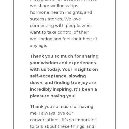
we share wellness tips,
hormone health insights, and
success stories. We love
connecting with people who
want to take control of their
well-being and feel their best at
any age.
Thank you so much for sharing
your wisdom and experiences
with us today. Your insights on
self-acceptance, slowing
down, and finding true joy are
incredibly inspiring. It’s been a
pleasure having you!
Thank you so much for having
me! I always love our
conversations. It’s so important
to talk about these things, and I