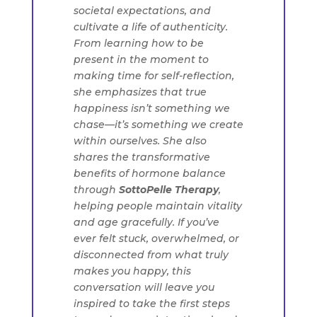
societal expectations, and
cultivate a life of authenticity.
From learning how to be
present in the moment to
making time for self-reflection,
she emphasizes that true
happiness isn’t something we
chase—it’s something we create
within ourselves. She also
shares the transformative
benefits of hormone balance
through
SottoPelle Therapy
,
helping people maintain vitality
and age gracefully. If you’ve
ever felt stuck, overwhelmed, or
disconnected from what truly
makes you happy, this
conversation will leave you
inspired to take the first steps