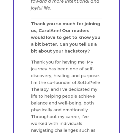
toward a more intentional and
joyful life.
Thank you so much for joining
us, CarolAnn! Our readers
would love to get to know you
a bit better. Can you tell us a
bit about your backstory?
Thank you for having me! My
journey has been one of self-
discovery, healing, and purpose.
I’m the co-founder of SottoPelle
Therapy, and I’ve dedicated my
life to helping people achieve
balance and well-being, both
physically and emotionally.
Throughout my career, I’ve
worked with individuals
navigating challenges such as