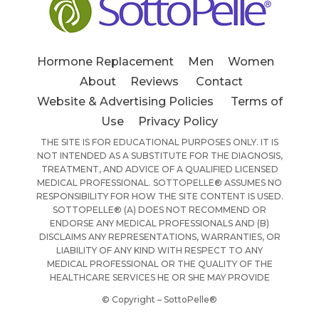
Hormone Replacement
Men
Women
About
Reviews
Contact
Website & Advertising Policies
Terms of
Use
Privacy Policy
THE SITE IS FOR EDUCATIONAL PURPOSES ONLY. IT IS
NOT INTENDED AS A SUBSTITUTE FOR THE DIAGNOSIS,
TREATMENT, AND ADVICE OF A QUALIFIED LICENSED
MEDICAL PROFESSIONAL. SOTTOPELLE® ASSUMES NO
RESPONSIBILITY FOR HOW THE SITE CONTENT IS USED.
SOTTOPELLE® (A) DOES NOT RECOMMEND OR
ENDORSE ANY MEDICAL PROFESSIONALS AND (B)
DISCLAIMS ANY REPRESENTATIONS, WARRANTIES, OR
LIABILITY OF ANY KIND WITH RESPECT TO ANY
MEDICAL PROFESSIONAL OR THE QUALITY OF THE
HEALTHCARE SERVICES HE OR SHE MAY PROVIDE
© Copyright – SottoPelle®