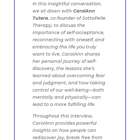
In this insightful conversation,
we sit down with
CarolAnn
Tutera
, co-founder of SottoPelle
Therapy, to discuss the
importance of self-acceptance,
reconnecting with oneself, and
embracing the life you truly
want to live. CarolAnn shares
her personal journey of self-
discovery, the lessons she’s
learned about overcoming fear
and judgment, and how taking
control of our well-being—both
mentally and physically—can
lead to a more fulfilling life.
Throughout this interview,
CarolAnn provides powerful
insights on how people can
rediscover joy, break free from