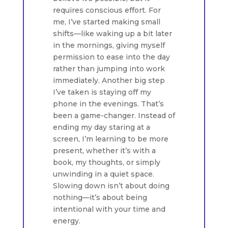
requires conscious effort. For
me, I’ve started making small
shifts—like waking up a bit later
in the mornings, giving myself
permission to ease into the day
rather than jumping into work
immediately. Another big step
I’ve taken is staying off my
phone in the evenings. That’s
been a game-changer. Instead of
ending my day staring at a
screen, I’m learning to be more
present, whether it’s with a
book, my thoughts, or simply
unwinding in a quiet space.
Slowing down isn’t about doing
nothing—it’s about being
intentional with your time and
energy.