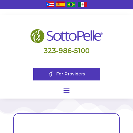
323-986-5100
For Providers