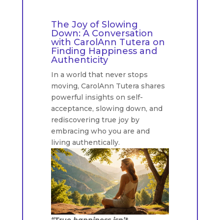
The Joy of Slowing
Down: A Conversation
with CarolAnn Tutera on
Finding Happiness and
Authenticity
In a world that never stops
moving, CarolAnn Tutera shares
powerful insights on self-
acceptance, slowing down, and
rediscovering true joy by
embracing who you are and
living authentically.