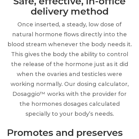
Safe, effective, in-office
delivery method
Once inserted, a steady, low dose of
natural hormone flows directly into the
blood stream whenever the body needs it.
This gives the body the ability to control
the release of the hormone just as it did
when the ovaries and testicles were
working normally. Our dosing calculator,
Dosaggio™ works with the provider for
the hormones dosages calculated
specially to your body’s needs.
Promotes and preserves