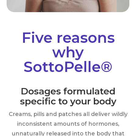
Five reasons
why
SottoPelle®
Dosages formulated
specific to your body
Creams, pills and patches all deliver wildly
inconsistent amounts of hormones,
unnaturally released into the body that