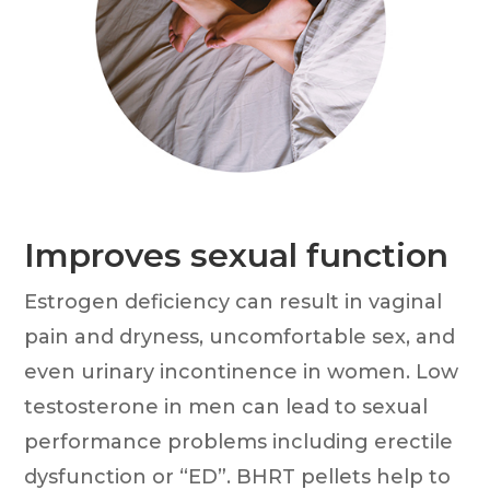
Improves sexual function
Estrogen deficiency can result in vaginal
pain and dryness, uncomfortable sex, and
even urinary incontinence in women. Low
testosterone in men can lead to sexual
performance problems including erectile
dysfunction or “ED”. BHRT pellets help to