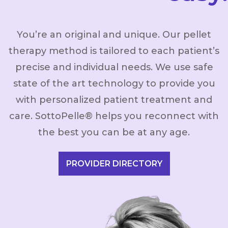
You’re an original and unique. Our pellet
therapy method is tailored to each patient’s
precise and individual needs. We use safe
state of the art technology to provide you
with personalized patient treatment and
care. SottoPelle® helps you reconnect with
the best you can be at any age.
PROVIDER DIRECTORY