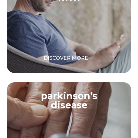
DISCOVER MORE
parkinson’s
disease