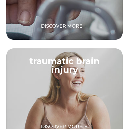
DISCOVER MORE
traumatic brain
injury
DISCOVER MORE