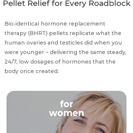
Pellet Relief for Every Roadblock
Bio-identical hormone replacement
therapy (BHRT) pellets replicate what the
human ovaries and testicles did when you
were younger – delivering the same steady,
24/7, low dosages of hormones that the
body once created.
for
women