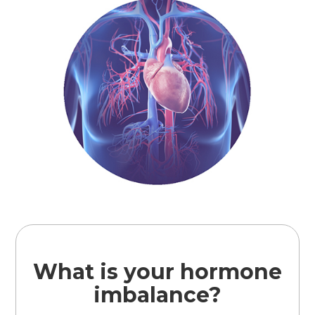
What is your hormone
imbalance?