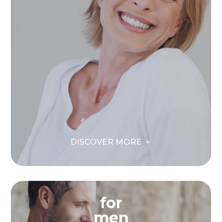
DISCOVER MORE
for
men