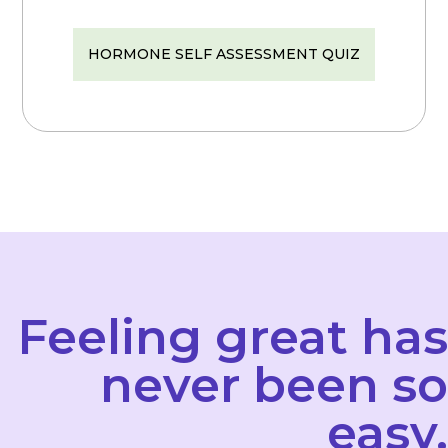
HORMONE SELF ASSESSMENT QUIZ
Feeling great has
never been so
easy.