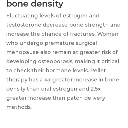
bone density
Fluctuating levels of estrogen and
testosterone decrease bone strength and
increase the chance of fractures. Women
who undergo premature surgical
menopause also remain at greater risk of
developing osteoporosis, making it critical
to check their hormone levels. Pellet
therapy has a 4x greater increase in bone
density than oral estrogen and 2.5x
greater increase than patch delivery
methods.