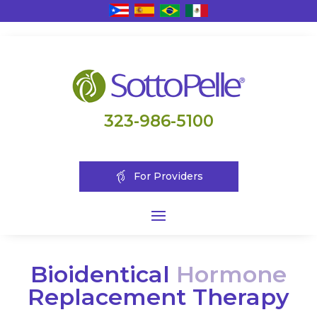
323-986-5100
For Providers
Bioidentical
Hormone
Replacement Therapy