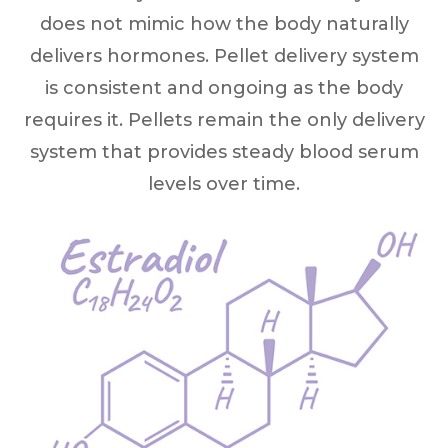
does not mimic how the body naturally
delivers hormones. Pellet delivery system
is consistent and ongoing as the body
requires it. Pellets remain the only delivery
system that provides steady blood serum
levels over time.