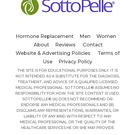
Hormone Replacement
Men
Women
About
Reviews
Contact
Website & Advertising Policies
Terms of
Use
Privacy Policy
THE SITE IS FOR EDUCATIONAL PURPOSES ONLY. IT IS
NOT INTENDED AS A SUBSTITUTE FOR THE DIAGNOSIS,
TREATMENT, AND ADVICE OF A QUALIFIED LICENSED
MEDICAL PROFESSIONAL. SOTTOPELLE® ASSUMES NO
RESPONSIBILITY FOR HOW THE SITE CONTENT IS USED.
SOTTOPELLE® (A) DOES NOT RECOMMEND OR
ENDORSE ANY MEDICAL PROFESSIONALS AND (B)
DISCLAIMS ANY REPRESENTATIONS, WARRANTIES, OR
LIABILITY OF ANY KIND WITH RESPECT TO ANY
MEDICAL PROFESSIONAL OR THE QUALITY OF THE
HEALTHCARE SERVICES HE OR SHE MAY PROVIDE