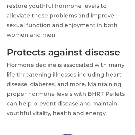
restore youthful hormone levels to
alleviate these problems and improve
sexual function and enjoyment in both
women and men.
Protects against disease
Hormone decline is associated with many
life threatening illnesses including heart
disease, diabetes, and more. Maintaining
proper hormone levels with BHRT Pellets
can help prevent disease and maintain
youthful vitality, health and energy.