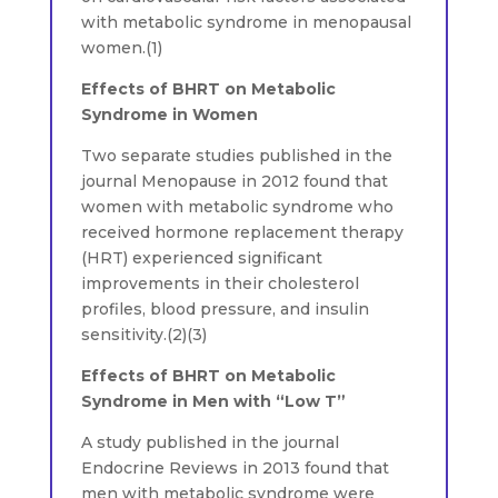
with metabolic syndrome in menopausal
women.(1)
Effects of BHRT on Metabolic
Syndrome in Women
Two separate studies published in the
journal Menopause in 2012 found that
women with metabolic syndrome who
received hormone replacement therapy
(HRT) experienced significant
improvements in their cholesterol
profiles, blood pressure, and insulin
sensitivity.(2)(3)
Effects of BHRT on Metabolic
Syndrome in Men with “Low T”
A study published in the journal
Endocrine Reviews in 2013 found that
men with metabolic syndrome were