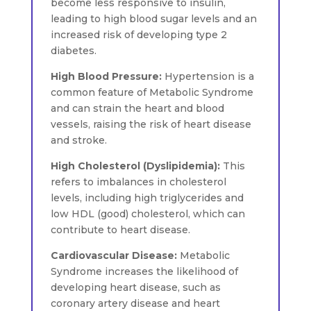
become less responsive to insulin,
leading to high blood sugar levels and an
increased risk of developing type 2
diabetes.
High Blood Pressure:
Hypertension is a
common feature of Metabolic Syndrome
and can strain the heart and blood
vessels, raising the risk of heart disease
and stroke.
High Cholesterol (Dyslipidemia):
This
refers to imbalances in cholesterol
levels, including high triglycerides and
low HDL (good) cholesterol, which can
contribute to heart disease.
Cardiovascular Disease:
Metabolic
Syndrome increases the likelihood of
developing heart disease, such as
coronary artery disease and heart