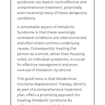
syndrome can lead to more effective and
comprehensive treatment, potentially
even reversing many of these dangerous
conditions.
A remarkable aspect of Metabolic
Syndrome is that these seemingly
unrelated conditions are interconnected
and often share common underlying
causes. Consequently, treating the
person as a whole, rather than focusing
solely on individual symptoms, is crucial
for effective management and even
reversal of Metabolic Syndrome.
The good news is that Bioidentical
Hormone Replacement Therapy (BHRT),
as part of a comprehensive treatment
plan, offers a promising approach for
treating Metabolic Syndrome by