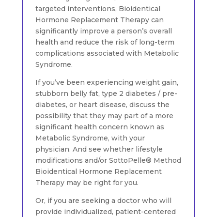
targeted interventions, Bioidentical
Hormone Replacement Therapy can
significantly improve a person’s overall
health and reduce the risk of long-term
complications associated with Metabolic
Syndrome.
If you’ve been experiencing weight gain,
stubborn belly fat, type 2 diabetes / pre-
diabetes, or heart disease, discuss the
possibility that they may part of a more
significant health concern known as
Metabolic Syndrome, with your
physician. And see whether lifestyle
modifications and/or SottoPelle® Method
Bioidentical Hormone Replacement
Therapy may be right for you.
Or, if you are seeking a doctor who will
provide individualized, patient-centered