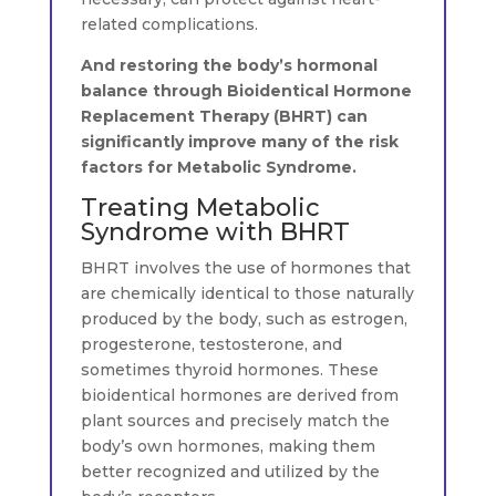
related complications.
And restoring the body’s hormonal
balance through Bioidentical Hormone
Replacement Therapy (BHRT) can
significantly improve many of the risk
factors for Metabolic Syndrome.
Treating Metabolic
Syndrome with BHRT
BHRT involves the use of hormones that
are chemically identical to those naturally
produced by the body, such as estrogen,
progesterone, testosterone, and
sometimes thyroid hormones. These
bioidentical hormones are derived from
plant sources and precisely match the
body’s own hormones, making them
better recognized and utilized by the