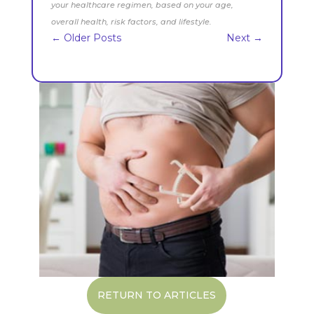
your healthcare regimen, based on your age,
overall health, risk factors, and lifestyle.
←
Older Posts
Next
→
RETURN TO ARTICLES