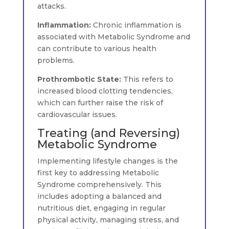
attacks.
Inflammation:
Chronic inflammation is
associated with Metabolic Syndrome and
can contribute to various health
problems.
Prothrombotic State:
This refers to
increased blood clotting tendencies,
which can further raise the risk of
cardiovascular issues.
Treating (and Reversing)
Metabolic Syndrome
Implementing lifestyle changes is the
first key to addressing Metabolic
Syndrome comprehensively. This
includes adopting a balanced and
nutritious diet, engaging in regular
physical activity, managing stress, and