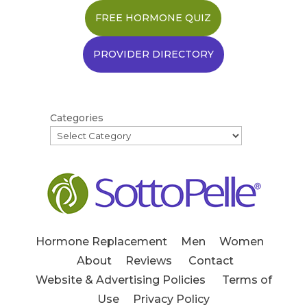
FREE HORMONE QUIZ
PROVIDER DIRECTORY
Categories
Hormone Replacement
Men
Women
About
Reviews
Contact
Website & Advertising Policies
Terms of
Use
Privacy Policy