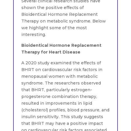
Several clinical research studies have
shown the positive effects of
Bioidentical Hormone Replacement
Therapy on metabolic syndrome. Below
we highlight some of the most
interesting.
Bioidentical Hormone Replacement
Therapy for Heart Disease
A 2020 study examined the effects of
BHRT on cardiovascular risk factors in
menopausal women with metabolic
syndrome. The researchers observed
that BHRT, particularly estrogen-
progesterone combination therapy,
resulted in improvements in lipid
(cholesterol) profiles, blood pressure, and
insulin sensitivity. This study suggests
that BHRT may have a positive impact
on cardiovascular risk factors associated