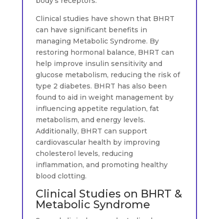
body’s receptors.
Clinical studies have shown that BHRT
can have significant benefits in
managing Metabolic Syndrome. By
restoring hormonal balance, BHRT can
help improve insulin sensitivity and
glucose metabolism, reducing the risk of
type 2 diabetes. BHRT has also been
found to aid in weight management by
influencing appetite regulation, fat
metabolism, and energy levels.
Additionally, BHRT can support
cardiovascular health by improving
cholesterol levels, reducing
inflammation, and promoting healthy
blood clotting.
Clinical Studies on BHRT &
Metabolic Syndrome