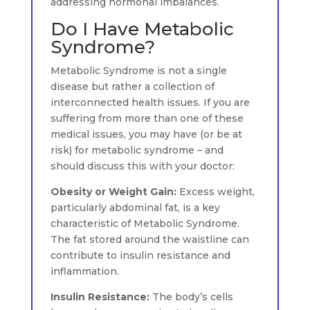
addressing hormonal imbalances.
Do I Have Metabolic
Syndrome?
Metabolic Syndrome is not a single
disease but rather a collection of
interconnected health issues. If you are
suffering from more than one of these
medical issues, you may have (or be at
risk) for metabolic syndrome – and
should discuss this with your doctor:
Obesity or Weight Gain:
Excess weight,
particularly abdominal fat, is a key
characteristic of Metabolic Syndrome.
The fat stored around the waistline can
contribute to insulin resistance and
inflammation.
Insulin Resistance:
The body’s cells