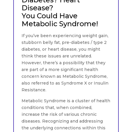
Disease?
You Could Have
Metabolic Syndrome!
If you’ve been experiencing weight gain,
stubborn belly fat, pre-diabetes / type 2
diabetes, or heart disease, you might
think these issues are unrelated.
However, there’s a possibility that they
are part of a more significant health
concern known as Metabolic Syndrome,
also referred to as Syndrome X or Insulin
Resistance.
Metabolic Syndrome is a cluster of health
conditions that, when combined,
increase the risk of various chronic
diseases. Recognizing and addressing
the underlying connections within this