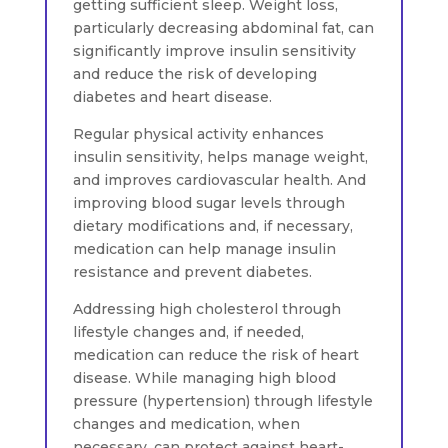
getting sufficient sleep. Weight loss,
particularly decreasing abdominal fat, can
significantly improve insulin sensitivity
and reduce the risk of developing
diabetes and heart disease.
Regular physical activity enhances
insulin sensitivity, helps manage weight,
and improves cardiovascular health. And
improving blood sugar levels through
dietary modifications and, if necessary,
medication can help manage insulin
resistance and prevent diabetes.
Addressing high cholesterol through
lifestyle changes and, if needed,
medication can reduce the risk of heart
disease. While managing high blood
pressure (hypertension) through lifestyle
changes and medication, when
necessary, can protect against heart-