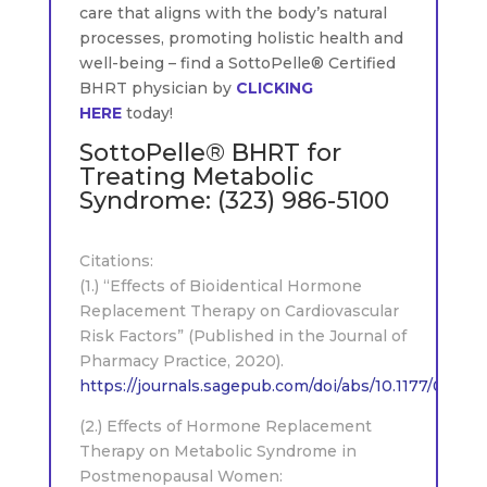
care that aligns with the body’s natural
processes, promoting holistic health and
well-being – find a SottoPelle® Certified
BHRT physician by
CLICKING
HERE
today!
SottoPelle® BHRT for
Treating Metabolic
Syndrome:
(323) 986-5100
.
Citations:
(1.) “Effects of Bioidentical Hormone
Replacement Therapy on Cardiovascular
Risk Factors” (Published in the Journal of
Pharmacy Practice, 2020).
https://journals.sagepub.com/doi/abs/10.1177/0897
(2.) Effects of Hormone Replacement
Therapy on Metabolic Syndrome in
Postmenopausal Women: