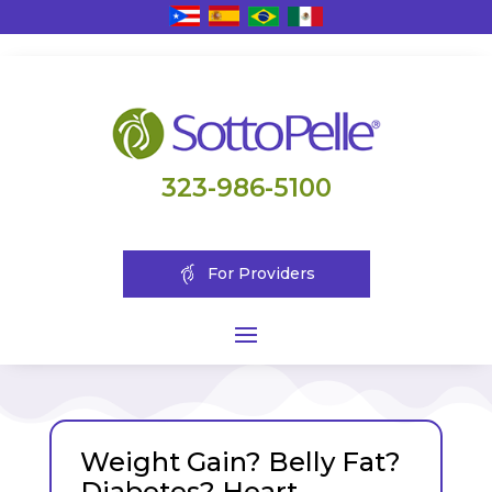
323-986-5100
For Providers
Weight Gain? Belly Fat?
Diabetes? Heart