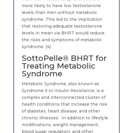
more likely to have low testosterone
levels than men without metabolic
syndrome. This led to the implication
that restoring adequate testosterone
levels in mean via BHRT would reduce
the risks and symptoms of metabolic
syndrome. (4)
SottoPelle® BHRT for
Treating Metabolic
Syndrome
Metabolic Syndrome, also known as
Syndrome X or Insulin Resistance, is a
complex and interconnected cluster of
health conditions that increase the risk
of diabetes, heart disease, and other
chronic illnesses. In addition to lifestyle
modifications, weight management,
blood sugar regulation, and other