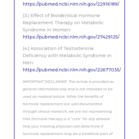
https://pubmed.ncbi.nlm.nih.gov/22916189/
(3.) Effect of Bioidentical Hormone
Replacement Therapy on Metabolic
Syndrome in Women:
https://pubmed.ncbi.nlm.nih.gov/27429125/
(4.) Association of Testosterone
Deficiency with Metabolic Syndrome in
Men:
https://pubmed.ncbi.nlm.nih.gov/22677035/
IMPORTANT DISCLAIMER: This article is provided as
general information only and is not intended to be
used as medical advice. While the benefits of
hormone replacement are well documented
through clinical research, we are not representing
that hormone therapy is a “cure” for any disease.
Only your treating physician can determine if
hormone replacement may be a beneficial part of