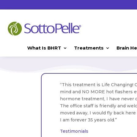
What Is BHRT
Treatments
Brain He
“This treatment is Life Changing! 
mind and NO MORE hot flashers eve
hormone treatment, I have never o
The office staff is friendly and wel
moved away, I would fly back here t
I am forever 35 years old.”
Testimonials