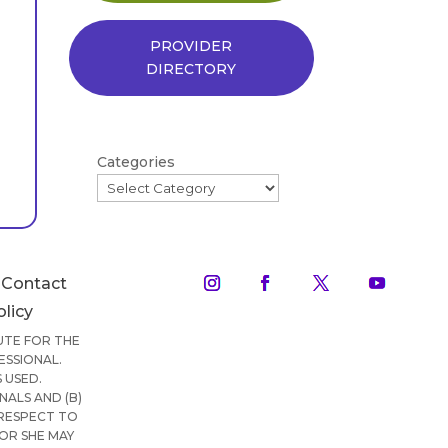
PROVIDER
DIRECTORY
Categories
Contact
olicy
TUTE FOR THE
ESSIONAL.
 USED.
ALS AND (B)
 RESPECT TO
OR SHE MAY