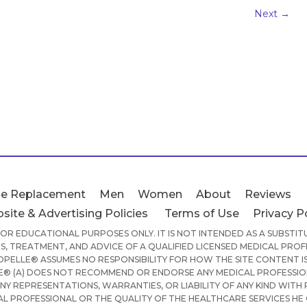
Next
→
e Replacement
Men
Women
About
Reviews
site & Advertising Policies
Terms of Use
Privacy P
 FOR EDUCATIONAL PURPOSES ONLY. IT IS NOT INTENDED AS A SUBSTI
S, TREATMENT, AND ADVICE OF A QUALIFIED LICENSED MEDICAL PROF
PELLE® ASSUMES NO RESPONSIBILITY FOR HOW THE SITE CONTENT IS
® (A) DOES NOT RECOMMEND OR ENDORSE ANY MEDICAL PROFESSION
ANY REPRESENTATIONS, WARRANTIES, OR LIABILITY OF ANY KIND WITH
AL PROFESSIONAL OR THE QUALITY OF THE HEALTHCARE SERVICES HE 