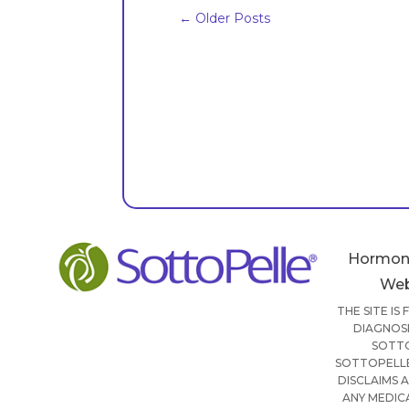
←
Older Posts
Hormon
Web
THE SITE IS
DIAGNOSI
SOTTO
SOTTOPELLE
DISCLAIMS 
ANY MEDIC