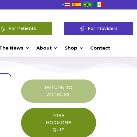
For Patients
For Providers
 The News
About
Shop
Contact
RETURN TO
ARTICLES
FREE
HORMONE
QUIZ