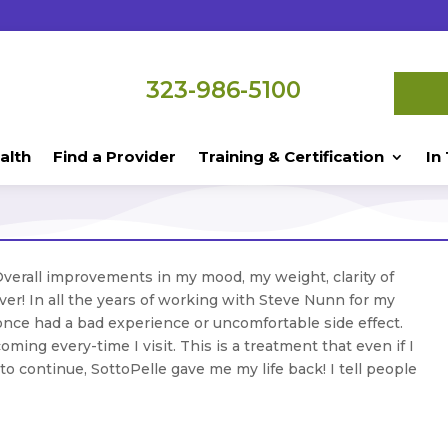
323-986-5100
alth
Find a Provider
Training & Certification
In
Overall improvements in my mood, my weight, clarity of
r! In all the years of working with Steve Nunn for my
nce had a bad experience or uncomfortable side effect.
coming every-time I visit. This is a treatment that even if I
o continue, SottoPelle gave me my life back! I tell people