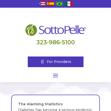
323-986-5100
For Providers
The Alarming Statistics
Diabetes has become a serious epidemic