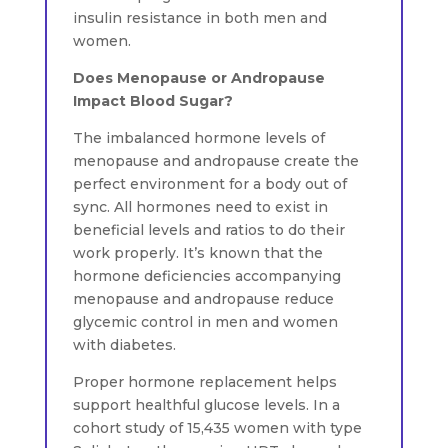
insulin resistance in both men and
women.
Does Menopause or Andropause
Impact Blood Sugar?
The imbalanced hormone levels of
menopause and andropause create the
perfect environment for a body out of
sync. All hormones need to exist in
beneficial levels and ratios to do their
work properly. It’s known that the
hormone deficiencies accompanying
menopause and andropause reduce
glycemic control in men and women
with diabetes.
Proper hormone replacement helps
support healthful glucose levels. In a
cohort study of 15,435 women with type