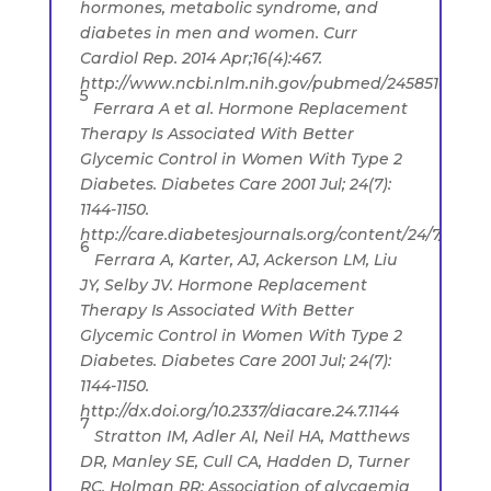
hormones, metabolic syndrome, and
diabetes in men and women. Curr
Cardiol Rep. 2014 Apr;16(4):467.
http://www.ncbi.nlm.nih.gov/pubmed/24585109
5
Ferrara A et al. Hormone Replacement
Therapy Is Associated With Better
Glycemic Control in Women With Type 2
Diabetes. Diabetes Care 2001 Jul; 24(7):
1144-1150.
http://care.diabetesjournals.org/content/24/7/1144
6
Ferrara A, Karter, AJ, Ackerson LM, Liu
JY, Selby JV. Hormone Replacement
Therapy Is Associated With Better
Glycemic Control in Women With Type 2
Diabetes. Diabetes Care 2001 Jul; 24(7):
1144-1150.
http://dx.doi.org/10.2337/diacare.24.7.1144
7
Stratton IM, Adler AI, Neil HA, Matthews
DR, Manley SE, Cull CA, Hadden D, Turner
RC, Holman RR: Association of glycaemia