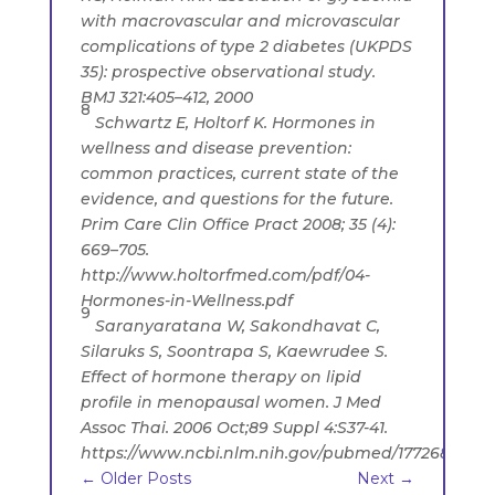
with macrovascular and microvascular
complications of type 2 diabetes (UKPDS
35): prospective observational study.
BMJ 321:405–412, 2000
8
Schwartz E, Holtorf K. Hormones in
wellness and disease prevention:
common practices, current state of the
evidence, and questions for the future.
Prim Care Clin Office Pract 2008; 35 (4):
669–705.
http://www.holtorfmed.com/pdf/04-
Hormones-in-Wellness.pdf
9
Saranyaratana W, Sakondhavat C,
Silaruks S, Soontrapa S, Kaewrudee S.
Effect of hormone therapy on lipid
profile in menopausal women. J Med
Assoc Thai. 2006 Oct;89 Suppl 4:S37-41.
https://www.ncbi.nlm.nih.gov/pubmed/17726808
←
Older Posts
Next
→