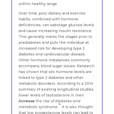
within healthy range.
Over time, poor dietary and exercise
habits, combined with hormone
deficiencies, can sabotage glucose levels
and cause increasing insulin resistance.
This generally marks the stages prior to
prediabetes and puts the individual at
increased risk for developing type 2
diabetes and cardiovascular disease.
Other hormone imbalances commonly
accompany blood sugar issues. Research
has shown that sex hormone levels are
linked to type 2 diabetes and other
metabolic disorders. According to a 2014
summary of existing longitudinal studies,
lower levels of testosterone in men
increase
the risk of diabetes and
4
metabolic syndrome.
It is also thought
that low progesterone levels can lead to