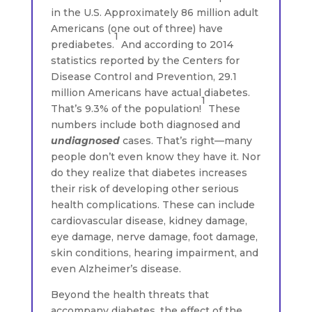
in the U.S. Approximately 86 million adult
Americans (one out of three) have
1
prediabetes.
And according to 2014
statistics reported by the Centers for
Disease Control and Prevention, 29.1
million Americans have actual diabetes.
1
That’s 9.3% of the population!
These
numbers include both diagnosed and
undiagnosed
cases. That’s right—many
people don’t even know they have it. Nor
do they realize that diabetes increases
their risk of developing other serious
health complications. These can include
cardiovascular disease, kidney damage,
eye damage, nerve damage, foot damage,
skin conditions, hearing impairment, and
even Alzheimer’s disease.
Beyond the health threats that
accompany diabetes, the effect of the