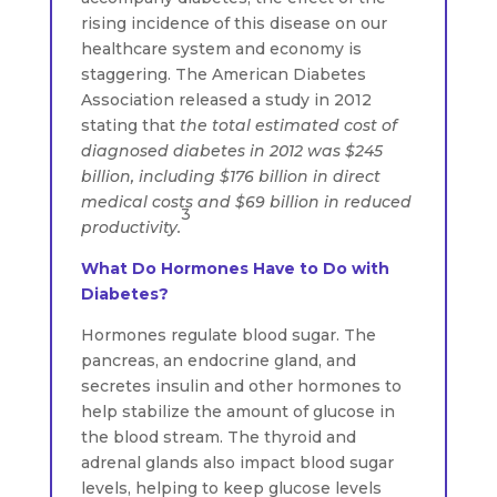
rising incidence of this disease on our
healthcare system and economy is
staggering. The American Diabetes
Association released a study in 2012
stating that
the total estimated cost of
diagnosed diabetes in 2012 was $245
billion, including $176 billion in direct
medical costs and $69 billion in reduced
3
productivity.
What Do Hormones Have to Do with
Diabetes?
Hormones regulate blood sugar. The
pancreas, an endocrine gland, and
secretes insulin and other hormones to
help stabilize the amount of glucose in
the blood stream. The thyroid and
adrenal glands also impact blood sugar
levels, helping to keep glucose levels