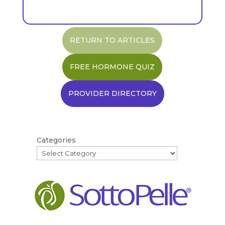
RETURN TO ARTICLES
FREE HORMONE QUIZ
PROVIDER DIRECTORY
Categories