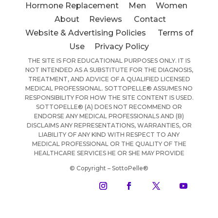
Hormone Replacement
Men
Women
About
Reviews
Contact
Website & Advertising Policies
Terms of
Use
Privacy Policy
THE SITE IS FOR EDUCATIONAL PURPOSES ONLY. IT IS
NOT INTENDED AS A SUBSTITUTE FOR THE DIAGNOSIS,
TREATMENT, AND ADVICE OF A QUALIFIED LICENSED
MEDICAL PROFESSIONAL. SOTTOPELLE® ASSUMES NO
RESPONSIBILITY FOR HOW THE SITE CONTENT IS USED.
SOTTOPELLE® (A) DOES NOT RECOMMEND OR
ENDORSE ANY MEDICAL PROFESSIONALS AND (B)
DISCLAIMS ANY REPRESENTATIONS, WARRANTIES, OR
LIABILITY OF ANY KIND WITH RESPECT TO ANY
MEDICAL PROFESSIONAL OR THE QUALITY OF THE
HEALTHCARE SERVICES HE OR SHE MAY PROVIDE
© Copyright – SottoPelle®