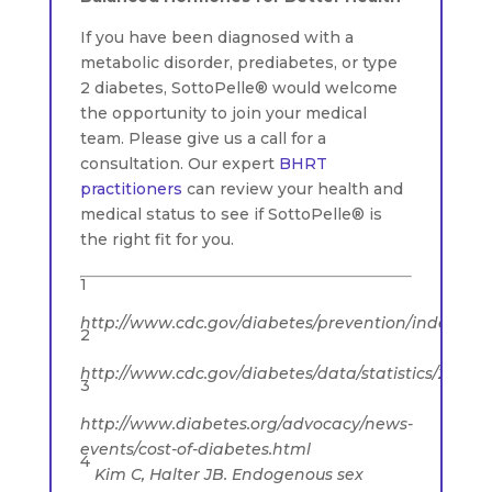
If you have been diagnosed with a
metabolic disorder, prediabetes, or type
2 diabetes, SottoPelle® would welcome
the opportunity to join your medical
team. Please give us a call for a
consultation. Our expert
BHRT
practitioners
can review your health and
medical status to see if SottoPelle® is
the right fit for you.
1
http://www.cdc.gov/diabetes/prevention/index.htm
2
http://www.cdc.gov/diabetes/data/statistics/2014sta
3
http://www.diabetes.org/advocacy/news-
events/cost-of-diabetes.html
4
Kim C, Halter JB. Endogenous sex