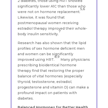
2 diabetes, those using HRT showed
significantly lower A1C than those who
5,6
were not on hormone replacement.
Likewise, it was found that
postmenopausal women receiving
estradiol therapy improved their whole-
7
body insulin sensitivity.
Research has also shown that the lipid
profiles of sex hormone deficient men
and women can be significantly
8,9
improved using HRT.
Many physicians
prescribing bioidentical hormone
therapy find that restoring the proper
balance of vital hormones (especially
thyroid, testosterone, estradiol,
progesterone and vitamin D) can make a
profound impact on patients with
diabetes.
Balanced Hormones for Better Health