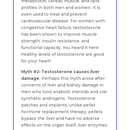
metabolism, cardiac muscle, and lipid
profiles in both men and women. It is
even used to treat and prevent
cardiovascular disease. For women with
congestive heart failure, testosterone
has been shown to improve muscle
strength, insulin resistance, and
functional capacity. You heard it here:
healthy levels of testosterone are good
for your heart!
Myth #2: Testosterone causes liver
damage.
Perhaps this myth arose after
concerns of liver and kidney damage in
men who took anabolic steroids and oral
synthetic androgens. Testosterone
patches and implants, unlike pellet
hormone replacement therapy, pellets
bypass the liver and have no adverse
effects on the organ itself, liver enzymes,