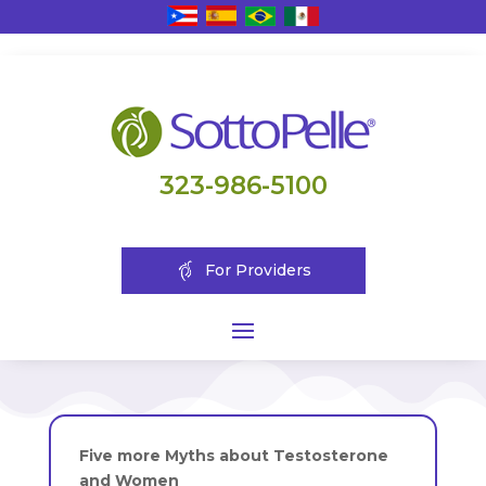
323-986-5100
For Providers
Five more Myths about Testosterone
and Women