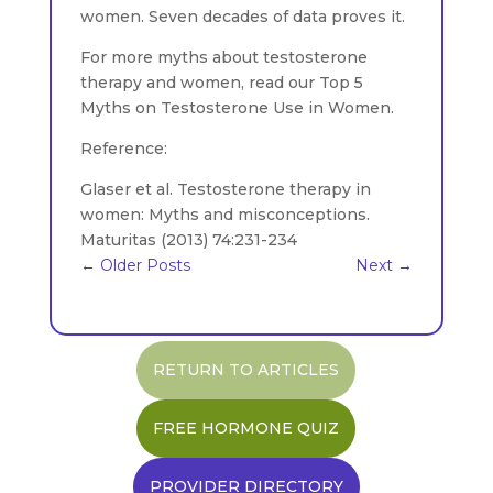
women. Seven decades of data proves it.
For more myths about testosterone
therapy and women, read our Top 5
Myths on Testosterone Use in Women.
Reference:
Glaser et al. Testosterone therapy in
women: Myths and misconceptions.
Maturitas (2013) 74:231-234
←
Older Posts
Next
→
RETURN TO ARTICLES
FREE HORMONE QUIZ
PROVIDER DIRECTORY