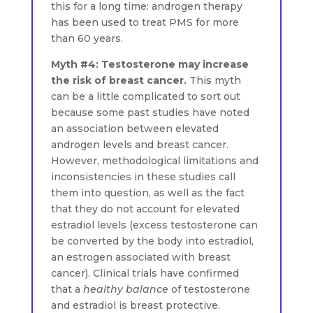
this for a long time: androgen therapy
has been used to treat PMS for more
than 60 years.
Myth #4: Testosterone may increase
the risk of breast cancer.
This myth
can be a little complicated to sort out
because some past studies have noted
an association between elevated
androgen levels and breast cancer.
However, methodological limitations and
inconsistencies in these studies call
them into question, as well as the fact
that they do not account for elevated
estradiol levels (excess testosterone can
be converted by the body into estradiol,
an estrogen associated with breast
cancer). Clinical trials have confirmed
that a
healthy balance
of testosterone
and estradiol is breast protective.