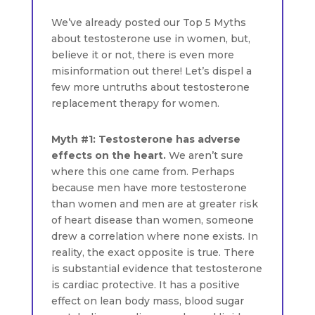
We’ve already posted our Top 5 Myths
about testosterone use in women, but,
believe it or not, there is even more
misinformation out there! Let’s dispel a
few more untruths about testosterone
replacement therapy for women.
Myth #1: Testosterone has adverse
effects on the heart.
We aren’t sure
where this one came from. Perhaps
because men have more testosterone
than women and men are at greater risk
of heart disease than women, someone
drew a correlation where none exists. In
reality, the exact opposite is true. There
is substantial evidence that testosterone
is cardiac protective. It has a positive
effect on lean body mass, blood sugar