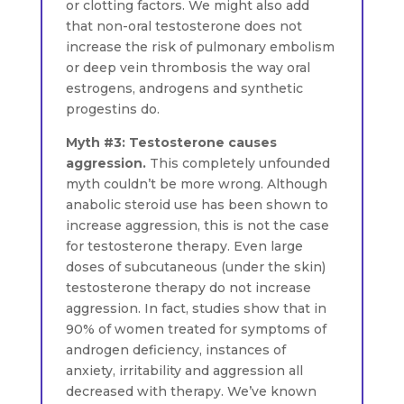
or clotting factors. We might also add
that non-oral testosterone does not
increase the risk of pulmonary embolism
or deep vein thrombosis the way oral
estrogens, androgens and synthetic
progestins do.
Myth #3: Testosterone causes
aggression.
This completely unfounded
myth couldn’t be more wrong. Although
anabolic steroid use has been shown to
increase aggression, this is not the case
for testosterone therapy. Even large
doses of subcutaneous (under the skin)
testosterone therapy do not increase
aggression. In fact, studies show that in
90% of women treated for symptoms of
androgen deficiency, instances of
anxiety, irritability and aggression all
decreased with therapy. We’ve known