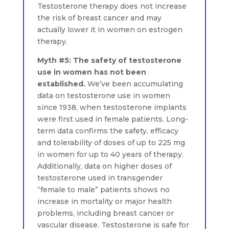
Testosterone therapy does not increase
the risk of breast cancer and may
actually lower it in women on estrogen
therapy.
Myth #5: The safety of testosterone
use in women has not been
established.
We’ve been accumulating
data on testosterone use in women
since 1938, when testosterone implants
were first used in female patients. Long-
term data confirms the safety, efficacy
and tolerability of doses of up to 225 mg
in women for up to 40 years of therapy.
Additionally, data on higher doses of
testosterone used in transgender
“female to male” patients shows no
increase in mortality or major health
problems, including breast cancer or
vascular disease. Testosterone is safe for