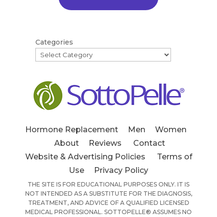
Categories
Hormone Replacement
Men
Women
About
Reviews
Contact
Website & Advertising Policies
Terms of
Use
Privacy Policy
THE SITE IS FOR EDUCATIONAL PURPOSES ONLY. IT IS
NOT INTENDED AS A SUBSTITUTE FOR THE DIAGNOSIS,
TREATMENT, AND ADVICE OF A QUALIFIED LICENSED
MEDICAL PROFESSIONAL. SOTTOPELLE® ASSUMES NO