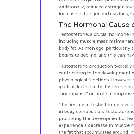
response to glucose, potentially le
Additionally, reduced estrogen lev
increase in hunger and cravings, f
The Hormonal Cause o
Testosterone, a crucial hormone in 
including muscle mass maintenance
body fat. As men age, particularly
begins to decline, and this can hav
Testosterone production typically 
contributing to the development of
physiological functions. However,
gradual decline in testosterone l
“andropause” or “male menopause
The decline in testosterone levels
in body composition. Testosterone 
promoting the development of lean
experience a decrease in muscle ma
the fat that accumulates around in