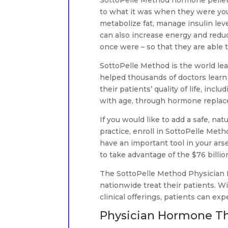
SottoPelle Method hormone pellet
to what it was when they were you
metabolize fat, manage insulin lev
can also increase energy and reduce
once were – so that they are able t
SottoPelle Method is the world le
helped thousands of doctors learn
their patients’ quality of life, in
with age, through hormone repla
If you would like to add a safe, nat
practice, enroll in SottoPelle Meth
have an important tool in your arse
to take advantage of the $76 billi
The SottoPelle Method Physician
nationwide treat their patients. W
clinical offerings, patients can exp
Physician Hormone Th