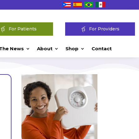
For Patients
For Providers
 The News
About
Shop
Contact