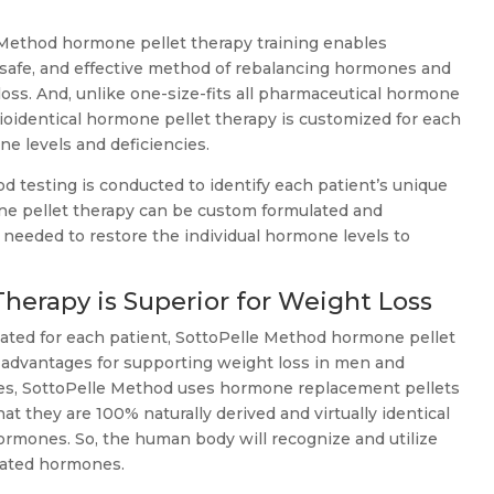
Method hormone pellet therapy training enables
, safe, and effective method of rebalancing hormones and
loss. And, unlike one-size-fits all pharmaceutical hormone
oidentical hormone pellet therapy is customized for each
one levels and deficiencies.
testing is conducted to identify each patient’s unique
ne pellet therapy can be custom formulated and
needed to restore the individual hormone levels to
erapy is Superior for Weight Loss
lated for each patient, SottoPelle Method hormone pellet
t advantages for supporting weight loss in men and
s, SottoPelle Method uses hormone replacement pellets
hat they are 100% naturally derived and virtually identical
ormones. So, the human body will recognize and utilize
eated hormones.