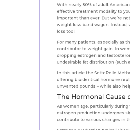
With nearly 50% of adult American
effective treatment modality to y
important than ever. But we’re n
weight loss band wagon. Instead, we
loss tool.
For many patients, especially as t
contributor to weight gain. In w
dropping estrogen and testosterone
undesirable fat distribution (such a
In this article the SottoPelle Met
offering bioidentical hormone repl
unwanted pounds – while also help
The Hormonal Cause 
As women age, particularly during
estrogen production undergoes sig
contribute to various changes in t