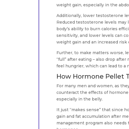
weight gain, especially in the abdo
Additionally, lower testosterone le
Reduced testosterone levels may le
body’s ability to burn calories effi
sensitivity, and lower levels can co
weight gain and an increased risk 
Further, to make matters worse, lev
“full” after eating – also drop af
feel hungrier, which can lead to a n
How Hormone Pellet T
For many men and women, as they g
counteract the effects of hormone 
especially in the belly.
It just “makes sense” that since 
gain and fat accumulation after m
management program also needs to 