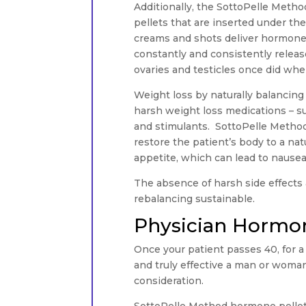
Additionally, the SottoPelle Meth
pellets that are inserted under the
creams and shots deliver hormones 
constantly and consistently rele
ovaries and testicles once did wh
Weight loss by naturally balancin
harsh weight loss medications – 
and stimulants. SottoPelle Method
restore the patient’s body to a natu
appetite, which can lead to nausea
The absence of harsh side effects
rebalancing sustainable.
Physician Hormon
Once your patient passes 40, for a 
and truly effective a man or woma
consideration.