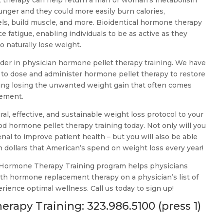
 therapy can help return a man or woman’s metabolism
nger and they could more easily burn calories,
els, build muscle, and more. Bioidentical hormone therapy
 fatigue, enabling individuals to be as active as they
o naturally lose weight.
ader in physician hormone pellet therapy training. We have
 to dose and administer hormone pellet therapy to restore
cluding losing the unwanted weight gain that often comes
cement.
ural, effective, and sustainable weight loss protocol to your
od hormone pellet therapy training today. Not only will you
nal to improve patient health – but you will also be able
on dollars that American’s spend on weight loss every year!
 Hormone Therapy Training program helps physicians
ith hormone replacement therapy on a physician’s list of
erience optimal wellness. Call us today to sign up!
erapy Training:
323.986.5100
(press 1)