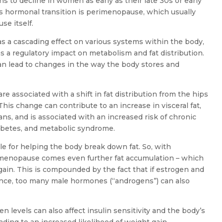
s to decline in women as early as their late 30s or early
is hormonal transition is perimenopause, which usually
se itself.
s a cascading effect on various systems within the body,
 a regulatory impact on metabolism and fat distribution.
an lead to changes in the way the body stores and
are associated with a shift in fat distribution from the hips
his change can contribute to an increase in visceral fat,
ans, and is associated with an increased risk of chronic
iabetes, and metabolic syndrome.
le for helping the body break down fat. So, with
 menopause comes even further fat accumulation – which
ain. This is compounded by the fact that if estrogen and
lance, too many male hormones (“androgens”) can also
n levels can also affect insulin sensitivity and the body’s