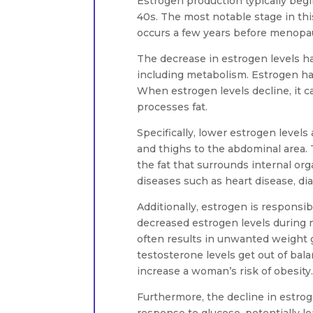
Estrogen production typically begin
40s. The most notable stage in th
occurs a few years before menopau
The decrease in estrogen levels ha
including metabolism. Estrogen has
When estrogen levels decline, it c
processes fat.
Specifically, lower estrogen levels 
and thighs to the abdominal area. T
the fat that surrounds internal org
diseases such as heart disease, d
Additionally, estrogen is responsib
decreased estrogen levels during
often results in unwanted weight g
testosterone levels get out of ba
increase a woman’s risk of obesity.
Furthermore, the decline in estroge