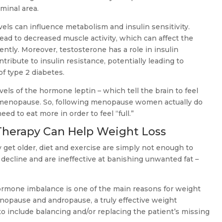
minal area.
vels can influence metabolism and insulin sensitivity.
ad to decreased muscle activity, which can affect the
ciently. Moreover, testosterone has a role in insulin
ntribute to insulin resistance, potentially leading to
of type 2 diabetes.
els of the hormone leptin – which tell the brain to feel
ter menopause. So, following menopause women actually do
eed to eat more in order to feel “full.”
herapy Can Help Weight Loss
et older, diet and exercise are simply not enough to
decline and are ineffective at banishing unwanted fat –
hormone imbalance is one of the main reasons for weight
enopause and andropause, a truly effective weight
include balancing and/or replacing the patient’s missing