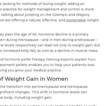
s looking for methods of losing weight, adding an
our practice for weight management and control is more
ot talking about jumping on the Ozempic and Wegovy
 are offering a natural, effective, and
sustainable
weight
hey pass the age of 40, hormone decline is a primary
omen during menopause – and in men during andropause –
 levels respectively can lead not only to weight gain, but
s increased belly fat), as well as a decline in muscle mass.
hod hormone pellet therapy training experts explain how
acement pellets enables you to help your patients lose
ing you grow your medical practice.
of Weight Gain in Women
 the transition into perimenopause and menopause,
nificant changes. This shift in hormone levels can
he body, including weight gain.