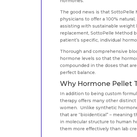
hormones.
The good news is that SottoPelle 
physicians to offer a 100% natural
assisting with sustainable weight 
replacement, SottoPelle Method bi
patient’s specific, individual horm
Thorough and comprehensive blood 
hormone levels so that the hormo
compounded in the doses that are 
perfect balance.
Why Hormone Pellet Th
In addition to being custom formu
therapy offers many other distinc
women. Unlike synthetic hormone
that are “bioidentical” – meaning t
in molecular structure to human h
them more effectively than lab cr