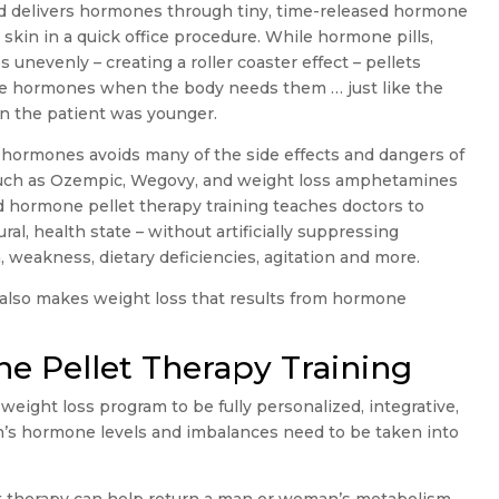
od delivers hormones through tiny, time-released hormone
 skin in a quick office procedure. While hormone pills,
unevenly – creating a roller coaster effect – pellets
ase hormones when the body needs them … just like the
en the patient was younger.
g hormones avoids many of the side effects and dangers of
such as Ozempic, Wegovy, and weight loss amphetamines
 hormone pellet therapy training teaches doctors to
ral, health state – without artificially suppressing
, weakness, dietary deficiencies, agitation and more.
 also makes weight loss that results from hormone
e Pellet Therapy Training
weight loss program to be fully personalized, integrative,
n’s hormone levels and imbalances need to be taken into