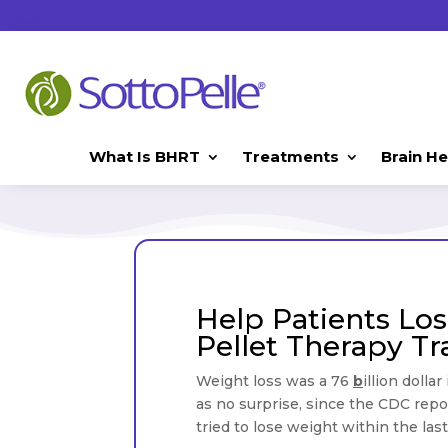
What Is BHRT
Treatments
Brain He
H
Help Patients Lo
Pellet Therapy Tr
Weight loss was a 76
b
illion dolla
as no surprise, since the CDC repor
tried to lose weight within the las