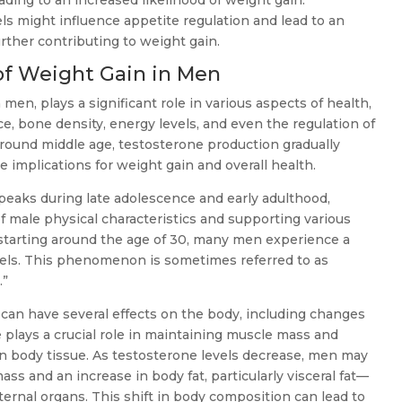
ading to an increased likelihood of weight gain.
els might influence appetite regulation and lead to an
urther contributing to weight gain.
f Weight Gain in Men
men, plays a significant role in various aspects of health,
, bone density, energy levels, and even the regulation of
 around middle age, testosterone production gradually
e implications for weight gain and overall health.
peaks during late adolescence and early adulthood,
 male physical characteristics and supporting various
 starting around the age of 30, many men experience a
evels. This phenomenon is sometimes referred to as
.”
 can have several effects on the body, including changes
plays a crucial role in maintaining muscle mass and
 body tissue. As testosterone levels decrease, men may
ss and an increase in body fat, particularly visceral fat—
ternal organs. This shift in body composition can lead to