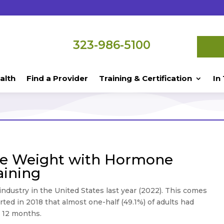
323-986-5100
alth
Find a Provider
Training & Certification
In
ormone Pellet
se Weight with Hormone
aining
r industry in the United States last year (2022). This comes
ted in 2018 that almost one-half (49.1%) of adults had
t 12 months.