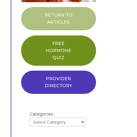
RETURN TO
ARTICLES
FREE
HORMONE
QUIZ
PROVIDER
DIRECTORY
Categories