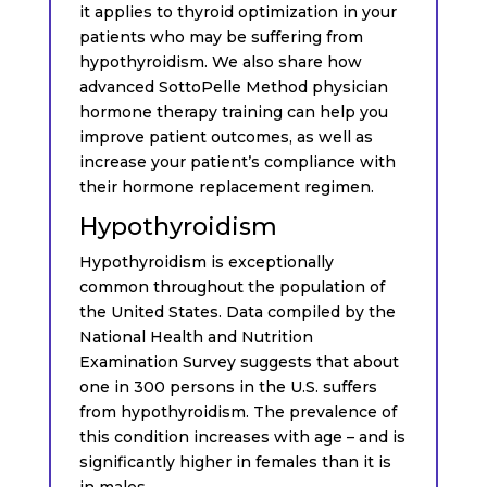
it applies to thyroid optimization in your
patients who may be suffering from
hypothyroidism. We also share how
advanced SottoPelle Method physician
hormone therapy training can help you
improve patient outcomes, as well as
increase your patient’s compliance with
their hormone replacement regimen.
Hypothyroidism
Hypothyroidism is exceptionally
common throughout the population of
the United States. Data compiled by the
National Health and Nutrition
Examination Survey suggests that about
one in 300 persons in the U.S. suffers
from hypothyroidism. The prevalence of
this condition increases with age – and is
significantly higher in females than it is
in males.