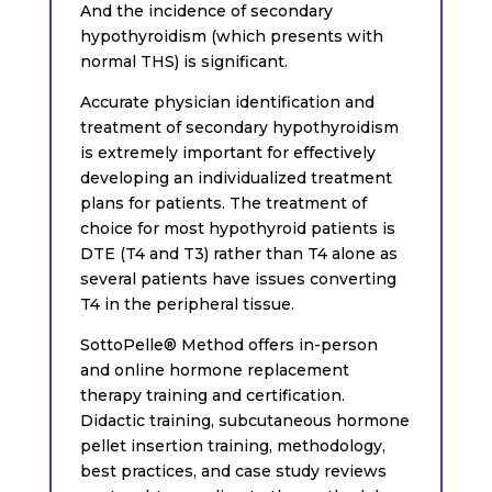
And the incidence of secondary
hypothyroidism (which presents with
normal THS) is significant.
Accurate physician identification and
treatment of secondary hypothyroidism
is extremely important for effectively
developing an individualized treatment
plans for patients. The treatment of
choice for most hypothyroid patients is
DTE (T4 and T3) rather than T4 alone as
several patients have issues converting
T4 in the peripheral tissue.
SottoPelle® Method offers in-person
and online hormone replacement
therapy training and certification.
Didactic training, subcutaneous hormone
pellet insertion training, methodology,
best practices, and case study reviews