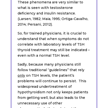
These phenomena are very similar to
what is seen with testosterone
deficiency and insulin resistance.
(Larsen, 1982; Maia, 1995; Ortiga-Cavalho,
2014; Persani, 2012).
So, for trained physicians, it is crucial to
understand that when symptoms do not
correlate with laboratory levels of TSH
thyroid treatment may still be indicated –
even with a normal TSH level.
Sadly, because many physicians still
follow traditional “guidelines” that rely
only
on TSH levels, the patient’s
problems will continue to persist. This
widespread undertreatment of
hypothyroidism not only keeps patients
from getting well, but also leads to the
unnecessary use of other