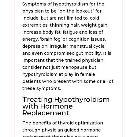
Symptoms of hypothyroidism for the
physician to be “on the lookout” for
include, but are not limited to, cold
extremities, thinning hair, weight gain,
increase body fat, fatigue and loss of
energy, ‘brain fog’ or cognition issues,
depression, irregular menstrual cycle,
and even compromised gut motility. It is
important that the trained physician
consider not just menopause but
hypothyroidism at play in female
patients who present with some or all of
these symptoms.
Treating Hypothyroidism
with Hormone
Replacement
The benefits of thyroid optimization
through physician guided hormone
replacement therapies have been