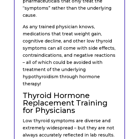
pharmaceuticals that only treat the
“symptoms” rather than the underlying
cause.
As any trained physician knows,
medications that treat weight gain,
cognitive decline, and other low thyroid
symptoms can all come with side effects,
contraindications, and negative reactions
– all of which could be avoided with
treatment of the underlying
hypothyroidism through hormone
therapy!
Thyroid Hormone
Replacement Training
for Physicians
Low thyroid symptoms are diverse and
extremely widespread – but they are not
always accurately reflected in lab results.