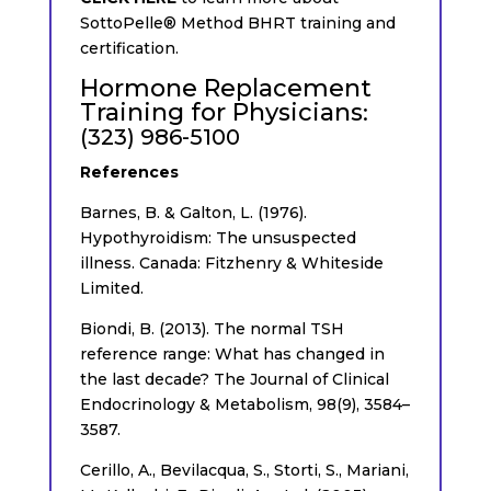
SottoPelle® Method BHRT training and
certification.
Hormone Replacement
Training for Physicians
:
(323) 986-5100
References
Barnes, B. & Galton, L. (1976).
Hypothyroidism: The unsuspected
illness. Canada: Fitzhenry & Whiteside
Limited.
Biondi, B. (2013). The normal TSH
reference range: What has changed in
the last decade? The Journal of Clinical
Endocrinology & Metabolism, 98(9), 3584–
3587.
Cerillo, A., Bevilacqua, S., Storti, S., Mariani,