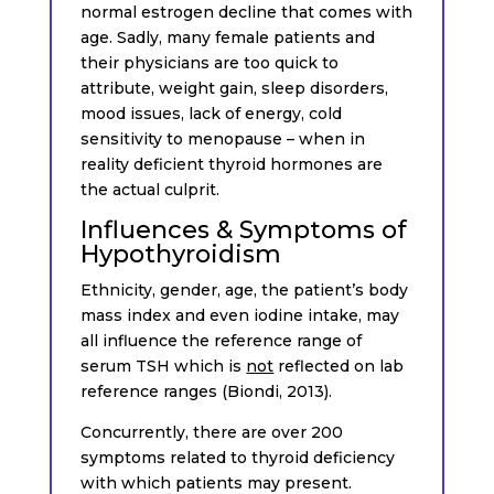
normal estrogen decline that comes with
age. Sadly, many female patients and
their physicians are too quick to
attribute, weight gain, sleep disorders,
mood issues, lack of energy, cold
sensitivity to menopause – when in
reality deficient thyroid hormones are
the actual culprit.
Influences & Symptoms of
Hypothyroidism
Ethnicity, gender, age, the patient’s body
mass index and even iodine intake, may
all influence the reference range of
serum TSH which is
not
reflected on lab
reference ranges (Biondi, 2013).
Concurrently, there are over 200
symptoms related to thyroid deficiency
with which patients may present.