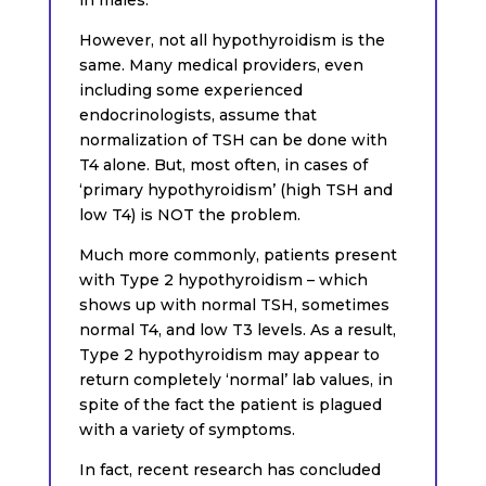
However, not all hypothyroidism is the
same. Many medical providers, even
including some experienced
endocrinologists, assume that
normalization of TSH can be done with
T4 alone. But, most often, in cases of
‘primary hypothyroidism’ (high TSH and
low T4) is NOT the problem.
Much more commonly, patients present
with Type 2 hypothyroidism – which
shows up with normal TSH, sometimes
normal T4, and low T3 levels. As a result,
Type 2 hypothyroidism may appear to
return completely ‘normal’ lab values, in
spite of the fact the patient is plagued
with a variety of symptoms.
In fact, recent research has concluded