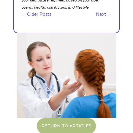
your healthcare regimen, based on your age,
overall health, risk factors, and lifestyle.
←
Older Posts
Next
→
RETURN TO ARTICLES