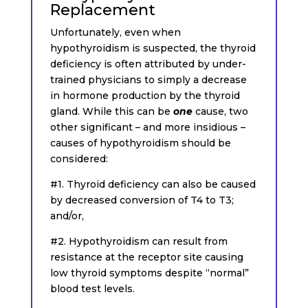
Replacement
Unfortunately, even when
hypothyroidism is suspected, the thyroid
deficiency is often attributed by under-
trained physicians to simply a decrease
in hormone production by the thyroid
gland. While this can be
one
cause, two
other significant – and more insidious –
causes of hypothyroidism should be
considered:
#1. Thyroid deficiency can also be caused
by decreased conversion of T4 to T3;
and/or,
#2. Hypothyroidism can result from
resistance at the receptor site causing
low thyroid symptoms despite “normal”
blood test levels.