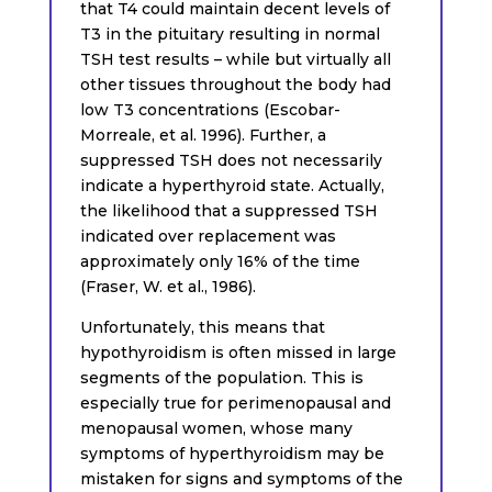
that T4 could maintain decent levels of
T3 in the pituitary resulting in normal
TSH test results – while but virtually all
other tissues throughout the body had
low T3 concentrations (Escobar-
Morreale, et al. 1996). Further, a
suppressed TSH does not necessarily
indicate a hyperthyroid state. Actually,
the likelihood that a suppressed TSH
indicated over replacement was
approximately only 16% of the time
(Fraser, W. et al., 1986).
Unfortunately, this means that
hypothyroidism is often missed in large
segments of the population. This is
especially true for perimenopausal and
menopausal women, whose many
symptoms of hyperthyroidism may be
mistaken for signs and symptoms of the