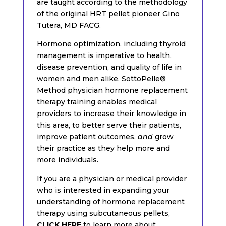
are taught according to the methodology
of the original HRT pellet pioneer Gino
Tutera, MD FACG.
Hormone optimization, including thyroid
management is imperative to health,
disease prevention, and quality of life in
women and men alike. SottoPelle®
Method physician hormone replacement
therapy training enables medical
providers to increase their knowledge in
this area, to better serve their patients,
improve patient outcomes,
and
grow
their practice as they help more and
more individuals.
If you are a physician or medical provider
who is interested in expanding your
understanding of hormone replacement
therapy using subcutaneous pellets,
CLICK HERE
to learn more about