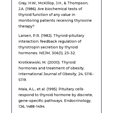
Gray, H.W., McKillop, J.H., & Thompson,
J.A. (1986). Are biochemical tests of
thyroid function of any value in
monitoring patients receiving thyroxine
therapy?
Larsen, P.R. (1982). Thyroid-pituitary
interaction: feedback regulation of
thyrotropin secretion by thyroid
hormones. NEJM, 306(1), 23-32.
Krotkiewski, M. (2000). Thyroid
hormones and treatment of obesity.
International Journal of Obesity, 24, S116-
S119.
Maia, A.L., et al. (1995). Pituitary cells
respond to thyroid hormone by discrete,
gene-specific pathways. Endocrinology,
136, 1488-1494.