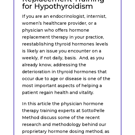
for Hypothyroidism
If you are an endocrinologist, internist,
women’s healthcare provider, or a
physician who offers hormone
replacement therapy in your practice,
reestablishing thyroid hormones levels
is likely an issue you encounter on a
weekly, if not daily, basis. And, as you
already know, addressing the
deterioration in thyroid hormones that
occur due to age or disease is one of the
most important aspects of helping a
patient regain health and vitality.
In this article the physician hormone
therapy training experts at SottoPelle
Method discuss some of the recent
research and methodology behind our
proprietary hormone dosing method, as