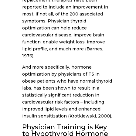
reported to include an improvement in
most, if not all, of the 200 associated
symptoms. Physician thyroid
optimization can help reduce
cardiovascular disease, improve brain
function, enable weight loss, improve
lipid profile, and much more (Barnes,
1976).
And more specifically, hormone
optimization by physicians of T3 in
obese patients who have normal thyroid
labs, has been shown to result in a
statistically significant reduction in
cardiovascular risk factors – including
improved lipid levels and enhanced
insulin sensitization (Krotkiewski, 2000).
Physician Training is Key
to Hypothyroid Hormone