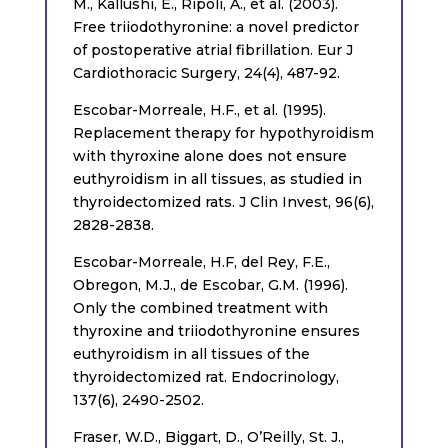
M., Kallushi, E., Ripoli, A., et al. (2003).
Free triiodothyronine: a novel predictor
of postoperative atrial fibrillation. Eur J
Cardiothoracic Surgery, 24(4), 487-92.
Escobar-Morreale, H.F., et al. (1995).
Replacement therapy for hypothyroidism
with thyroxine alone does not ensure
euthyroidism in all tissues, as studied in
thyroidectomized rats. J Clin Invest, 96(6),
2828-2838.
Escobar-Morreale, H.F, del Rey, F.E.,
Obregon, M.J., de Escobar, G.M. (1996).
Only the combined treatment with
thyroxine and triiodothyronine ensures
euthyroidism in all tissues of the
thyroidectomized rat. Endocrinology,
137(6), 2490-2502.
Fraser, W.D., Biggart, D., O’Reilly, St. J.,