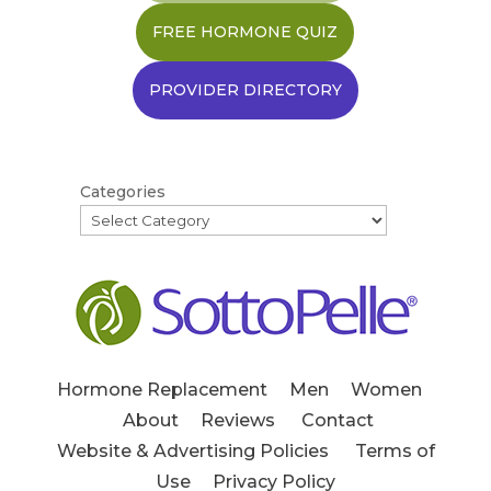
FREE HORMONE QUIZ
PROVIDER DIRECTORY
Categories
Hormone Replacement
Men
Women
About
Reviews
Contact
Website & Advertising Policies
Terms of
Use
Privacy Policy