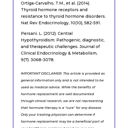
Ortiga-Carvalho, T.M., et al. (2014).
Thyroid hormone receptors and
resistance to thyroid hormone disorders.
Nat Rev Endocrinology, 10(10), 582-591.
Persani. L. (2012). Central
Hypothyroidism: Pathogenic, diagnostic,
and therapeutic challenges. Journal of
Clinical Endocrinology & Metabolism,
9(7): 3068-3078.
IMPORTANT DISCLAIMER: This article is provided as
general information only and is not intended to be
used as medical advice. While the benefits of
hormone replacement are well documented
through clinical research, we are not representing
that hormone therapy is a “cure” for any disease.
Only your treating physician can determine if
hormone replacement may be a beneficial part of