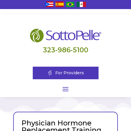
323-986-5100
For Providers
Physician Hormone
Replacement Training