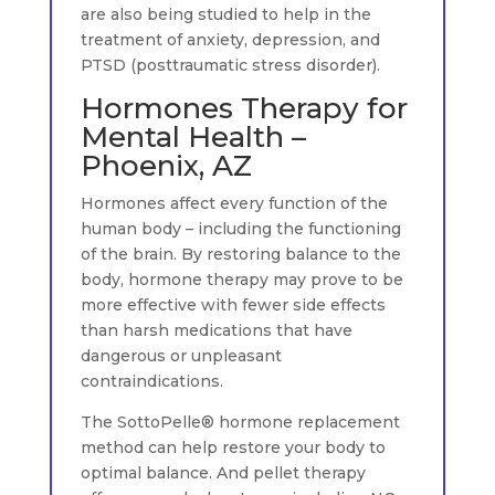
are also being studied to help in the
treatment of anxiety, depression, and
PTSD (posttraumatic stress disorder).
Hormones Therapy for
Mental Health –
Phoenix, AZ
Hormones affect every function of the
human body – including the functioning
of the brain. By restoring balance to the
body, hormone therapy may prove to be
more effective with fewer side effects
than harsh medications that have
dangerous or unpleasant
contraindications.
The SottoPelle® hormone replacement
method can help restore your body to
optimal balance. And pellet therapy