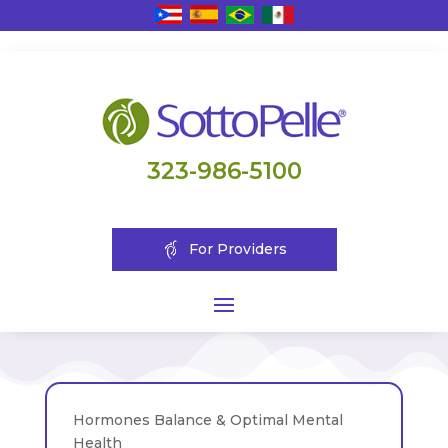
323-986-5100
For Providers
Hormones Balance & Optimal Mental
Health