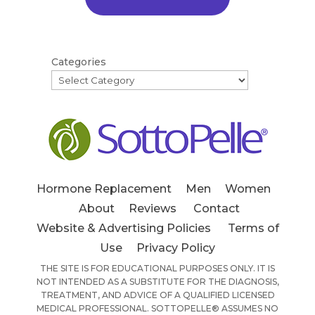
Categories
Hormone Replacement
Men
Women
About
Reviews
Contact
Website & Advertising Policies
Terms of
Use
Privacy Policy
THE SITE IS FOR EDUCATIONAL PURPOSES ONLY. IT IS
NOT INTENDED AS A SUBSTITUTE FOR THE DIAGNOSIS,
TREATMENT, AND ADVICE OF A QUALIFIED LICENSED
MEDICAL PROFESSIONAL. SOTTOPELLE® ASSUMES NO