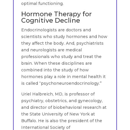
optimal functioning.
Hormone Therapy for
Cognitive Decline
Endocrinologists are doctors and
scientists who study hormones and how
they affect the body. And, psychiatrists
and neurologists are medical
professionals who study and treat the
brain. When these disciplines are
combined into the study of how
hormones play a role in mental health it
is called “psychoneuroendocrinology.”
Uriel Halbreich, MD, is professor of
psychiatry, obstetrics, and gynecology,
and director of biobehavioral research at
the State University of New York at
Buffalo. He is also the president of the
International Society of