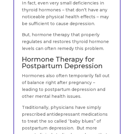
In fact, even very small deficiencies in
thyroid hormones – that don’t have any
noticeable physical health effects – may
be sufficient to cause depression.
But, hormone therapy that properly
regulates and restores thyroid hormone
levels can often remedy this problem.
Hormone Therapy for
Postpartum Depression
Hormones also often temporarily fall out
of balance right after pregnancy –
leading to postpartum depression and
other mental health issues.
Traditionally, physicians have simply
prescribed antidepressant medications
to treat the so called “baby blues” of
postpartum depression. But more