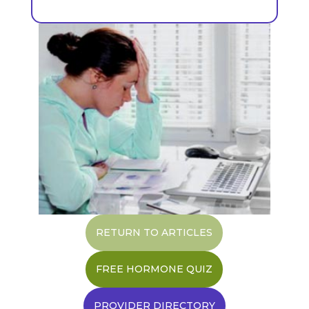
RETURN TO ARTICLES
FREE HORMONE QUIZ
PROVIDER DIRECTORY