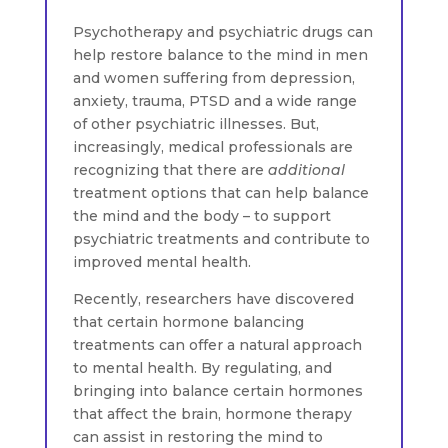
Psychotherapy and psychiatric drugs can
help restore balance to the mind in men
and women suffering from depression,
anxiety, trauma, PTSD and a wide range
of other psychiatric illnesses. But,
increasingly, medical professionals are
recognizing that there are
additional
treatment options that can help balance
the mind and the body – to support
psychiatric treatments and contribute to
improved mental health.
Recently, researchers have discovered
that certain hormone balancing
treatments can offer a natural approach
to mental health. By regulating, and
bringing into balance certain hormones
that affect the brain, hormone therapy
can assist in restoring the mind to