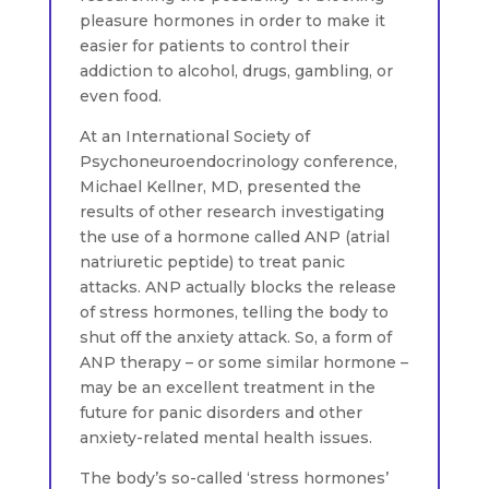
pleasure hormones in order to make it
easier for patients to control their
addiction to alcohol, drugs, gambling, or
even food.
At an International Society of
Psychoneuroendocrinology conference,
Michael Kellner, MD, presented the
results of other research investigating
the use of a hormone called ANP (atrial
natriuretic peptide) to treat panic
attacks. ANP actually blocks the release
of stress hormones, telling the body to
shut off the anxiety attack. So, a form of
ANP therapy – or some similar hormone –
may be an excellent treatment in the
future for panic disorders and other
anxiety-related mental health issues.
The body’s so-called ‘stress hormones’