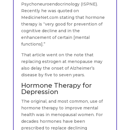
Psychoneuroendocrinology (ISPNE).
Recently he was quoted on
MedicineNet.com stating that hormone
therapy is “very good for prevention of
cognitive decline and in the
enhancement of certain [mental
functions].”
That article went on the note that
replacing estrogen at menopause may
also delay the onset of Alzheimer’s
disease by five to seven years.
Hormone Therapy for
Depression
The original, and most common, use of
hormone therapy to improve mental
health was in menopausal women. For
decades hormones have been
prescribed to replace declining