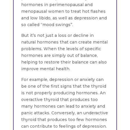
hormones in perimenopausal and
menopausal women to treat hot flashes
and low libido, as well as depression and
so called “mood swings”.
But it’s not just a loss or decline in
natural hormones that can create mental
problems. When the levels of specific
hormones are simply out of balance,
helping to restore their balance can also
improve mental health.
For example, depression or anxiety can
be one of the first signs that the thyroid
is not properly producing hormones. An
overactive thyroid that produces too
many hormones can lead to anxiety and
panic attacks. Conversely, an underactive
thyroid that produces too few hormones
can contribute to feelings of depression.