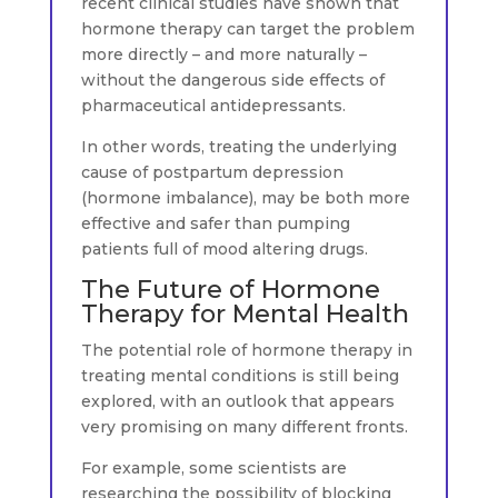
recent clinical studies have shown that
hormone therapy can target the problem
more directly – and more naturally –
without the dangerous side effects of
pharmaceutical antidepressants.
In other words, treating the underlying
cause of postpartum depression
(hormone imbalance), may be both more
effective and safer than pumping
patients full of mood altering drugs.
The Future of Hormone
Therapy for Mental Health
The potential role of hormone therapy in
treating mental conditions is still being
explored, with an outlook that appears
very promising on many different fronts.
For example, some scientists are
researching the possibility of blocking