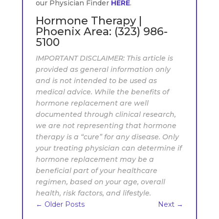
our Physician Finder
HERE
.
Hormone Therapy |
Phoenix Area:
(323) 986-
5100
IMPORTANT DISCLAIMER: This article is
provided as general information only
and is not intended to be used as
medical advice. While the benefits of
hormone replacement are well
documented through clinical research,
we are not representing that hormone
therapy is a “cure” for any disease. Only
your treating physician can determine if
hormone replacement may be a
beneficial part of your healthcare
regimen, based on your age, overall
health, risk factors, and lifestyle.
←
Older Posts
Next
→