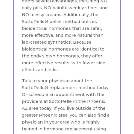
offers several advantages, including NO
daily pills, NO painful weekly shots, and
NO messy creams. Additionally, the
SottoPelle® pellet method utilizes
bioidentical hormones that are safer,
more effective, and more natural than
lab-created synthetics. Because
bioidentical hormones are identical to
the body’s own hormones, they offer
more effective results, with fewer side-
effects and risks.
Talk to your physician about the
SottoPelle® replacement method today.
Or schedule an appointment with the
providers at SottoPelle in the Phoenix,
AZ area today. If you live outside of the
greater Phoenix area, you can also find a
physician in your area who is highly
trained in hormone replacement using