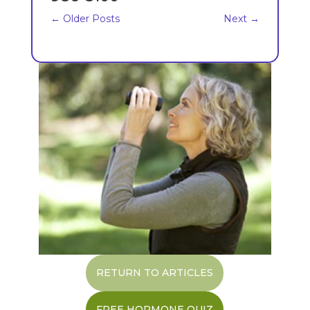
←
Older Posts
Next
→
RETURN TO ARTICLES
FREE HORMONE QUIZ