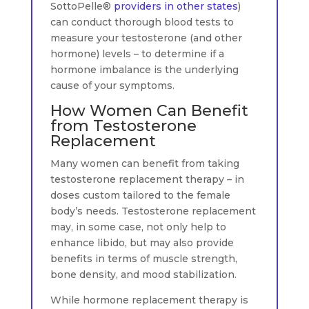
SottoPelle®
providers in other states
)
can conduct thorough blood tests to
measure your testosterone (and other
hormone) levels – to determine if a
hormone imbalance is the underlying
cause of your symptoms.
How Women Can Benefit
from Testosterone
Replacement
Many women can benefit from taking
testosterone replacement therapy – in
doses custom tailored to the female
body’s needs. Testosterone replacement
may, in some case, not only help to
enhance libido, but may also provide
benefits in terms of muscle strength,
bone density, and mood stabilization.
While hormone replacement therapy is