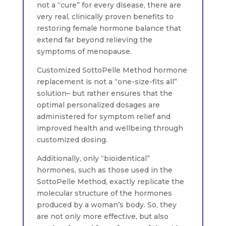
not a “cure” for every disease, there are
very real, clinically proven benefits to
restoring female hormone balance that
extend far beyond relieving the
symptoms of menopause.
Customized SottoPelle Method hormone
replacement is not a “one-size-fits all”
solution– but rather ensures that the
optimal personalized dosages are
administered for symptom relief and
improved health and wellbeing through
customized dosing.
Additionally, only “bioidentical”
hormones, such as those used in the
SottoPelle Method, exactly replicate the
molecular structure of the hormones
produced by a woman’s body. So, they
are not only more effective, but also