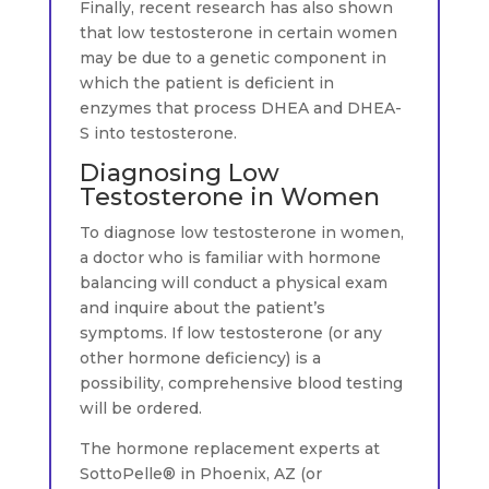
Finally, recent research has also shown
that low testosterone in certain women
may be due to a genetic component in
which the patient is deficient in
enzymes that process DHEA and DHEA-
S into testosterone.
Diagnosing Low
Testosterone in Women
To diagnose low testosterone in women,
a doctor who is familiar with hormone
balancing will conduct a physical exam
and inquire about the patient’s
symptoms. If low testosterone (or any
other hormone deficiency) is a
possibility, comprehensive blood testing
will be ordered.
The hormone replacement experts at
SottoPelle® in Phoenix, AZ (or