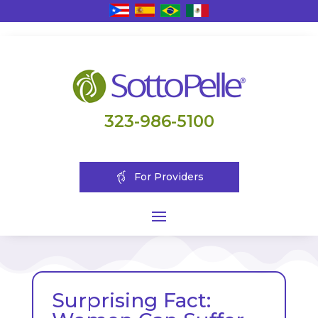
323-986-5100
For Providers
Surprising Fact: