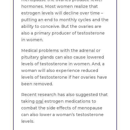
hormones. Most women realize that
estrogen levels will decline over time –
putting an end to monthly cycles and the
ability to conceive. But the ovaries are
also a primary producer of testosterone
in women.
Medical problems with the adrenal or
pituitary glands can also cause lowered
levels of testosterone in women. And, a
woman will also experience reduced
levels of testosterone if her ovaries have
been removed.
Recent research has also suggested that
taking
oral
estrogen medications to
combat the side effects of menopause
can also lower a woman’s testosterone
levels.