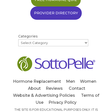
PROVIDER DIRECTORY
Categories
Hormone Replacement
Men
Women
About
Reviews
Contact
Website & Advertising Policies
Terms of
Use
Privacy Policy
THE SITE IS FOR EDUCATIONAL PURPOSES ONLY. IT IS