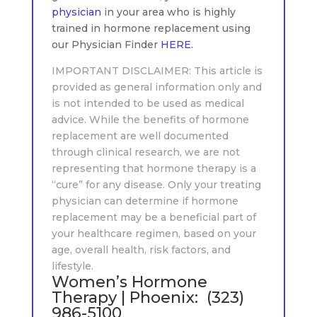
physician
in your area who is highly
trained in hormone replacement using
our Physician Finder
HERE.
IMPORTANT DISCLAIMER: This article is
provided as general information only and
is not intended to be used as medical
advice. While the benefits of hormone
replacement are well documented
through clinical research, we are not
representing that hormone therapy is a
“cure” for any disease. Only your treating
physician can determine if hormone
replacement may be a beneficial part of
your healthcare regimen, based on your
age, overall health, risk factors, and
lifestyle.
Women’s Hormone
Therapy | Phoenix: (323)
986-5100