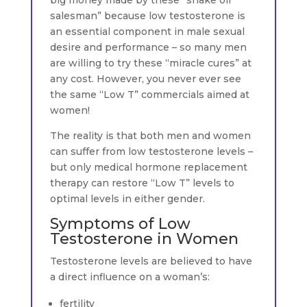
salesman” because low testosterone is
an essential component in male sexual
desire and performance – so many men
are willing to try these “miracle cures” at
any cost. However, you never ever see
the same “Low T” commercials aimed at
women!
The reality is that both men and women
can suffer from low testosterone levels –
but only medical hormone replacement
therapy can restore “Low T” levels to
optimal levels in either gender.
Symptoms of Low
Testosterone in Women
Testosterone levels are believed to have
a direct influence on a woman’s:
fertility