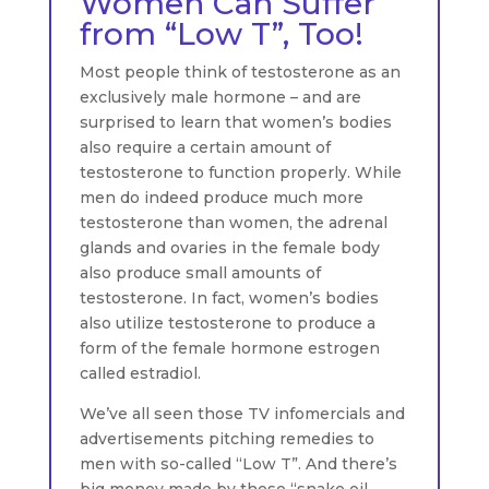
Women Can Suffer
from “Low T”, Too!
Most people think of testosterone as an
exclusively male hormone – and are
surprised to learn that women’s bodies
also require a certain amount of
testosterone to function properly. While
men do indeed produce much more
testosterone than women, the adrenal
glands and ovaries in the female body
also produce small amounts of
testosterone. In fact, women’s bodies
also utilize testosterone to produce a
form of the female hormone estrogen
called estradiol.
We’ve all seen those TV infomercials and
advertisements pitching remedies to
men with so-called “Low T”. And there’s
big money made by these “snake oil