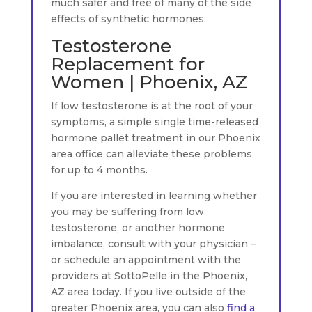
much safer and free of many of the side
effects of synthetic hormones.
Testosterone
Replacement for
Women | Phoenix, AZ
If low testosterone is at the root of your
symptoms, a simple single time-released
hormone pallet treatment in our Phoenix
area office can alleviate these problems
for up to 4 months.
If you are interested in learning whether
you may be suffering from low
testosterone, or another hormone
imbalance, consult with your physician –
or schedule an appointment with the
providers at SottoPelle in the Phoenix,
AZ area today. If you live outside of the
greater Phoenix area, you can also
find a