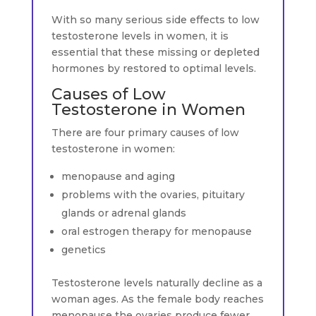
With so many serious side effects to low
testosterone levels in women, it is
essential that these missing or depleted
hormones by restored to optimal levels.
Causes of Low
Testosterone in Women
There are four primary causes of low
testosterone in women:
menopause and aging
problems with the ovaries, pituitary
glands or adrenal glands
oral estrogen therapy for menopause
genetics
Testosterone levels naturally decline as a
woman ages. As the female body reaches
menopause the ovaries produce fewer