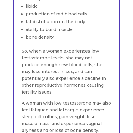
libido
production of red blood cells
fat distribution on the body
ability to build muscle
bone density
So, when a woman experiences low
testosterone levels, she may not
produce enough new blood cells, she
may lose interest in sex, and can
potentially also experience a decline in
other reproductive hormones causing
fertility issues.
A woman with low testosterone may also
feel fatigued and lethargic, experience
sleep difficulties, gain weight, lose
muscle mass, and experience vaginal
dryness and or loss of bone density.