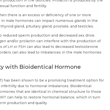
production in the testicles. Prolactin is produced by the
exual function and fertility.
n there is an excess or deficiency of one or more
 in male hormones can impact numerous glands in the
hyroid gland, pituitary gland, prostate, and testicles.
to reduced sperm production and decreased sex drive.
en and/or prolactin can interfere with the production of
s of LH or FSH can also lead to decreased testosterone
orders can also lead to imbalances in the male hormones
ity with Bioidentical Hormone
T) has been shown to be a promising treatment option for
nfertility due to hormonal imbalances. Bioidentical
rmones that are identical in chemical structure to those
HRT can help to restore hormonal balance, which in turn
rm production and quality.