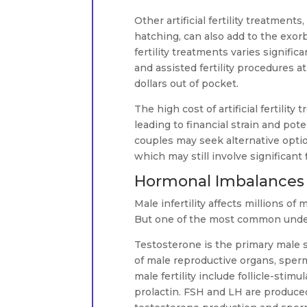
Other artificial fertility treatment
hatching, can also add to the exorb
fertility treatments varies signific
and assisted fertility procedures a
dollars out of pocket.
The high cost of artificial fertili
leading to financial strain and pot
couples may seek alternative optio
which may still involve significant
Hormonal Imbalances T
Male infertility affects millions o
But one of the most common underl
Testosterone is the primary male s
of male reproductive organs, sper
male fertility include follicle-sti
prolactin. FSH and LH are produced