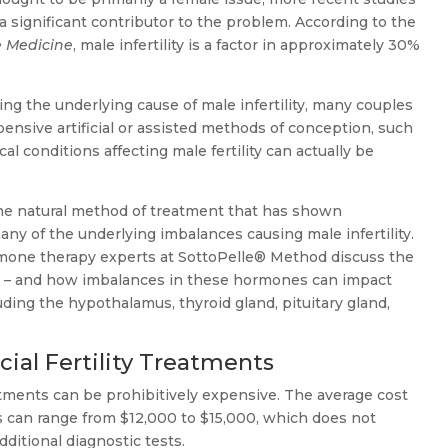
 a significant contributor to the problem. According to the
e Medicine
, male infertility is a factor in approximately 30%
ing the underlying cause of male infertility, many couples
nsive artificial or assisted methods of conception, such
l conditions affecting male fertility can actually be
ne natural method of treatment that has shown
any of the underlying imbalances causing male infertility.
hormone therapy experts at SottoPelle® Method discuss the
ty – and how imbalances in these hormones can impact
ding the hypothalamus, thyroid gland, pituitary gland,
icial Fertility Treatments
treatments can be prohibitively expensive. The average cost
es can range from $12,000 to $15,000, which does not
dditional diagnostic tests.