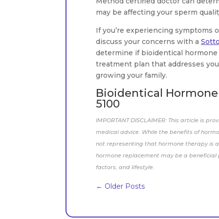
Method certified doctor can deter
may be affecting your sperm quality
If you’re experiencing symptoms of 
discuss your concerns with a
Sott
determine if bioidentical hormone 
treatment plan that addresses your
growing your family.
Bioidentical Hormone T
5100
IMPORTANT DISCLAIMER: This article is prov
medical advice. While the benefits of horm
not representing that hormone therapy is a 
hormone replacement may be a beneficial pa
factors, and lifestyle.
←
Older Posts