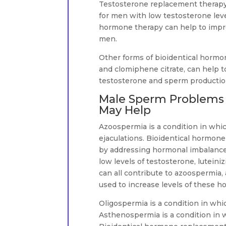
Testosterone replacement therapy
for men with low testosterone leve
hormone therapy can help to impr
men.
Other forms of bioidentical hormo
and clomiphene citrate, can help 
testosterone and sperm productio
Male Sperm Problems 
May Help
Azoospermia is a condition in whi
ejaculations. Bioidentical hormon
by addressing hormonal imbalances
low levels of testosterone, lutein
can all contribute to azoospermia
used to increase levels of these ho
Oligospermia is a condition in whi
Asthenospermia is a condition in 