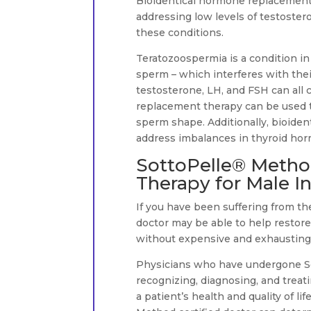
Bioidentical hormone replacement 
addressing low levels of testoster
these conditions.
Teratozoospermia is a condition i
sperm – which interferes with their 
testosterone, LH, and FSH can all 
replacement therapy can be used t
sperm shape. Additionally, bioide
address imbalances in thyroid hor
SottoPelle® Metho
Therapy for Male Inf
If you have been suffering from the
doctor may be able to help restore
without expensive and exhausting ar
Physicians who have undergone Sot
recognizing, diagnosing, and treat
a patient’s health and quality of l