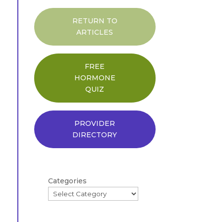
RETURN TO
ARTICLES
FREE
HORMONE
QUIZ
PROVIDER
DIRECTORY
Categories