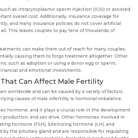
s, such as intracytoplasmic sperm injection (ICSI) or assisted
itant overall cost. Additionally, insurance coverage for
antly, and many insurance policies do not cover artificial
t all. This leaves couples to pay tens of thousands of
ty treatments can make them out of reach for many couples,
entially causing them to forgo treatment altogether. Other
ns, such as adoption or using a donor egg or sperm,
 financial and emotional investments.
hat Can Affect Male Fertility
f men worldwide and can be caused by a variety of factors.
ying causes of male infertility is hormonal imbalance.
ex hormone, and it plays a crucial role in the development
m production, and sex drive. Other hormones involved in
mulating hormone (FSH), luteinizing hormone (LH), and
 by the pituitary gland and are responsible for regulating