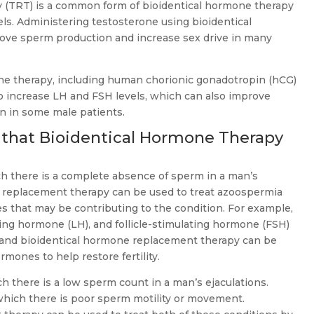
 (TRT) is a common form of bioidentical hormone therapy
ls. Administering testosterone using bioidentical
ove sperm production and increase sex drive in many
ne therapy, including human chorionic gonadotropin (hCG)
to increase LH and FSH levels, which can also improve
n in some male patients.
that Bioidentical Hormone Therapy
ch there is a complete absence of sperm in a man’s
e replacement therapy can be used to treat azoospermia
 that may be contributing to the condition. For example,
izing hormone (LH), and follicle-stimulating hormone (FSH)
, and bioidentical hormone replacement therapy can be
rmones to help restore fertility.
ch there is a low sperm count in a man’s ejaculations.
which there is poor sperm motility or movement.