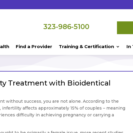
323-986-5100
alth
Find a Provider
Training & Certification
In
lity Treatment with Bioidentical
nt without success, you are not alone. According to the
infertility affects approximately 15% of couples – meaning
iences difficulty in achieving pregnancy or carrying a
 thought to be primarily a female issue, more recent studies