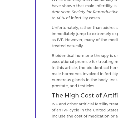
have shown that male infertility is
American Society for Reproductiv
to 40% of infertility cases.
Unfortunately, rather than address
immediately jump to extremely expe
as IVF. However, many of the medica
treated naturally.
Bioidentical hormone therapy is o
exceptional promise for treating m
In this article, the bioidentical 
male hormones involved in fertili
numerous glands in the body, inclu
prostate, and testicles.
The High Cost of Artif
IVF and other artificial fertility 
of an IVF cycle in the United Stat
include the cost of medication or a