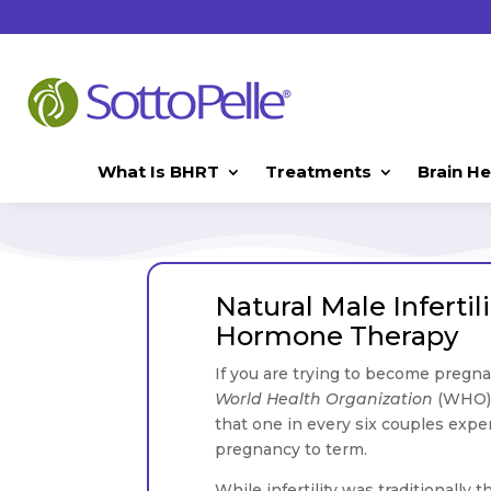
What Is BHRT
Treatments
Brain He
Natural Male Inferti
Hormone Therapy
If you are trying to become pregna
World Health Organization
(WHO), 
that one in every six couples exper
pregnancy to term.
While infertility was traditionally