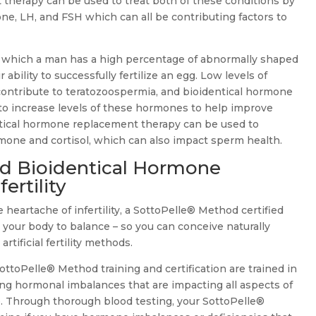
therapy can be used to treat both of these conditions by
one, LH, and FSH which can all be contributing factors to
n which a man has a high percentage of abnormally shaped
ability to successfully fertilize an egg. Low levels of
contribute to teratozoospermia, and bioidentical hormone
o increase levels of these hormones to help improve
ntical hormone replacement therapy can be used to
mone and cortisol, which can also impact sperm health.
d Bioidentical Hormone
ertility
 heartache of infertility, a SottoPelle® Method certified
 your body to balance – so you can conceive naturally
tificial fertility methods.
toPelle® Method training and certification are trained in
ing hormonal imbalances that are impacting all aspects of
ife. Through thorough blood testing, your SottoPelle®