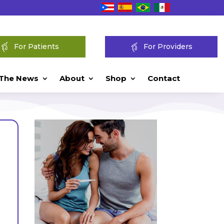
For Patients
For Providers
 The News
About
Shop
Contact