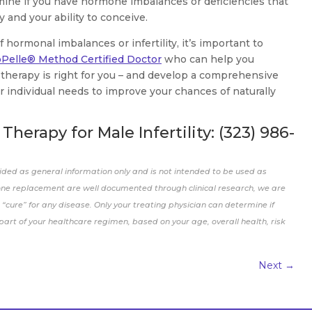
mine if you have hormone imbalances or deficiencies that
 and your ability to conceive.
hormonal imbalances or infertility, it’s important to
oPelle® Method Certified Doctor
who can help you
therapy is right for you – and develop a comprehensive
 individual needs to improve your chances of naturally
herapy for Male Infertility:
(323) 986-
ided as general information only and is not intended to be used as
one replacement are well documented through clinical research, we are
“cure” for any disease. Only your treating physician can determine if
rt of your healthcare regimen, based on your age, overall health, risk
Next
→