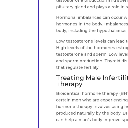
testosterone production and sperm 
pituitary gland and plays a role in s
Hormonal imbalances can occur whe
hormones in the body. Imbalances
body, including the hypothalamus, t
Low testosterone levels can lead 
High levels of the hormones estrog
testosterone and sperm. Low level
and sperm production. Thyroid dis
that regulate fertility.
Treating Male Infertil
Therapy
Bioidentical hormone therapy (BH
certain men who are experiencing i
hormone therapy involves using ho
produced naturally by the body. B
can help a man’s body improve spe