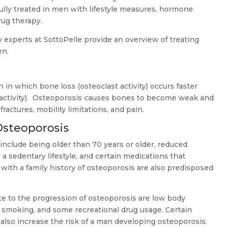
ully treated in men with lifestyle measures, hormone
rug therapy.
y experts at SottoPelle provide an overview of treating
en.
?
 in which bone loss (osteoclast activity) occurs faster
 activity). Osteoporosis causes bones to become weak and
fractures, mobility limitations, and pain.
Osteoporosis
 include being older than 70 years or older, reduced
, a sedentary lifestyle, and certain medications that
with a family history of osteoporosis are also predisposed
ute to the progression of osteoporosis are low body
 smoking, and some recreational drug usage. Certain
also increase the risk of a man developing osteoporosis.