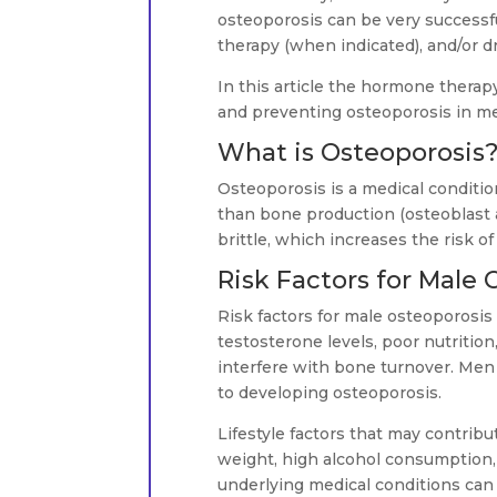
osteoporosis can be very successf
therapy (when indicated), and/or d
In this article the hormone therap
and preventing osteoporosis in m
What is Osteoporosis
Osteoporosis is a medical condition
than bone production (osteoblast
brittle, which increases the risk of 
Risk Factors for Male 
Risk factors for male osteoporosis
testosterone levels, poor nutrition
interfere with bone turnover. Men 
to developing osteoporosis.
Lifestyle factors that may contrib
weight, high alcohol consumption,
underlying medical conditions can 