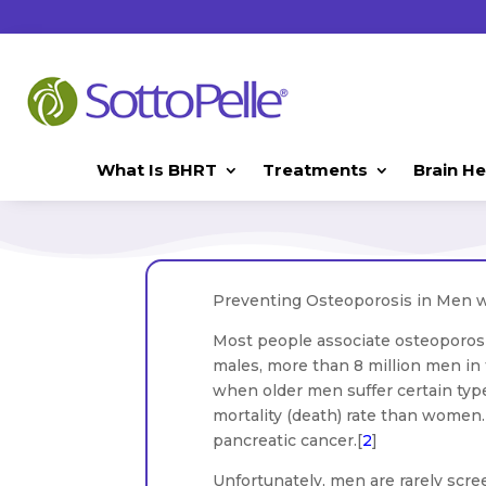
What Is BHRT
Treatments
Brain He
Preventing Osteoporosis in Men 
Most people associate osteoporos
males, more than 8 million men in
when older men suffer certain type
mortality (death) rate than women. 
pancreatic cancer.[
2
]
Unfortunately, men are rarely scre