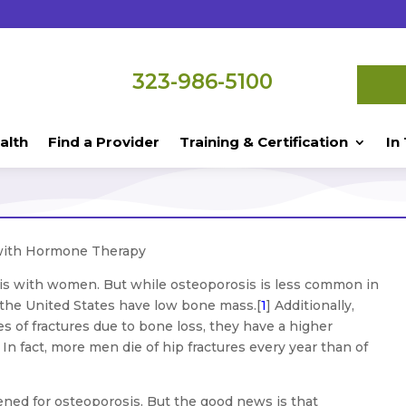
323-986-5100
alth
Find a Provider
Training & Certification
In
with Hormone Therapy
is with women. But while osteoporosis is less common in
 the United States have low bone mass.[
1
] Additionally,
s of fractures due to bone loss, they have a higher
In fact, more men die of hip fractures every year than of
ened for osteoporosis. But the good news is that