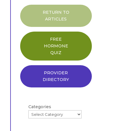
RETURN TO
ARTICLES
FREE
HORMONE
QUIZ
PROVIDER
DIRECTORY
Categories