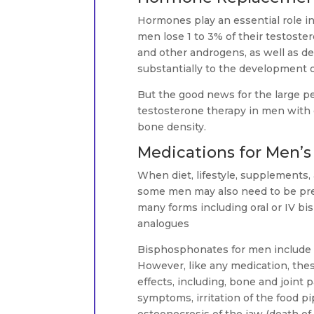
Hormones play an essential role i
men lose 1 to 3% of their testoster
and other androgens, as well as de
substantially to the development o
But the good news for the large p
testosterone therapy in men with o
bone density.
Medications for Men’s
When diet, lifestyle, supplements,
some men may also need to be pres
many forms including oral or IV b
analogues
Bisphosphonates for men include 
However, like any medication, the
effects, including, bone and joint p
symptoms, irritation of the food pi