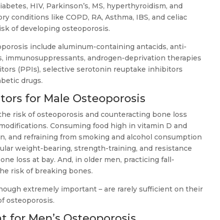
iabetes, HIV, Parkinson’s, MS, hyperthyroidism, and
ry conditions like COPD, RA, Asthma, IBS, and celiac
risk of developing osteoporosis.
porosis include aluminum-containing antacids, anti-
s, immunosuppressants, androgen-deprivation therapies
tors (PPIs), selective serotonin reuptake inhibitors
abetic drugs.
tors for Male Osteoporosis
 the risk of osteoporosis and counteracting bone loss
e modifications. Consuming food high in vitamin D and
n, and refraining from smoking and alcohol consumption
gular weight-bearing, strength-training, and resistance
e loss at bay. And, in older men, practicing fall-
he risk of breaking bones.
though extremely important – are rarely sufficient on their
f osteoporosis.
for Men’s Osteoporosis