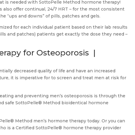
that is needed with SottoPelle Method hormone therapy!
also offer continual, 24/7 HRT – for the most consistent
the “ups and downs” of pills, patches and gels.
ized for each individual patient based on their lab results
 pills and patches) patients get exactly the dose they need –
rapy for Osteoporosis |
ally decreased quality of life and have an increased
ture, it is imperative for to screen and treat men at risk for
reating and preventing men’s osteoporosis is through the
and safe SottoPelle® Method bioidentical hormone
toPelle® Method men’s hormone therapy today. Or you can
 who is a Certified SottoPelle® hormone therapy provider