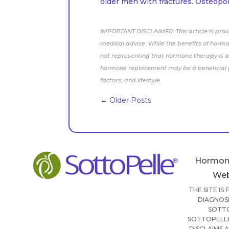
older men with fractures. Osteopor
IMPORTANT DISCLAIMER: This article is prov
medical advice. While the benefits of horm
not representing that hormone therapy is a 
hormone replacement may be a beneficial pa
factors, and lifestyle.
←
Older Posts
Hormon
Web
THE SITE IS
DIAGNOSI
SOTTO
SOTTOPELLE
DISCLAIMS 