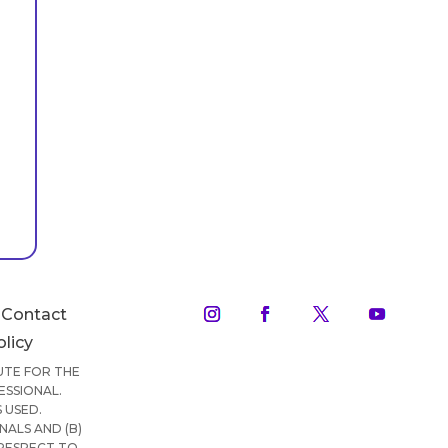
Contact
olicy
TUTE FOR THE
ESSIONAL.
 USED.
ALS AND (B)
 RESPECT TO