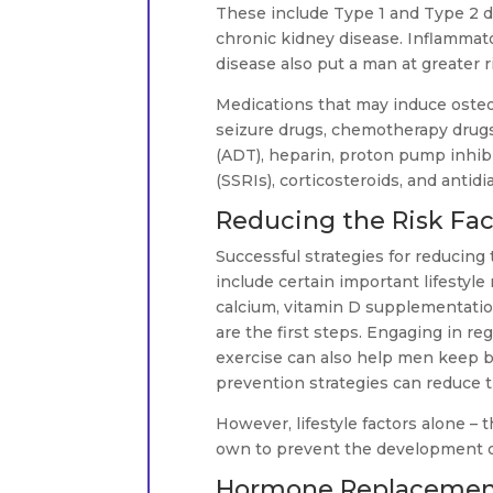
These include Type 1 and Type 2 d
chronic kidney disease. Inflammato
disease also put a man at greater 
Medications that may induce osteo
seizure drugs, chemotherapy drug
(ADT), heparin, proton pump inhibi
(SSRIs), corticosteroids, and antidi
Reducing the Risk Fac
Successful strategies for reducing
include certain important lifestyl
calcium, vitamin D supplementatio
are the first steps. Engaging in re
exercise can also help men keep bon
prevention strategies can reduce t
However, lifestyle factors alone – 
own to prevent the development o
Hormone Replacement 