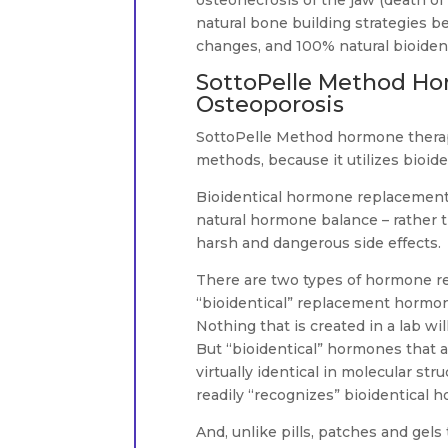
osteonecrosis of the jaw (death of
natural bone building strategies be
changes, and 100% natural bioiden
SottoPelle Method Ho
Osteoporosis
SottoPelle Method hormone therap
methods, because it utilizes bioiden
Bioidentical hormone replacement 
natural hormone balance – rather 
harsh and dangerous side effects.
There are two types of hormone re
“bioidentical” replacement hormone
Nothing that is created in a lab wil
But “bioidentical” hormones that a
virtually identical in molecular 
readily “recognizes” bioidentical h
And, unlike pills, patches and gels 