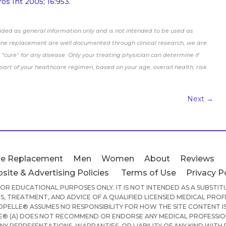
os Int 2005; 16:953.
ided as general information only and is not intended to be used as
one replacement are well documented through clinical research, we are
“cure” for any disease. Only your treating physician can determine if
rt of your healthcare regimen, based on your age, overall health, risk
Next
→
e Replacement
Men
Women
About
Reviews
site & Advertising Policies
Terms of Use
Privacy P
 FOR EDUCATIONAL PURPOSES ONLY. IT IS NOT INTENDED AS A SUBSTI
S, TREATMENT, AND ADVICE OF A QUALIFIED LICENSED MEDICAL PROF
PELLE® ASSUMES NO RESPONSIBILITY FOR HOW THE SITE CONTENT IS
® (A) DOES NOT RECOMMEND OR ENDORSE ANY MEDICAL PROFESSION
ANY REPRESENTATIONS, WARRANTIES, OR LIABILITY OF ANY KIND WITH