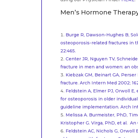
Men’s Hormone Therapy 
..
Burge R, Dawson-Hughes B, Solo
osteoporosis-related fractures in 
22:465.
Center JR, Nguyen TV, Schneider D
fracture in men and women: an obse
Kiebzak GM, Beinart GA, Perser 
fracture. Arch Intern Med 2002; 162
Feldstein A, Elmer PJ, Orwoll E
for osteoporosis in older individua
guideline implementation. Arch In
Melissa A. Burmeister, PhD, Ti
Kristopher G. Virga, PhD, et al. A
Feldstein AC, Nichols G, Orwoll 