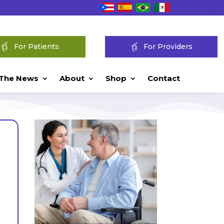
For Patients
For Providers
 The News
About
Shop
Contact