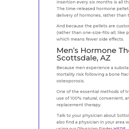
insertion every six months is all 
The time-released hormone pellets 
delivery of hormones, rather than 
And because the pellets are custom
(rather than one-size-fits-all, like
which means fewer side effects.
Men’s Hormone The
Scottsdale, AZ
Because men experience a substanti
mortality risk following a bone frac
osteoporosis.
One of the essential methods of t
use of 100% natural, convenient, 
replacement therapy.
Talk to your physician about Sot
also find a physician in your area
using our Physician Finder
HERE
.