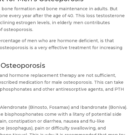
n bone formation and bone maintenance in adults. But
one every year after the age of 40. This loss testosterone
clining estrogen levels, in elderly men contributes
f osteoporosis.
ercentage of men who are hormone deficient, is that
steoporosis is a very effective treatment for increasing
 Osteoporosis
 and hormone replacement therapy are not sufficient,
cribed medication for male osteoporosis. This can take
isphosphonates and other antiresorptive agents, and PTH
Alendronate (Binosto, Fosamax) and Ibandronate (Boniva).
se bisphosphonates come with a litany of potential side
ain, constipation or diarrhea, nausea and flu-like
pe (esophagus), pain or difficulty swallowing, and