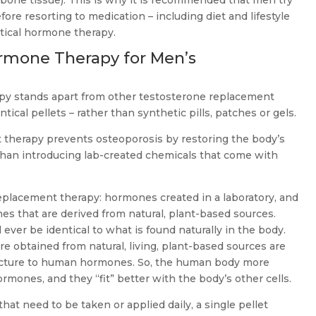
 bone tissue). This is why it is recommended that men try
fore resorting to medication – including diet and lifestyle
tical hormone therapy.
rmone Therapy for Men’s
y stands apart from other testosterone replacement
tical pellets – rather than synthetic pills, patches or gels.
therapy prevents osteoporosis by restoring the body’s
than introducing lab-created chemicals that come with
placement therapy: hormones created in a laboratory, and
s that are derived from natural, plant-based sources.
l ever be identical to what is found naturally in the body.
re obtained from natural, living, plant-based sources are
structure to human hormones. So, the human body more
ormones, and they “fit” better with the body’s other cells.
that need to be taken or applied daily, a single pellet