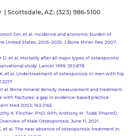
| Scottsdale, AZ:
(323) 986-5100
mon DH, et al. Incidence and economic burden of
the United States, 2005-2025. J Bone Miner Res 2007;
, et al. Mortality after all major types of osteoporotic
rvational study. Lancet 1999; 353:878.
K, et al. Undertreatment of osteoporosis in men with hip
:2217.
, et al. Bone mineral density measurement and treatment
ls with fractures: a gap in evidence-based practice
tern Med 2003; 163:2165.
mothy K. Fincher, PhD, RPh, Anthony M. Todd, PharmD,
n Overview of Male Osteoporosis, June 11, 2021
E, et al. The near absence of osteoporosis treatment in