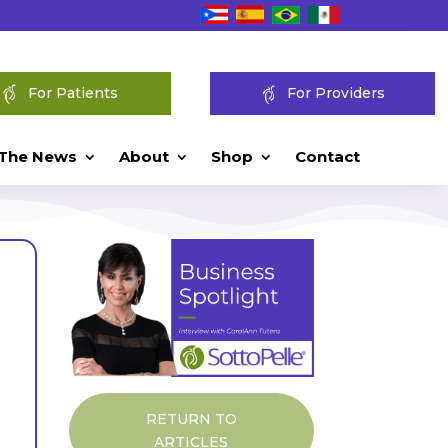
For Patients
For Providers
 The News
About
Shop
Contact
RETURN TO
ARTICLES