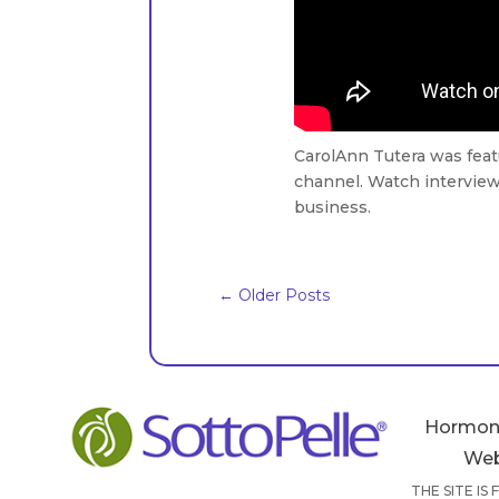
CarolAnn Tutera was fea
channel. Watch interview 
business.
←
Older Posts
Hormon
Web
THE SITE IS