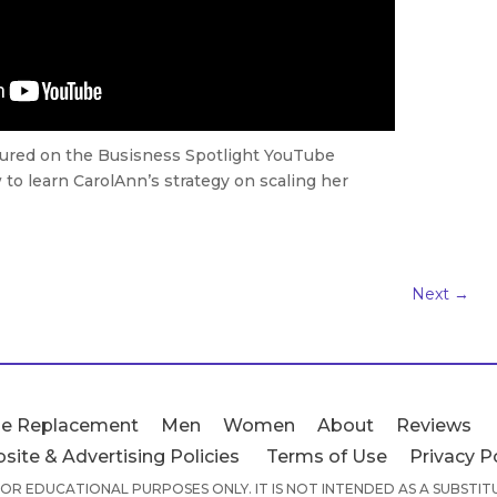
tured on the Busisness Spotlight YouTube
to learn CarolAnn’s strategy on scaling her
Next
→
e Replacement
Men
Women
About
Reviews
site & Advertising Policies
Terms of Use
Privacy P
 FOR EDUCATIONAL PURPOSES ONLY. IT IS NOT INTENDED AS A SUBSTI