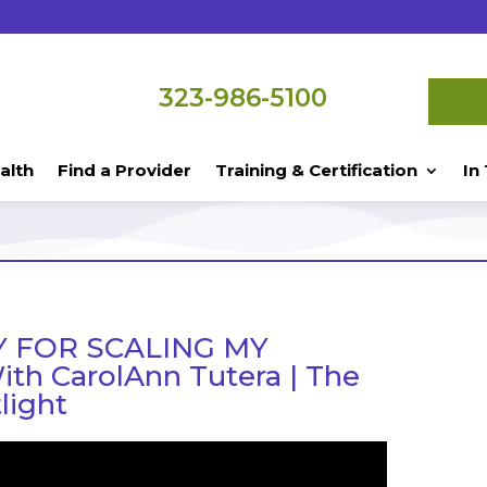
323-986-5100
alth
Find a Provider
Training & Certification
In
 FOR SCALING MY
th CarolAnn Tutera | The
light