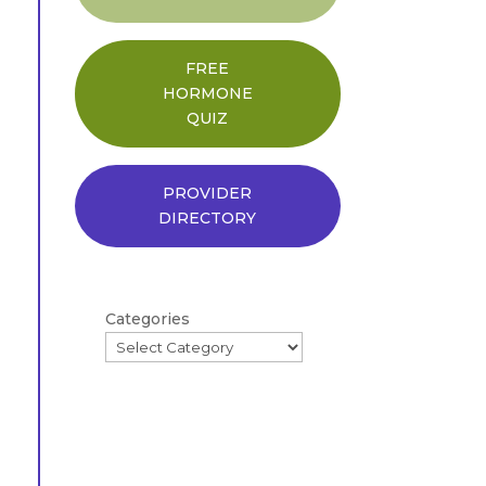
FREE
HORMONE
QUIZ
PROVIDER
DIRECTORY
Categories