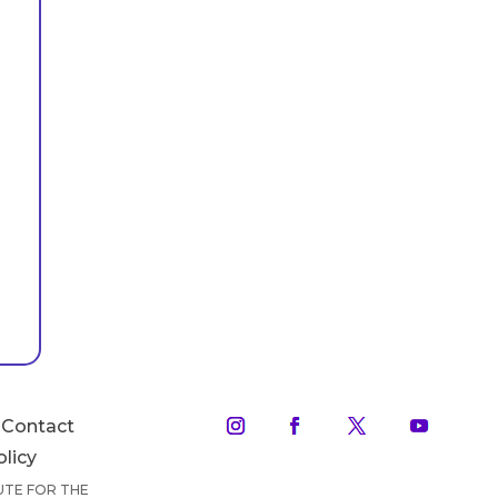
Contact
olicy
TUTE FOR THE