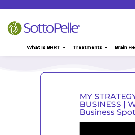
What Is BHRT
Treatments
Brain He
MY STRATEGY
BUSINESS | Wi
Business Spot