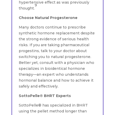
hypertensive effect as was previously
9
thought.
Choose Natural Progesterone
Many doctors continue to prescribe
synthetic hormone replacement despite
the strong evidence of serious health
risks. If you are taking pharmaceutical
progestins, talk to your doctor about
switching you to natural progesterone.
Better yet, consult with a physician who
specializes in bioidentical hormone
therapy—an expert who understands
hormonal balance and how to achieve it
safely and effectively.
SottoPelle® BHRT Experts
SottoPelle® has specialized in BHRT
using the pellet method longer than