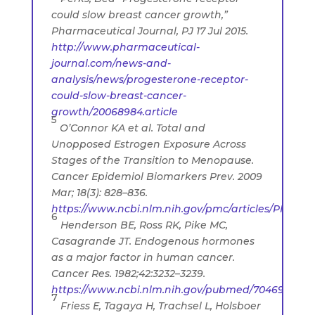
could slow breast cancer growth,”
Pharmaceutical Journal, PJ 17 Jul 2015.
http://www.pharmaceutical-
journal.com/news-and-
analysis/news/progesterone-receptor-
could-slow-breast-cancer-
growth/20068984.article
5
O’Connor KA et al. Total and
Unopposed Estrogen Exposure Across
Stages of the Transition to Menopause.
Cancer Epidemiol Biomarkers Prev. 2009
Mar; 18(3): 828–836.
https://www.ncbi.nlm.nih.gov/pmc/articles/PMC267
6
Henderson BE, Ross RK, Pike MC,
Casagrande JT. Endogenous hormones
as a major factor in human cancer.
Cancer Res. 1982;42:3232–3239.
https://www.ncbi.nlm.nih.gov/pubmed/7046921
7
Friess E, Tagaya H, Trachsel L, Holsboer