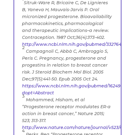
Sitruk-Ware R, Bricaire C, De Lignieres
B, Yaneva H, Mauvais-Jarvis P. Oral
micronized progesterone. Bioavailability
pharmacokinetics, pharmacological
and therapeutic implications–a review.
Contraception. 1987 Oct;36(4):373-402.
http://www.ncbi.nlm.nih.gov/pubmed/3327648
2
Campagnoli C, Abbà C, Ambroggio S,
Peris C. Pregnancy, progesterone and
progestins in relation to breast cancer
risk. J Steroid Biochem Mol Biol. 2005
Dec;97(5):441-50. Epub 2005 Oct 24.
https://www.ncbi.nlm.nih.gov/pubmed/16249080?
dopt=Abstract
3
Mohammed, Hisham, et al
“Progesterone receptor modulates ER-a
action in breast cancer,” Nature 2015;
523; 313-317.
http://www.nature.com/nature/journal/v523/n7560/f
4
Perks, Bea “Progesterone receptor