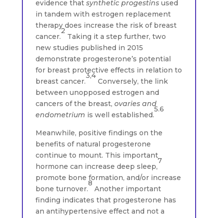
evidence that
synthetic progestins
used
in tandem with estrogen replacement
therapy does increase the risk of breast
2
cancer.
Taking it a step further, two
new studies published in 2015
demonstrate progesterone’s potential
for breast protective effects in relation to
3,4
breast cancer.
Conversely, the link
between unopposed estrogen and
cancers of the breast,
ovaries and
5.6
endometrium
is well established.
Meanwhile, positive findings on the
benefits of natural progesterone
continue to mount. This important
7
hormone can increase deep sleep,
promote bone formation, and/or increase
8
bone turnover.
Another important
finding indicates that progesterone has
an antihypertensive effect and not a