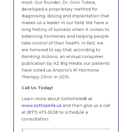
most. Our founder, Dr. Gino Tutera,
developed a proprietary method for
diagnosing, dosing and implantation that
makes us a leader in our field. We have a
long history of success when it comes to
balancing hormones and helping people
take control of their health. In fact, we
are honored to say that, according to
Ranking Arizona
, an annual consumer
publication by AZ Big Media, our patients
have voted us
Arizona’s #1 Hormone
Therapy Clinic
in 2015.
Call Us Today!
Learn more about SottoPelle® at
www.sottopelle.us
and then give us a call
at (877) 473-5538 to schedule a
consultation.
1