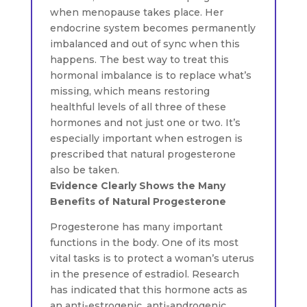
when menopause takes place. Her
endocrine system becomes permanently
imbalanced and out of sync when this
happens. The best way to treat this
hormonal imbalance is to replace what’s
missing, which means restoring
healthful levels of all three of these
hormones and not just one or two. It’s
especially important when estrogen is
prescribed that natural progesterone
also be taken.
Evidence Clearly Shows the Many
Benefits of Natural Progesterone
Progesterone has many important
functions in the body. One of its most
vital tasks is to protect a woman’s uterus
in the presence of estradiol. Research
has indicated that this hormone acts as
an anti-estrogenic, anti-androgenic