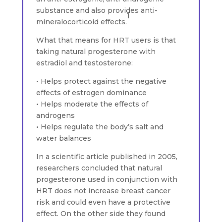
substance and also provides anti-
1
mineralocorticoid effects.
What that means for HRT users is that
taking natural progesterone with
estradiol and testosterone:
• Helps protect against the negative
effects of estrogen dominance
• Helps moderate the effects of
androgens
• Helps regulate the body’s salt and
water balances
In a scientific article published in 2005,
researchers concluded that natural
progesterone used in conjunction with
HRT does not increase breast cancer
risk and could even have a protective
effect. On the other side they found