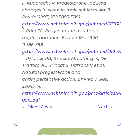
F, Rupprecht R. Progesterone-induced
changes in sleep in male subjects. Am J
Physiol 1997; 272:E885-E891.
https://www.ncbi.nlm.nih.gov/pubmed/9176190
8
Prior JC. Progesterone as a bone-
trophic hormone. Endocr Rev 1990;
11:386-398.
https://www.ncbi.nlm.nih.gov/pubmed/2194787
9
Rylance PB, Brincat M, Lafferty K, De
Trafford JC, Brincat S, Parsons V et al.
Natural progesterone and
antihypertensive action. Br Med J 1985;
290:13-14.
https://www.ncbi.nlm.nih.gov/pmc/articles/PMC141
0015.pdf
←
Older Posts
Next
→