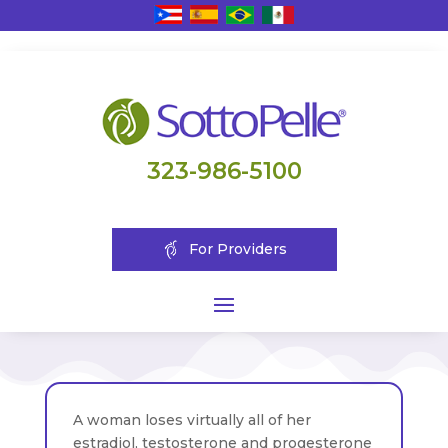
323-986-5100
For Providers
A woman loses virtually all of her
estradiol, testosterone and progesterone