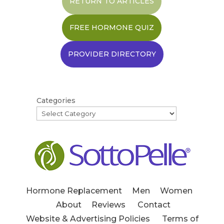
RETURN TO ARTICLES
FREE HORMONE QUIZ
PROVIDER DIRECTORY
Categories
Hormone Replacement
Men
Women
About
Reviews
Contact
Website & Advertising Policies
Terms of