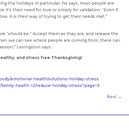
ing the holidays in particular, he says, most people are
 it’s their need for love or simply for validation. “Even if
ve, it is their way of trying to get their needs met,”
le “should be.” Accept them as they are, and release the
when we can see where people are coming from, there can
assion,” Levingston says.
ealthy, and stress free Thanksgiving!
ody/emotional-health/solutions-holiday-stress
amily-health-12/reduce-holiday-stress?page=3
Next
→