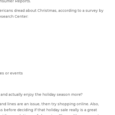
Consumer Reports.
ericans dread about Christmas, according to a survey by
search Center:
ies or events
and actually enjoy the holiday season more?
and lines are an issue, then try shopping online. Also,
ss before deciding if that holiday sale really is a great