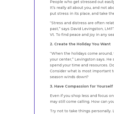
People who get stressed out easily 
It’s really all about you, and not a
put stress in its place, and take t
“Stress and distress are often rela
past,” says David Levingston, LMFT,
Vt. To find peace and joy in any s
2. Create the Holiday You Want
“When the holidays come around, th
your center,” Levingston says. He
spend your time and resources. Do 
Consider what is most important 
season winds down?
3. Have Compassion for Yourself
Even if you shop less and focus on
may still come calling. How can yo
Try not to take things personally. 