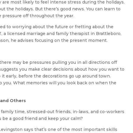
are most likely to feel intense stress during the holidays.
bout the holidays. But there’s good news. You can learn to
he pressure off throughout the year.
ted to worrying about the future or fretting about the
 a licensed marriage and family therapist in Brattleboro,
eason, he advises focusing on the present moment.
ere may be pressures pulling you in all directions off
 suggests you make clear decisions about how you want to
it early, before the decorations go up around town.
to you. What memories will you look back on when the
 and Others
 family time, stressed-out friends, in-laws, and co-workers
u be a good friend and keep your calm?
Levingston says that’s one of the most important skills