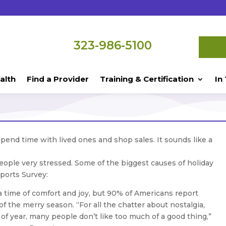
323-986-5100
alth
Find a Provider
Training & Certification
In
spend time with lived ones and shop sales. It sounds like a
eople very stressed. Some of the biggest causes of holiday
ports Survey:
a time of comfort and joy, but 90% of Americans report
of the merry season. “For all the chatter about nostalgia,
e of year, many people don’t like too much of a good thing,”