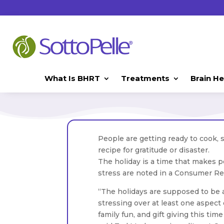
What Is BHRT
Treatments
Brain He
People are getting ready to cook, 
recipe for gratitude or disaster.
The holiday is a time that makes p
stress are noted in a Consumer Re
“The holidays are supposed to be 
stressing over at least one aspect 
family fun, and gift giving this tim