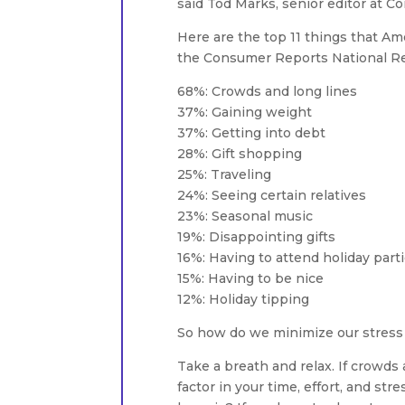
said Tod Marks, senior editor at 
Here are the top 11 things that Am
the Consumer Reports National Re
68%: Crowds and long lines
37%: Gaining weight
37%: Getting into debt
28%: Gift shopping
25%: Traveling
24%: Seeing certain relatives
23%: Seasonal music
19%: Disappointing gifts
16%: Having to attend holiday part
15%: Having to be nice
12%: Holiday tipping
So how do we minimize our stress 
Take a breath and relax. If crowds 
factor in your time, effort, and stre