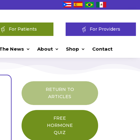
For Patients
For Providers
 The News
About
Shop
Contact
RETURN TO
ARTICLES
FREE
HORMONE
QUIZ