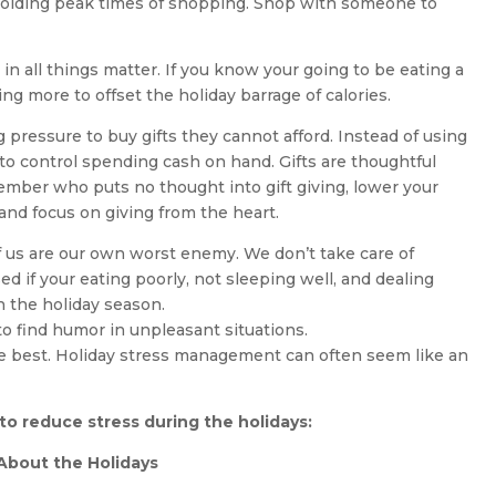
 avoiding peak times of shopping. Shop with someone to
in all things matter. If you know your going to be eating a
ing more to offset the holiday barrage of calories.
ressure to buy gifts they cannot afford. Instead of using
 to control spending cash on hand. Gifts are thoughtful
member who puts no thought into gift giving, lower your
and focus on giving from the heart.
f us are our own worst enemy. We don’t take care of
ed if your eating poorly, not sleeping well, and dealing
h the holiday season.
 to find humor in unpleasant situations.
he best. Holiday stress management can often seem like an
o reduce stress during the holidays:
t About the Holidays