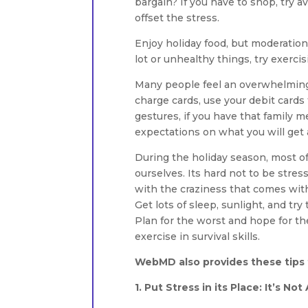
bargain? If you have to shop, try
offset the stress.
Enjoy holiday food, but moderation 
lot or unhealthy things, try exercis
Many people feel an overwhelming p
charge cards, use your debit cards
gestures, if you have that family 
expectations on what you will get 
During the holiday season, most o
ourselves. Its hard not to be stress
with the craziness that comes wit
Get lots of sleep, sunlight, and try
Plan for the worst and hope for t
exercise in survival skills.
WebMD also provides these tips t
1. Put Stress in its Place: It’s No