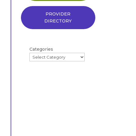
PROVIDER
DIRECTORY
Categories