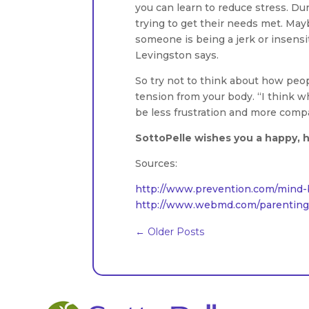
you can learn to reduce stress. Dur
trying to get their needs met. Maybe
someone is being a jerk or insensiti
Levingston says.
So try not to think about how peop
tension from your body. “I think 
be less frustration and more comp
SottoPelle wishes you a happy, h
Sources:
http://www.prevention.com/mind-b
http://www.webmd.com/parenting/f
←
Older Posts