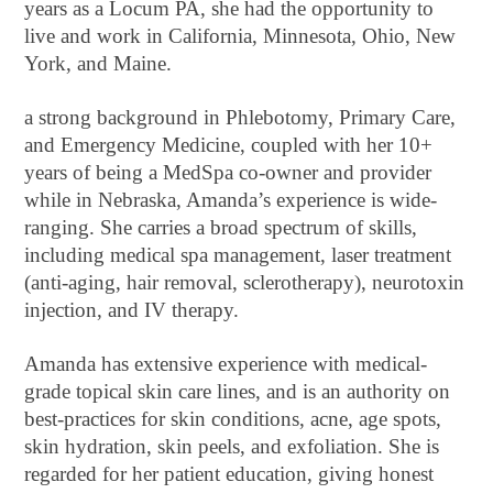
years as a Locum PA, she had the opportunity to
live and work in California, Minnesota, Ohio, New
York, and Maine.
a strong background in Phlebotomy, Primary Care,
and Emergency Medicine, coupled with her 10+
years of being a MedSpa co-owner and provider
while in Nebraska, Amanda’s experience is wide-
ranging. She carries a broad spectrum of skills,
including medical spa management, laser treatment
(anti-aging, hair removal, sclerotherapy), neurotoxin
injection, and IV therapy.
Amanda has extensive experience with medical-
grade topical skin care lines, and is an authority on
best-practices for skin conditions, acne, age spots,
skin hydration, skin peels, and exfoliation. She is
regarded for her patient education, giving honest