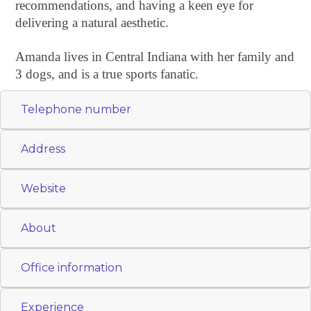
recommendations, and having a keen eye for
delivering a natural aesthetic.
Amanda lives in Central Indiana with her family and
3 dogs, and is a true sports fanatic.
Telephone number
Address
Website
About
Office information
Experience