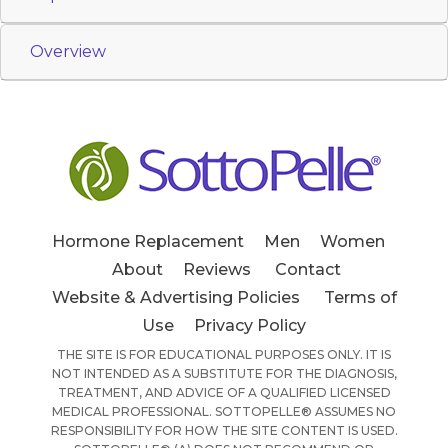
Overview
Hormone Replacement
Men
Women
About
Reviews
Contact
Website & Advertising Policies
Terms of
Use
Privacy Policy
THE SITE IS FOR EDUCATIONAL PURPOSES ONLY. IT IS
NOT INTENDED AS A SUBSTITUTE FOR THE DIAGNOSIS,
TREATMENT, AND ADVICE OF A QUALIFIED LICENSED
MEDICAL PROFESSIONAL. SOTTOPELLE® ASSUMES NO
RESPONSIBILITY FOR HOW THE SITE CONTENT IS USED.