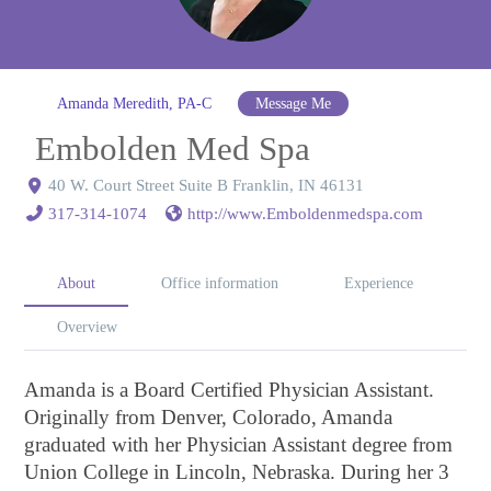
Amanda Meredith, PA-C
Message Me
Embolden Med Spa
40 W. Court Street Suite B Franklin, IN 46131
317-314-1074
http://www.Emboldenmedspa.com
About
Office information
Experience
Overview
Amanda is a Board Certified Physician Assistant.
Originally from Denver, Colorado, Amanda
graduated with her Physician Assistant degree from
Union College in Lincoln, Nebraska. During her 3