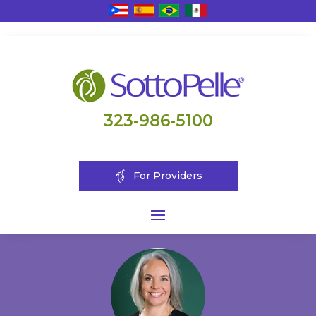
323-986-5100
For Providers