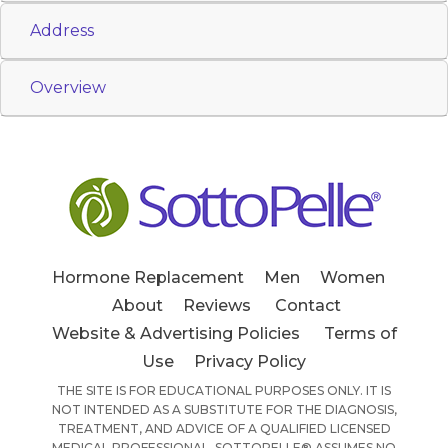
Address
Overview
Hormone Replacement
Men
Women
About
Reviews
Contact
Website & Advertising Policies
Terms of
Use
Privacy Policy
THE SITE IS FOR EDUCATIONAL PURPOSES ONLY. IT IS
NOT INTENDED AS A SUBSTITUTE FOR THE DIAGNOSIS,
TREATMENT, AND ADVICE OF A QUALIFIED LICENSED
MEDICAL PROFESSIONAL. SOTTOPELLE® ASSUMES NO