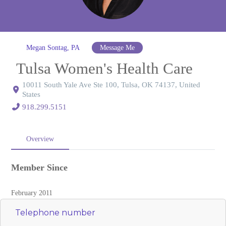
Megan Sontag, PA
Message Me
Tulsa Women's Health Care
10011 South Yale Ave Ste 100, Tulsa, OK 74137, United
States
918.299.5151
Overview
Member Since
February 2011
Telephone number