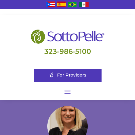
323-986-5100
For Providers