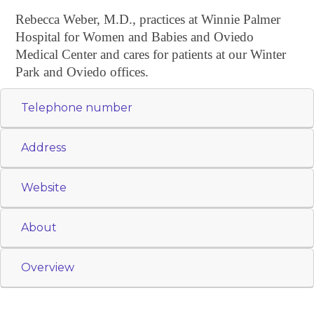
Rebecca Weber, M.D., practices at Winnie Palmer
Hospital for Women and Babies and Oviedo
Medical Center and cares for patients at our Winter
Park and Oviedo offices.
Telephone number
Address
Website
About
Overview