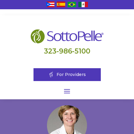
323-986-5100
For Providers