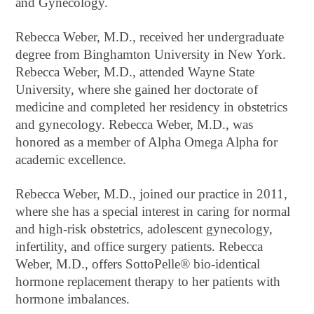
and Gynecology.
Rebecca Weber, M.D., received her undergraduate
degree from Binghamton University in New York.
Rebecca Weber, M.D., attended Wayne State
University, where she gained her doctorate of
medicine and completed her residency in obstetrics
and gynecology. Rebecca Weber, M.D., was
honored as a member of Alpha Omega Alpha for
academic excellence.
Rebecca Weber, M.D., joined our practice in 2011,
where she has a special interest in caring for normal
and high-risk obstetrics, adolescent gynecology,
infertility, and office surgery patients. Rebecca
Weber, M.D., offers SottoPelle® bio-identical
hormone replacement therapy to her patients with
hormone imbalances.