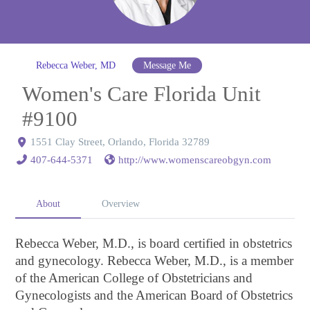
Rebecca Weber, MD
Message Me
Women's Care Florida Unit
#9100
1551 Clay Street, Orlando, Florida 32789
407-644-5371
http://www.womenscareobgyn.com
About
Overview
Rebecca Weber, M.D., is board certified in obstetrics
and gynecology. Rebecca Weber, M.D., is a member
of the American College of Obstetricians and
Gynecologists and the American Board of Obstetrics