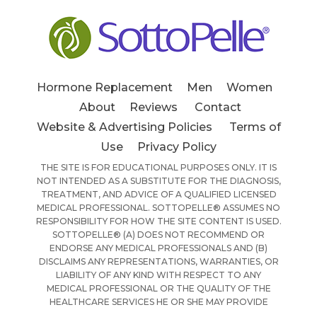
Hormone Replacement
Men
Women
About
Reviews
Contact
Website & Advertising Policies
Terms of
Use
Privacy Policy
THE SITE IS FOR EDUCATIONAL PURPOSES ONLY. IT IS
NOT INTENDED AS A SUBSTITUTE FOR THE DIAGNOSIS,
TREATMENT, AND ADVICE OF A QUALIFIED LICENSED
MEDICAL PROFESSIONAL. SOTTOPELLE® ASSUMES NO
RESPONSIBILITY FOR HOW THE SITE CONTENT IS USED.
SOTTOPELLE® (A) DOES NOT RECOMMEND OR
ENDORSE ANY MEDICAL PROFESSIONALS AND (B)
DISCLAIMS ANY REPRESENTATIONS, WARRANTIES, OR
LIABILITY OF ANY KIND WITH RESPECT TO ANY
MEDICAL PROFESSIONAL OR THE QUALITY OF THE
HEALTHCARE SERVICES HE OR SHE MAY PROVIDE