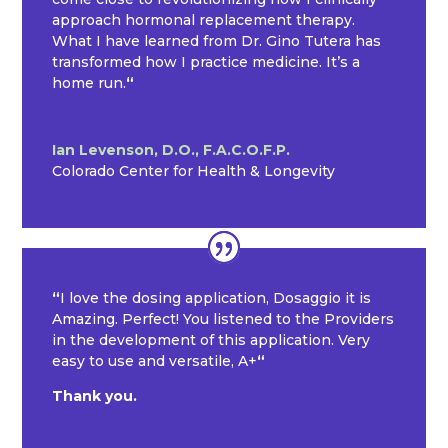
approach hormonal replacement therapy.
What I have learned from Dr. Gino Tutera has
transformed how I practice medicine. It’s a
home run.
“
Ian Levenson, D.O., F.A.C.O.F.P.
Colorado Center for Health & Longevity
“
I love the dosing application, Dosaggio it is
Amazing. Perfect! You listened to the Providers
in the development of this application. Very
easy to use and versatile, A+
“
Thank you.