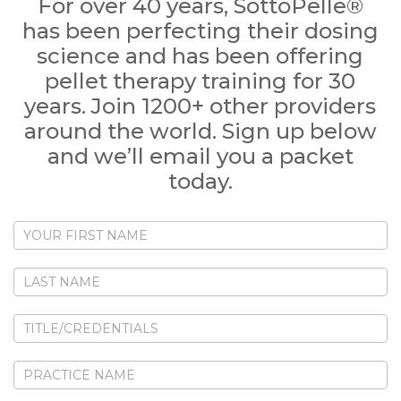
For over 40 years, SottoPelle®
has been perfecting their dosing
science and has been offering
pellet therapy training for 30
years. Join 1200+ other providers
around the world. Sign up below
and we’ll email you a packet
today.
New
Provider
Contact
Form