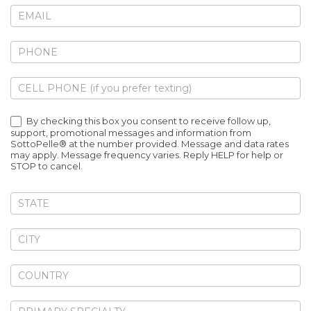
By checking this box you consent to receive follow up,
support, promotional messages and information from
SottoPelle® at the number provided. Message and data rates
may apply. Message frequency varies. Reply HELP for help or
STOP to cancel.