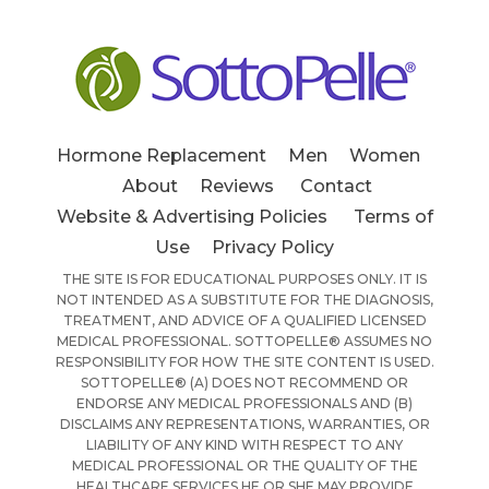
Hormone Replacement
Men
Women
About
Reviews
Contact
Website & Advertising Policies
Terms of
Use
Privacy Policy
THE SITE IS FOR EDUCATIONAL PURPOSES ONLY. IT IS
NOT INTENDED AS A SUBSTITUTE FOR THE DIAGNOSIS,
TREATMENT, AND ADVICE OF A QUALIFIED LICENSED
MEDICAL PROFESSIONAL. SOTTOPELLE® ASSUMES NO
RESPONSIBILITY FOR HOW THE SITE CONTENT IS USED.
SOTTOPELLE® (A) DOES NOT RECOMMEND OR
ENDORSE ANY MEDICAL PROFESSIONALS AND (B)
DISCLAIMS ANY REPRESENTATIONS, WARRANTIES, OR
LIABILITY OF ANY KIND WITH RESPECT TO ANY
MEDICAL PROFESSIONAL OR THE QUALITY OF THE
HEALTHCARE SERVICES HE OR SHE MAY PROVIDE