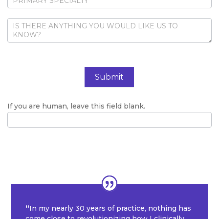
Submit
If you are human, leave this field blank.
“
In my nearly 30 years of practice, nothing has
come close to revolutionizing how I clinically