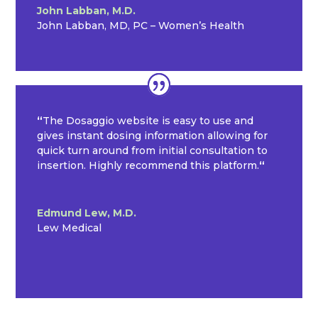
John Labban, M.D.
John Labban, MD, PC – Women’s Health
“
The Dosaggio website is easy to use and
gives instant dosing information allowing for
quick turn around from initial consultation to
insertion. Highly recommend this platform.
“
Edmund Lew, M.D.
Lew Medical