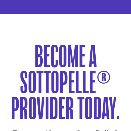
BECOME A
SOTTOPELLE®
PROVIDER TODAY.