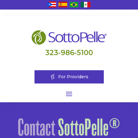
323-986-5100
For Providers
Contact
SottoPelle®