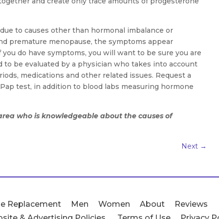
ltogether and create only trace amounts of progesterone
ue to causes other than hormonal imbalance or
and premature menopause, the symptoms appear
. If you do have symptoms, you will want to be sure you are
d to be evaluated by a physician who takes into account
riods, medications and other related issues. Request a
ap test, in addition to blood labs measuring hormone
r area who is knowledgeable about the causes of
Next
→
e Replacement
Men
Women
About
Reviews
site & Advertising Policies
Terms of Use
Privacy P