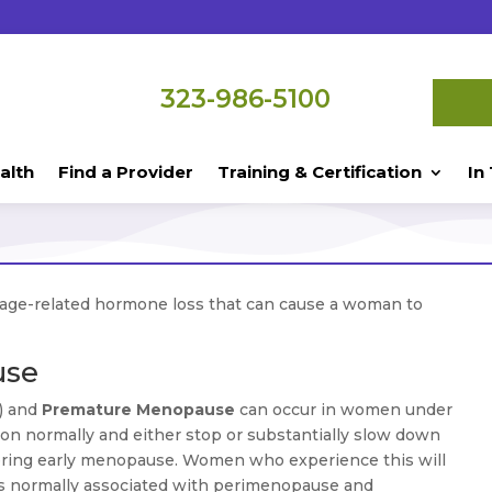
323-986-5100
alth
Find a Provider
Training & Certification
In
 age-related hormone loss that can cause a woman to
use
) and
Premature Menopause
can occur in women under
ion normally and either stop or substantially slow down
ggering early menopause. Women who experience this will
ms normally associated with perimenopause and