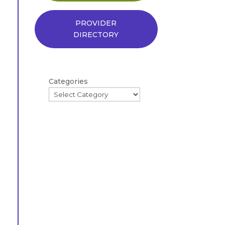
PROVIDER
DIRECTORY
Categories