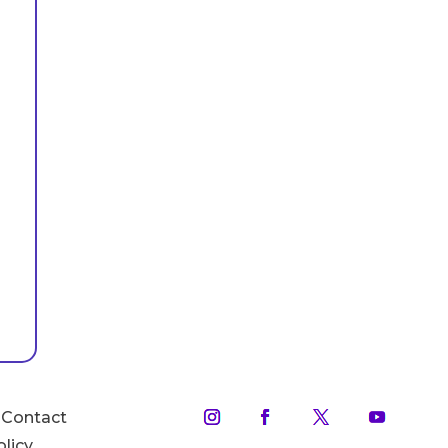
Contact
olicy