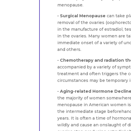
menopause.
•
Surgical Menopause
can take pla
removal of the ovaries (oophorecto
in the manufacture of estradiol, 
in the ovaries. Many women are t
immediate onset of a variety of u
and others.
•
Chemotherapy and radiation th
accompanied by a variety of sympt
treatment and often triggers the c
circumstances may be temporary in
•
Aging-related Hormone Declin
the majority of women somewhere 
menopause in American women is 
the intermediate stage beforehand,
years. It is often a time of hormo
wildly and cause an onslaught of 