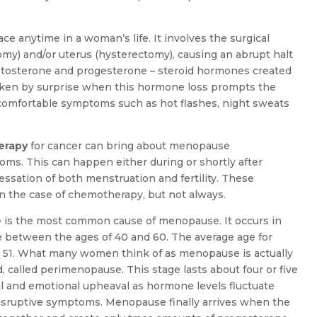
ce anytime in a woman’s life. It involves the surgical
my) and/or uterus (hysterectomy), causing an abrupt halt
testosterone and progesterone – steroid hormones created
aken by surprise when this hormone loss prompts the
ncomfortable symptoms such as hot flashes, night sweats
erapy
for cancer can bring about menopause
oms. This can happen either during or shortly after
essation of both menstruation and fertility. These
 the case of chemotherapy, but not always.
e
is the most common cause of menopause. It occurs in
between the ages of 40 and 60. The average age for
51. What many women think of as menopause is actually
 called perimenopause. This stage lasts about four or five
nal and emotional upheaval as hormone levels fluctuate
disruptive symptoms. Menopause finally arrives when the