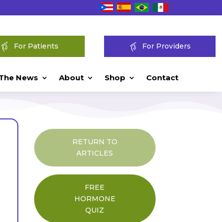
For Patients
For Providers
 The News
About
Shop
Contact
RETURN TO
ARTICLES
FREE
HORMONE
QUIZ