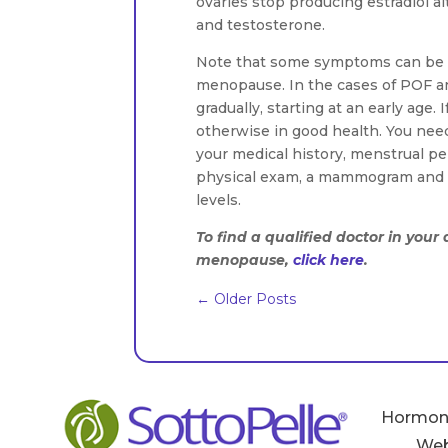
ovaries stop producing estradiol a
and testosterone.
Note that some symptoms can be d
menopause. In the cases of POF 
gradually, starting at an early age
otherwise in good health. You nee
your medical history, menstrual pe
physical exam, a mammogram and P
levels.
To find a qualified doctor in you
menopause,
click here
.
←
Older Posts
Hormon
Web