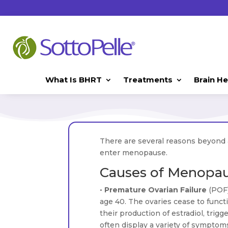
What Is BHRT
Treatments
Brain He
There are several reasons beyond
enter menopause.
Causes of Menopa
•
Premature Ovarian Failure
(POF
age 40. The ovaries cease to funct
their production of estradiol, tri
often display a variety of sympto