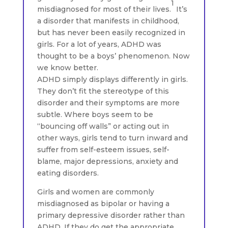
1
misdiagnosed for most of their lives.
It’s
a disorder that manifests in childhood,
but has never been easily recognized in
girls. For a lot of years, ADHD was
thought to be a boys’ phenomenon. Now
we know better.
ADHD simply displays differently in girls.
They don’t fit the stereotype of this
disorder and their symptoms are more
subtle. Where boys seem to be
“bouncing off walls” or acting out in
other ways, girls tend to turn inward and
suffer from self-esteem issues, self-
blame, major depressions, anxiety and
eating disorders.
Girls and women are commonly
misdiagnosed as bipolar or having a
primary depressive disorder rather than
ADHD. If they do get the appropriate