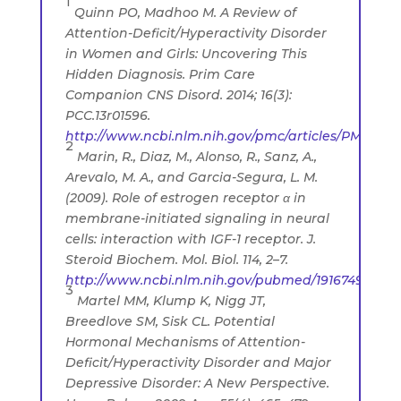
1
Quinn PO, Madhoo M. A Review of
Attention-Deficit/Hyperactivity Disorder
in Women and Girls: Uncovering This
Hidden Diagnosis. Prim Care
Companion CNS Disord. 2014; 16(3):
PCC.13r01596.
http://www.ncbi.nlm.nih.gov/pmc/articles/PMC4195
2
Marin, R., Diaz, M., Alonso, R., Sanz, A.,
Arevalo, M. A., and Garcia-Segura, L. M.
(2009). Role of estrogen receptor α in
membrane-initiated signaling in neural
cells: interaction with IGF-1 receptor. J.
Steroid Biochem. Mol. Biol. 114, 2–7.
http://www.ncbi.nlm.nih.gov/pubmed/19167493
3
Martel MM, Klump K, Nigg JT,
Breedlove SM, Sisk CL. Potential
Hormonal Mechanisms of Attention-
Deficit/Hyperactivity Disorder and Major
Depressive Disorder: A New Perspective.