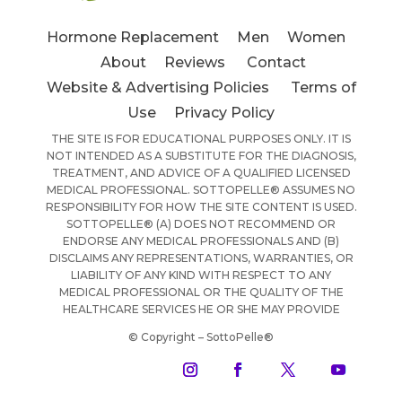
Hormone Replacement
Men
Women
About
Reviews
Contact
Website & Advertising Policies
Terms of
Use
Privacy Policy
THE SITE IS FOR EDUCATIONAL PURPOSES ONLY. IT IS
NOT INTENDED AS A SUBSTITUTE FOR THE DIAGNOSIS,
TREATMENT, AND ADVICE OF A QUALIFIED LICENSED
MEDICAL PROFESSIONAL. SOTTOPELLE® ASSUMES NO
RESPONSIBILITY FOR HOW THE SITE CONTENT IS USED.
SOTTOPELLE® (A) DOES NOT RECOMMEND OR
ENDORSE ANY MEDICAL PROFESSIONALS AND (B)
DISCLAIMS ANY REPRESENTATIONS, WARRANTIES, OR
LIABILITY OF ANY KIND WITH RESPECT TO ANY
MEDICAL PROFESSIONAL OR THE QUALITY OF THE
HEALTHCARE SERVICES HE OR SHE MAY PROVIDE
© Copyright – SottoPelle®