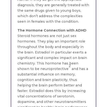
diagnosis, they are generally treated with
the same drugs given to young boys,
which don’t address the complexities
seen in females with the condition.
The Hormone Connection with ADHD
Steroid hormones are not just sex
hormones. They play an important role
throughout the body and especially in
the brain. Estradiol in particular exerts a
significant and complex impact on brain
chemistry. This hormone has been
2
shown to be neuroprotective
and has a
substantial influence on memory,
cognition and brain plasticity, thus
helping the brain perform better and
faster. Estradiol does this by increasing
vital concentrations of serotonin,
dopamine, and other neurotransmitters