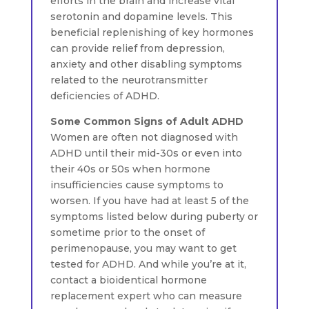
efforts in the brain and increase vital
serotonin and dopamine levels. This
beneficial replenishing of key hormones
can provide relief from depression,
anxiety and other disabling symptoms
related to the neurotransmitter
deficiencies of ADHD.
Some Common Signs of Adult ADHD
Women are often not diagnosed with
ADHD until their mid-30s or even into
their 40s or 50s when hormone
insufficiencies cause symptoms to
worsen. If you have had at least 5 of the
symptoms listed below during puberty or
sometime prior to the onset of
perimenopause, you may want to get
tested for ADHD. And while you’re at it,
contact a bioidentical hormone
replacement expert who can measure