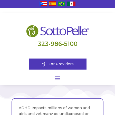
323-986-5100
For Providers
ADHD impacts millions of women and
girls and yet many go undiagnosed or