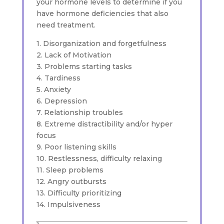
your hormone levels to determine if you
have hormone deficiencies that also
need treatment.
1. Disorganization and forgetfulness
2. Lack of Motivation
3. Problems starting tasks
4. Tardiness
5. Anxiety
6. Depression
7. Relationship troubles
8. Extreme distractibility and/or hyper
focus
9. Poor listening skills
10. Restlessness, difficulty relaxing
11. Sleep problems
12. Angry outbursts
13. Difficulty prioritizing
14. Impulsiveness