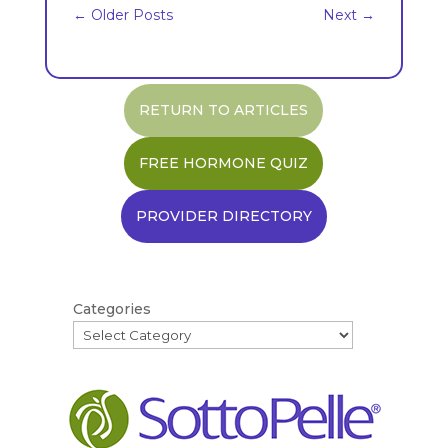
←
Older Posts
Next
→
RETURN TO ARTICLES
FREE HORMONE QUIZ
PROVIDER DIRECTORY
Categories