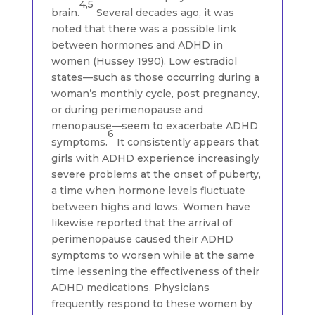
4,5
brain.
Several decades ago, it was
noted that there was a possible link
between hormones and ADHD in
women (Hussey 1990). Low estradiol
states—such as those occurring during a
woman’s monthly cycle, post pregnancy,
or during perimenopause and
menopause—seem to exacerbate ADHD
6
symptoms.
It consistently appears that
girls with ADHD experience increasingly
severe problems at the onset of puberty,
a time when hormone levels fluctuate
between highs and lows. Women have
likewise reported that the arrival of
perimenopause caused their ADHD
symptoms to worsen while at the same
time lessening the effectiveness of their
ADHD medications. Physicians
frequently respond to these women by