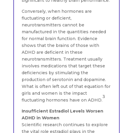
significant to healthy brain performance.
Conversely, when hormones are
fluctuating or deficient,
neurotransmitters cannot be
manufactured in the quantities needed
for normal brain function. Evidence
shows that the brains of those with
ADHD are deficient in these
neurotransmitters. Treatment usually
involves medications that target these
deficiencies by stimulating the
production of serotonin and dopamine.
What is often left out of that equation for
girls and women is the impact
3
fluctuating hormones have on ADHD.
Insufficient Estradiol Levels Worsen
ADHD in Women
Scientific research continues to explore
the vital role estradiol plays in the