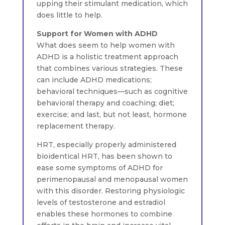
upping their stimulant medication, which
does little to help.
Support for Women with ADHD
What does seem to help women with
ADHD is a holistic treatment approach
that combines various strategies. These
can include ADHD medications;
behavioral techniques—such as cognitive
behavioral therapy and coaching; diet;
exercise; and last, but not least, hormone
replacement therapy.
HRT, especially properly administered
bioidentical HRT, has been shown to
ease some symptoms of ADHD for
perimenopausal and menopausal women
with this disorder. Restoring physiologic
levels of testosterone and estradiol
enables these hormones to combine