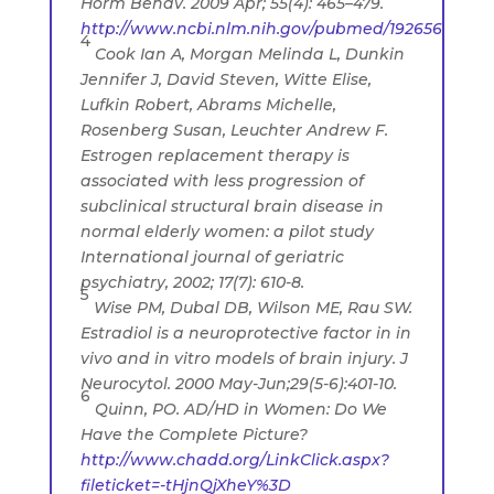
Horm Behav. 2009 Apr; 55(4): 465–479.
http://www.ncbi.nlm.nih.gov/pubmed/19265696
4
Cook Ian A, Morgan Melinda L, Dunkin
Jennifer J, David Steven, Witte Elise,
Lufkin Robert, Abrams Michelle,
Rosenberg Susan, Leuchter Andrew F.
Estrogen replacement therapy is
associated with less progression of
subclinical structural brain disease in
normal elderly women: a pilot study
International journal of geriatric
psychiatry, 2002; 17(7): 610-8.
5
Wise PM, Dubal DB, Wilson ME, Rau SW.
Estradiol is a neuroprotective factor in in
vivo and in vitro models of brain injury. J
Neurocytol. 2000 May-Jun;29(5-6):401-10.
6
Quinn, PO. AD/HD in Women: Do We
Have the Complete Picture?
http://www.chadd.org/LinkClick.aspx?
fileticket=-tHjnQjXheY%3D