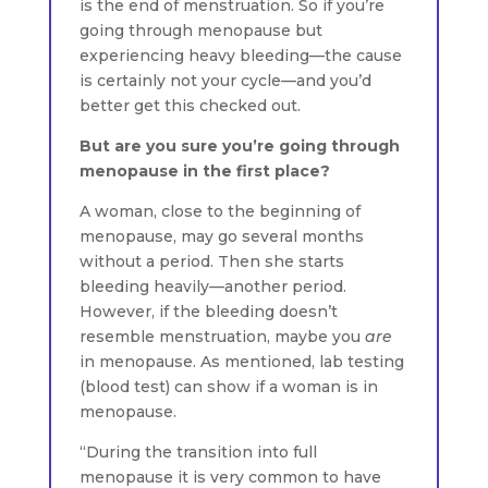
is the end of menstruation. So if you’re
going through menopause but
experiencing heavy bleeding—the cause
is certainly not your cycle—and you’d
better get this checked out.
But are you sure you’re going through
menopause in the first place?
A woman, close to the beginning of
menopause, may go several months
without a period. Then she starts
bleeding heavily—another period.
However, if the bleeding doesn’t
resemble menstruation, maybe you
are
in menopause. As mentioned, lab testing
(blood test) can show if a woman is in
menopause.
“During the transition into full
menopause it is very common to have