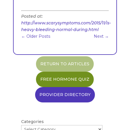
Posted at:
http://www.scarysymptoms.com/2015/11/is-
heavy-bleeding-normal-during.html
←
Older Posts
Next
→
RETURN TO ARTICLES
FREE HORMONE QUIZ
PROVIDER DIRECTORY
Categories