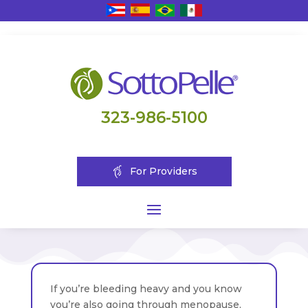
323-986-5100
For Providers
If you’re bleeding heavy and you know
you’re also going through menopause,