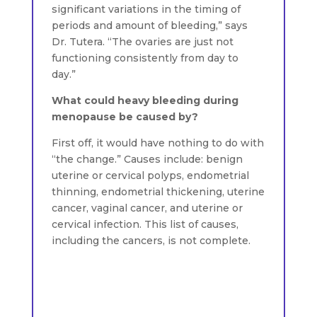
significant variations in the timing of
periods and amount of bleeding,” says
Dr. Tutera. “The ovaries are just not
functioning consistently from day to
day.”
What could heavy bleeding during
menopause be caused by?
First off, it would have nothing to do with
“the change.” Causes include: benign
uterine or cervical polyps, endometrial
thinning, endometrial thickening, uterine
cancer, vaginal cancer, and uterine or
cervical infection. This list of causes,
including the cancers, is not complete.