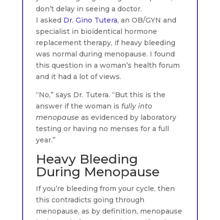
don’t delay in seeing a doctor.
I asked
Dr. Gino Tutera
, an OB/GYN and
specialist in bioidentical hormone
replacement therapy, if heavy bleeding
was normal during menopause. I found
this question in a woman’s health forum
and it had a lot of views.
“No,” says Dr. Tutera. “But this is the
answer if the woman is
fully into
menopause
as evidenced by laboratory
testing or having no menses for a full
year.”
Heavy Bleeding
During Menopause
If you’re bleeding from your cycle, then
this contradicts going through
menopause, as by definition, menopause