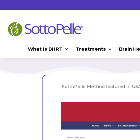
What Is BHRT
Treatments
Brain He
SottoPelle Method featured in USA