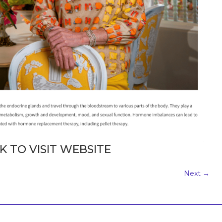
K TO VISIT WEBSITE
Next
→