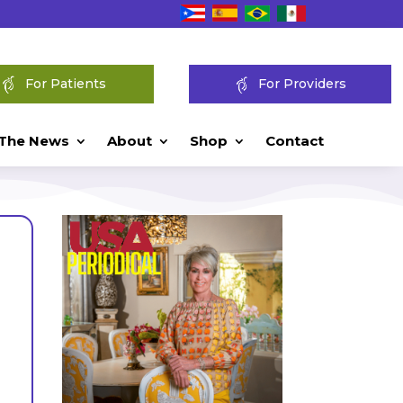
For Patients
For Providers
 The News
About
Shop
Contact