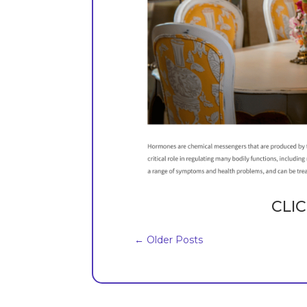
CLIC
←
Older Posts