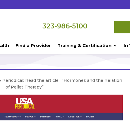
323-986-5100
alth
Find a Provider
Training & Certification
In
 Periodical: Read the article: “Hormones and the Relation
of Pellet Therapy”.