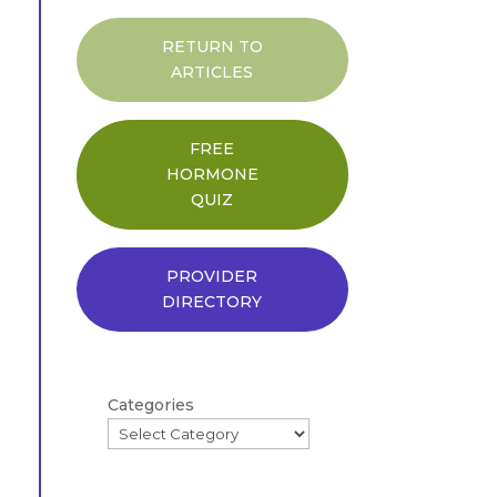
RETURN TO
ARTICLES
FREE
HORMONE
QUIZ
PROVIDER
DIRECTORY
Categories