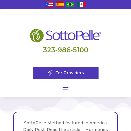
323-986-5100
For Providers
SottoPelle Method featured in America
Daily Post. Read the article: “Hormones