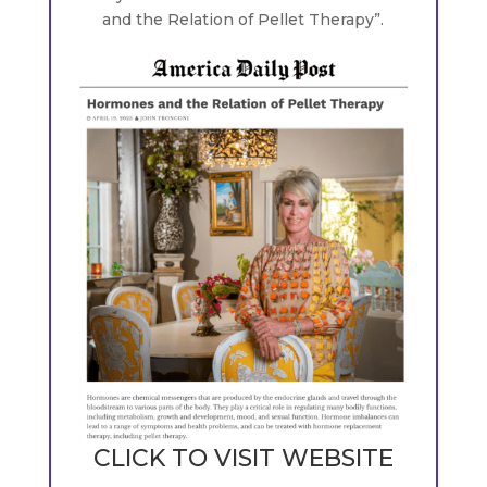
and the Relation of Pellet Therapy”.
CLICK TO VISIT WEBSITE