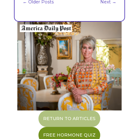
←
Older Posts
Next
→
RETURN TO ARTICLES
FREE HORMONE QUIZ