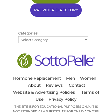
PROVIDER DIRECTORY
Categories
Hormone Replacement
Men
Women
About
Reviews
Contact
Website & Advertising Policies
Terms of
Use
Privacy Policy
THE SITE IS FOR EDUCATIONAL PURPOSES ONLY. IT IS
NOT INTENDED AS A SUBSTITUTE FOR THE DIAGNOSIS,