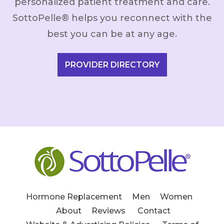
personalized patient treatment and care.
SottoPelle® helps you reconnect with the
best you can be at any age.
PROVIDER DIRECTORY
Hormone Replacement
Men
Women
About
Reviews
Contact