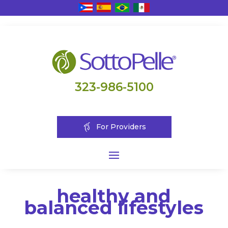
323-986-5100
For Providers
healthy and
balanced lifestyles