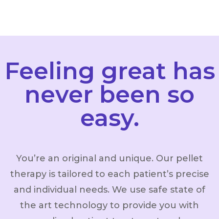
Feeling great has
never been so
easy.
You’re an original and unique. Our pellet
therapy is tailored to each patient’s precise
and individual needs. We use safe state of
the art technology to provide you with