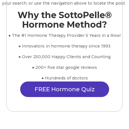
your search, or use the navigation above to locate the post.
Why the SottoPelle®
Hormone Method?
● The #1 Hormone Therapy Provider 5 Years in a Row!
● Innovators in hormone therapy since 1993
● Over 250,000 Happy Clients and Counting
● 200+ five star google reviews
● Hundreds of doctors
FREE Hormone Quiz