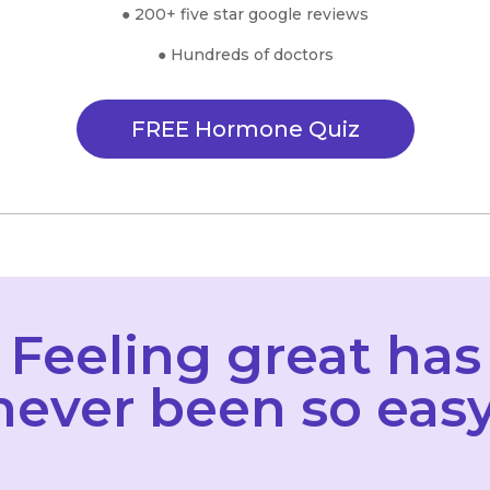
● 200+ five star google reviews
● Hundreds of doctors
FREE Hormone Quiz
Feeling great has
never been so easy