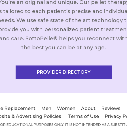
You’re an original and unique. Our pellet therap
is tailored to each patient’s precise and individua
needs. We use safe state of the art technology t
provide you with personalized patient treatmen
and care. SottoPelle® helps you reconnect wit
the best you can be at any age.
PROVIDER DIRECTORY
e Replacement
Men
Women
About
Reviews
site & Advertising Policies
Terms of Use
Privacy P
 FOR EDUCATIONAL PURPOSES ONLY. IT IS NOT INTENDED AS A SUBSTI