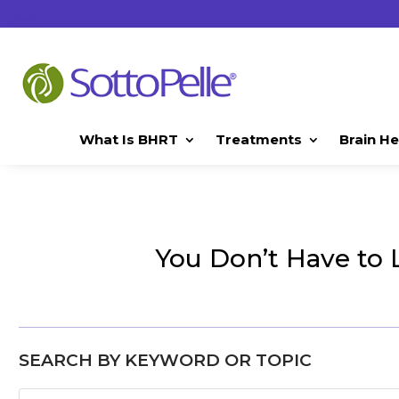
What Is BHRT
Treatments
Brain He
You Don’t Have to 
SEARCH BY KEYWORD OR TOPIC
Search