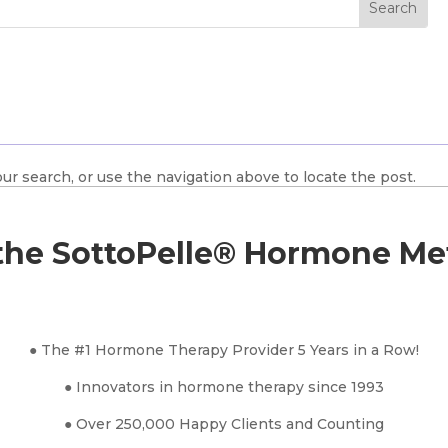
ur search, or use the navigation above to locate the post.
he SottoPelle® Hormone M
● The #1 Hormone Therapy Provider 5 Years in a Row!
● Innovators in hormone therapy since 1993
● Over 250,000 Happy Clients and Counting