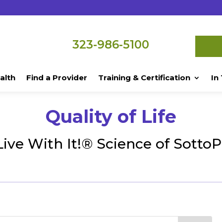
323-986-5100
alth
Find a Provider
Training & Certification
In
Quality of Life
Live With It!® Science of Sotto