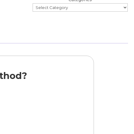
ethod?