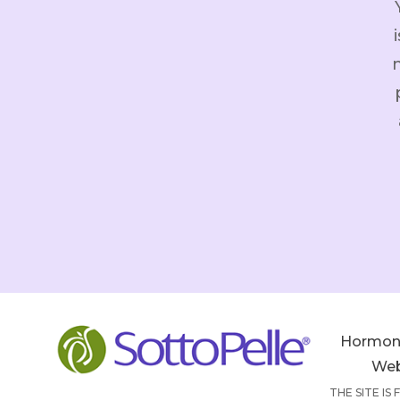
Hormon
Web
THE SITE IS