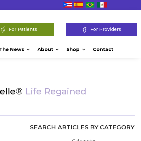
For Patients
For Providers
 The News
About
Shop
Contact
Pelle®
Life Regained
SEARCH ARTICLES BY CATEGORY
Categories