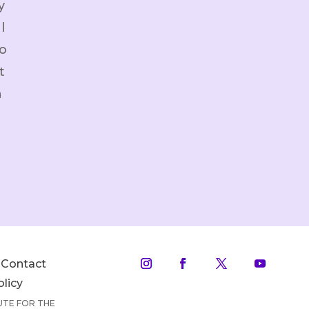
y
l
o
t
h
Contact
olicy
TUTE FOR THE