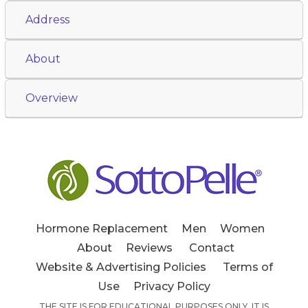
Address
About
Overview
Hormone Replacement
Men
Women
About
Reviews
Contact
Website & Advertising Policies
Terms of
Use
Privacy Policy
THE SITE IS FOR EDUCATIONAL PURPOSES ONLY. IT IS