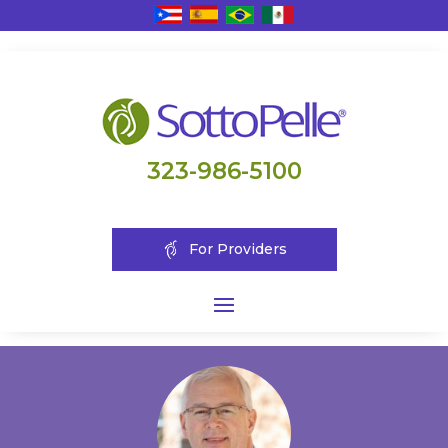
323-986-5100
For Providers