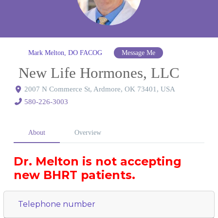
Mark Melton, DO FACOG
Message Me
New Life Hormones, LLC
2007 N Commerce St, Ardmore, OK 73401, USA
580-226-3003
About
Overview
Dr. Melton is not accepting
new BHRT patients.
Telephone number