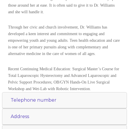
those around her at ease. It is often said to give it to Dr. Williams
and she will handle it.
Through her civic and church involvement, Dr. Williams has
developed a keen interest and commitment to engaging and
empowering youth and young adults. Teen health education and care
is one of her primary pursuits along with complementary and
alternative medicine in the care of women of all ages.
Recent Continuing Medical Education: Surgical Master’s Course for
Total Laparoscopic Hysterectomy and Advanced Laparoscopic and
Pelvic Support Procedures; OB/GYN Hands-On Live Surgical
Workshop and Wet-Lab with Robotic Intervention.
Telephone number
Address