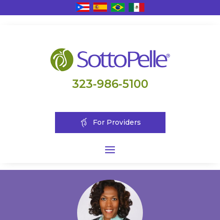
323-986-5100
For Providers