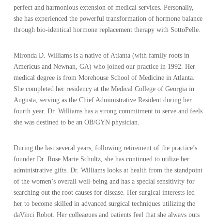
perfect and harmonious extension of medical services. Personally,
she has experienced the powerful transformation of hormone balance
through bio-identical hormone replacement therapy with SottoPelle.
Mironda D. Williams is a native of Atlanta (with family roots in
Americus and Newnan, GA) who joined our practice in 1992. Her
medical degree is from Morehouse School of Medicine in Atlanta.
She completed her residency at the Medical College of Georgia in
Augusta, serving as the Chief Administrative Resident during her
fourth year. Dr. Williams has a strong commitment to serve and feels
she was destined to be an OB/GYN physician.
During the last several years, following retirement of the practice’s
founder Dr. Rose Marie Schultz, she has continued to utilize her
administrative gifts. Dr. Williams looks at health from the standpoint
of the women’s overall well-being and has a special sensitivity for
searching out the root causes for disease. Her surgical interests led
her to become skilled in advanced surgical techniques utilizing the
daVinci Robot. Her colleagues and patients feel that she always puts