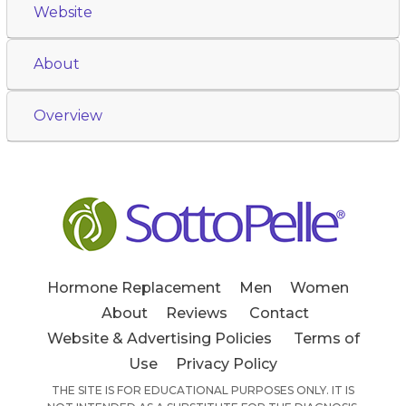
Website
About
Overview
Hormone Replacement
Men
Women
About
Reviews
Contact
Website & Advertising Policies
Terms of
Use
Privacy Policy
THE SITE IS FOR EDUCATIONAL PURPOSES ONLY. IT IS