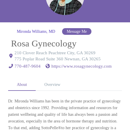
Mironda Williams, MD
Message Me
Rosa Gynecology
210 Clover Reach Peachtree City, GA 30269
775 Poplar Road Suite 360 Newnan, GA 30265
770-487-9604
https://www.rosagynecology.com
About
Overview
Dr. Mironda Williams has been in the private practice of gynecology
and obstetrics since 1992. Providing information and resources for
patient wellbeing and quality of life has always been a passion and
avocation, especially in the area of hormone therapy and nutrition.
To that end, adding SottoPelle®to her practice of gynecology is a