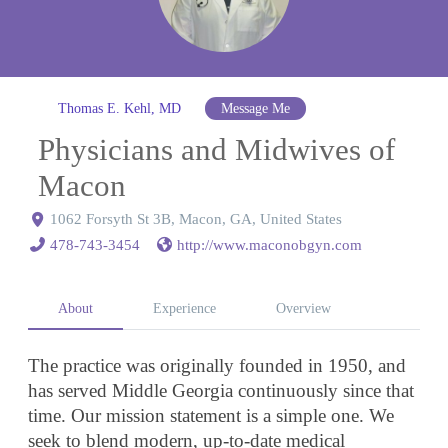
Thomas E. Kehl, MD
Message Me
Physicians and Midwives of
Macon
1062 Forsyth St 3B, Macon, GA, United States
478-743-3454
http://www.maconobgyn.com
About
Experience
Overview
The practice was originally founded in 1950, and
has served Middle Georgia continuously since that
time. Our mission statement is a simple one. We
seek to blend modern, up-to-date medical