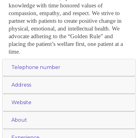
knowledge with time honored values of
compassion, empathy, and respect. We strive to
partner with patients to create positive change in
physical, emotional, and intellectual health. We
advocate adhering to the “Golden Rule” and
placing the patient’s welfare first, one patient at a
time.
Telephone number
Address
Website
About
Experience