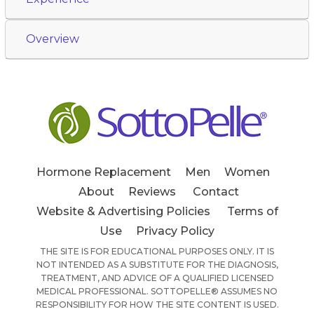
Overview
Hormone Replacement
Men
Women
About
Reviews
Contact
Website & Advertising Policies
Terms of
Use
Privacy Policy
THE SITE IS FOR EDUCATIONAL PURPOSES ONLY. IT IS
NOT INTENDED AS A SUBSTITUTE FOR THE DIAGNOSIS,
TREATMENT, AND ADVICE OF A QUALIFIED LICENSED
MEDICAL PROFESSIONAL. SOTTOPELLE® ASSUMES NO
RESPONSIBILITY FOR HOW THE SITE CONTENT IS USED.