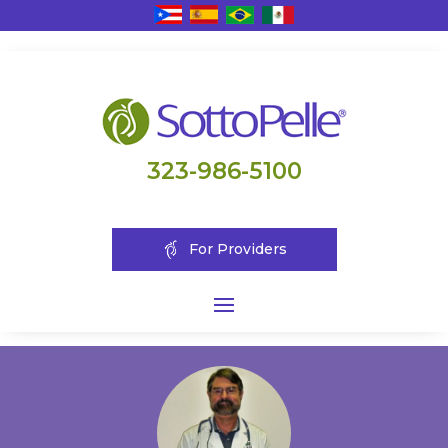
323-986-5100
For Providers