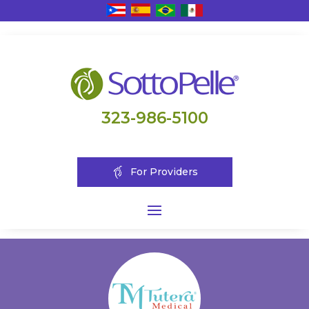
323-986-5100
For Providers