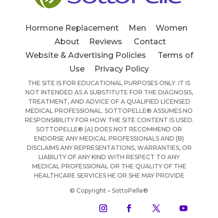
Hormone Replacement
Men
Women
About
Reviews
Contact
Website & Advertising Policies
Terms of
Use
Privacy Policy
THE SITE IS FOR EDUCATIONAL PURPOSES ONLY. IT IS
NOT INTENDED AS A SUBSTITUTE FOR THE DIAGNOSIS,
TREATMENT, AND ADVICE OF A QUALIFIED LICENSED
MEDICAL PROFESSIONAL. SOTTOPELLE® ASSUMES NO
RESPONSIBILITY FOR HOW THE SITE CONTENT IS USED.
SOTTOPELLE® (A) DOES NOT RECOMMEND OR
ENDORSE ANY MEDICAL PROFESSIONALS AND (B)
DISCLAIMS ANY REPRESENTATIONS, WARRANTIES, OR
LIABILITY OF ANY KIND WITH RESPECT TO ANY
MEDICAL PROFESSIONAL OR THE QUALITY OF THE
HEALTHCARE SERVICES HE OR SHE MAY PROVIDE
© Copyright – SottoPelle®