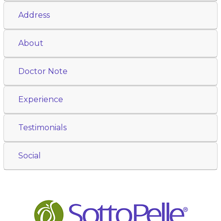
Address
About
Doctor Note
Experience
Testimonials
Social