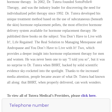
hormone therapy. In 2002, Dr. Tutera founded SottoPelle®
Therapy, and was the industry leader for discovering the need for
individualized pellet therapy since 1992. Dr. Tutera developed his
unique treatment method based on the use of subcutaneous (beneath
the skin) hormone replacement pellets, the most effective hormone
delivery system available for hormone replacement therapy. He
published three books on the subject: You Don’t Have to Live with
It!, Life Regained: The Real Solution to Managing Menopause and
Andropause and You Don’t Have to Live with It! Two, which
provides a deeper insight into hormone replacement therapy for men
and women. He was never been one to say “I told you so”, but it was
no surprise to Dr. Tutera when BHRT, backed by solid scientific
evidence sky-rocketed into the spotlight. Thanks to the increased
media attention, people became aware of what Dr. Tutera had known
all along: that BHRT, when properly delivered, can work wonders.
To view all of Tutera Medical’s Providers, please
click here.
Telephone number