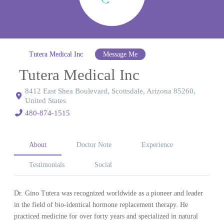
Tutera Medical Inc
Message Me
Tutera Medical Inc
8412 East Shea Boulevard, Scottsdale, Arizona 85260,
United States
480-874-1515
About
Doctor Note
Experience
Testimonials
Social
Dr. Gino Tutera was recognized worldwide as a pioneer and leader
in the field of bio-identical hormone replacement therapy. He
practiced medicine for over forty years and specialized in natural