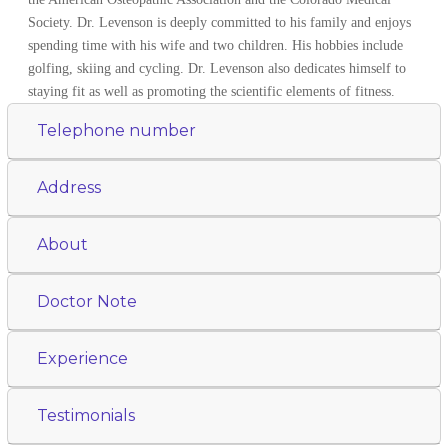
Society. Dr. Levenson is deeply committed to his family and enjoys
spending time with his wife and two children. His hobbies include
golfing, skiing and cycling. Dr. Levenson also dedicates himself to
staying fit as well as promoting the scientific elements of fitness.
Telephone number
Address
About
Doctor Note
Experience
Testimonials