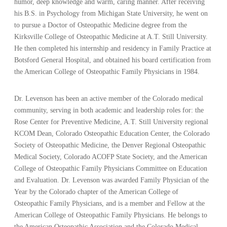
humor, deep knowledge and warm, caring manner. After receiving
his B.S. in Psychology from Michigan State University, he went on
to pursue a Doctor of Osteopathic Medicine degree from the
Kirksville College of Osteopathic Medicine at A.T. Still University.
He then completed his internship and residency in Family Practice at
Botsford General Hospital, and obtained his board certification from
the American College of Osteopathic Family Physicians in 1984.
Dr. Levenson has been an active member of the Colorado medical
community, serving in both academic and leadership roles for: the
Rose Center for Preventive Medicine, A.T. Still University regional
KCOM Dean, Colorado Osteopathic Education Center, the Colorado
Society of Osteopathic Medicine, the Denver Regional Osteopathic
Medical Society, Colorado ACOFP State Society, and the American
College of Osteopathic Family Physicians Committee on Education
and Evaluation. Dr. Levenson was awarded Family Physician of the
Year by the Colorado chapter of the American College of
Osteopathic Family Physicians, and is a member and Fellow at the
American College of Osteopathic Family Physicians. He belongs to
the American Osteopathic Association and the Colorado Medical