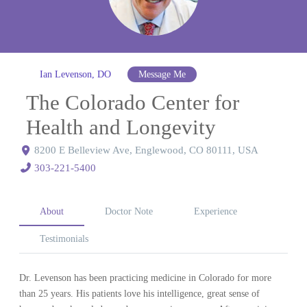
Ian Levenson, DO
Message Me
The Colorado Center for
Health and Longevity
8200 E Belleview Ave, Englewood, CO 80111, USA
303-221-5400
About
Doctor Note
Experience
Testimonials
Dr. Levenson has been practicing medicine in Colorado for more
than 25 years. His patients love his intelligence, great sense of