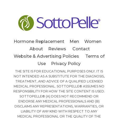
Hormone Replacement
Men
Women
About
Reviews
Contact
Website & Advertising Policies
Terms of
Use
Privacy Policy
THE SITE IS FOR EDUCATIONAL PURPOSES ONLY. IT IS
NOT INTENDED AS A SUBSTITUTE FOR THE DIAGNOSIS,
TREATMENT, AND ADVICE OF A QUALIFIED LICENSED
MEDICAL PROFESSIONAL. SOTTOPELLE® ASSUMES NO
RESPONSIBILITY FOR HOW THE SITE CONTENT IS USED.
SOTTOPELLE® (A) DOES NOT RECOMMEND OR
ENDORSE ANY MEDICAL PROFESSIONALS AND (B)
DISCLAIMS ANY REPRESENTATIONS, WARRANTIES, OR
LIABILITY OF ANY KIND WITH RESPECT TO ANY
MEDICAL PROFESSIONAL OR THE QUALITY OF THE