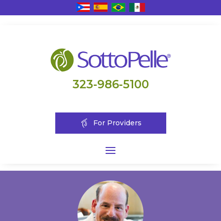
323-986-5100
For Providers