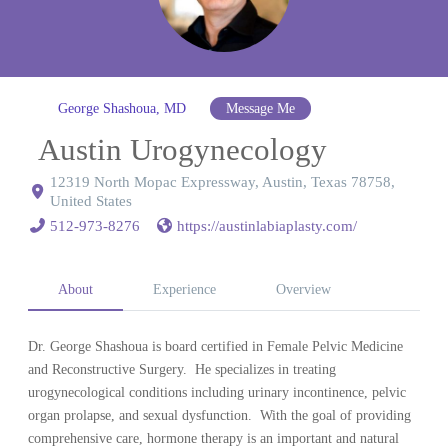
George Shashoua, MD
Message Me
Austin Urogynecology
12319 North Mopac Expressway, Austin, Texas 78758,
United States
512-973-8276
https://austinlabiaplasty.com/
About
Experience
Overview
Dr. George Shashoua is board certified in Female Pelvic Medicine
and Reconstructive Surgery. He specializes in treating
urogynecological conditions including urinary incontinence, pelvic
organ prolapse, and sexual dysfunction. With the goal of providing
comprehensive care, hormone therapy is an important and natural