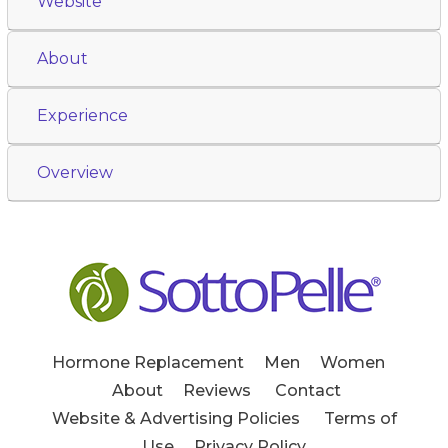
Website
About
Experience
Overview
Hormone Replacement
Men
Women
About
Reviews
Contact
Website & Advertising Policies
Terms of
Use
Privacy Policy