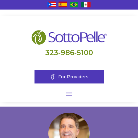
323-986-5100
For Providers