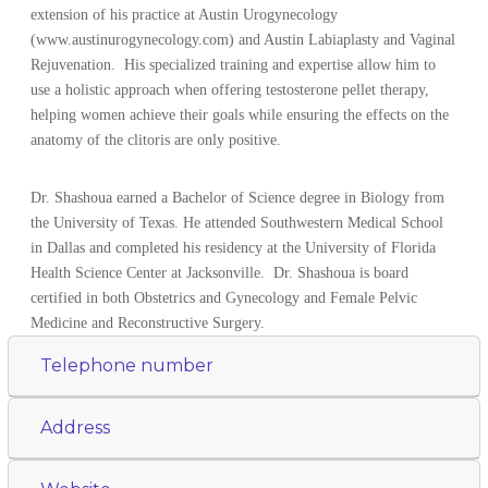
extension of his practice at Austin Urogynecology
(www.austinurogynecology.com) and Austin Labiaplasty and Vaginal
Rejuvenation. His specialized training and expertise allow him to
use a holistic approach when offering testosterone pellet therapy,
helping women achieve their goals while ensuring the effects on the
anatomy of the clitoris are only positive.
Dr. Shashoua earned a Bachelor of Science degree in Biology from
the University of Texas. He attended Southwestern Medical School
in Dallas and completed his residency at the University of Florida
Health Science Center at Jacksonville. Dr. Shashoua is board
certified in both Obstetrics and Gynecology and Female Pelvic
Medicine and Reconstructive Surgery.
Telephone number
Address