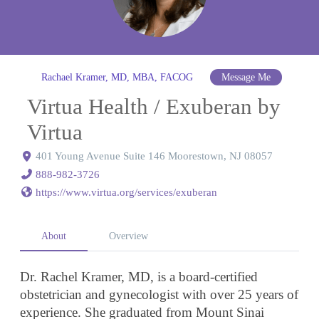
Rachael Kramer, MD, MBA, FACOG
Message Me
Virtua Health / Exuberan by
Virtua
401 Young Avenue Suite 146 Moorestown, NJ 08057
888-982-3726
https://www.virtua.org/services/exuberan
About
Overview
Dr. Rachel Kramer, MD, is a board-certified
obstetrician and gynecologist with over 25 years of
experience. She graduated from Mount Sinai