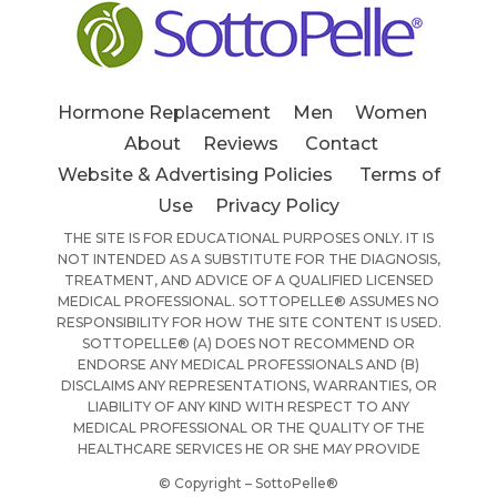
Hormone Replacement
Men
Women
About
Reviews
Contact
Website & Advertising Policies
Terms of
Use
Privacy Policy
THE SITE IS FOR EDUCATIONAL PURPOSES ONLY. IT IS
NOT INTENDED AS A SUBSTITUTE FOR THE DIAGNOSIS,
TREATMENT, AND ADVICE OF A QUALIFIED LICENSED
MEDICAL PROFESSIONAL. SOTTOPELLE® ASSUMES NO
RESPONSIBILITY FOR HOW THE SITE CONTENT IS USED.
SOTTOPELLE® (A) DOES NOT RECOMMEND OR
ENDORSE ANY MEDICAL PROFESSIONALS AND (B)
DISCLAIMS ANY REPRESENTATIONS, WARRANTIES, OR
LIABILITY OF ANY KIND WITH RESPECT TO ANY
MEDICAL PROFESSIONAL OR THE QUALITY OF THE
HEALTHCARE SERVICES HE OR SHE MAY PROVIDE
© Copyright – SottoPelle®