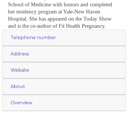
School of Medicine with honors and completed
her residency program at Yale-New Haven
Hospital. She has appeared on the Today Show
and is the co-author of Fit Health Pregnancy.
Telephone number
Address
Website
About
Overview