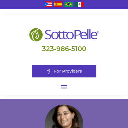
323-986-5100
For Providers