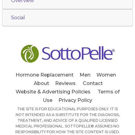
Overview
Social
Hormone Replacement
Men
Women
About
Reviews
Contact
Website & Advertising Policies
Terms of
Use
Privacy Policy
THE SITE IS FOR EDUCATIONAL PURPOSES ONLY. IT IS
NOT INTENDED AS A SUBSTITUTE FOR THE DIAGNOSIS,
TREATMENT, AND ADVICE OF A QUALIFIED LICENSED
MEDICAL PROFESSIONAL. SOTTOPELLE® ASSUMES NO
RESPONSIBILITY FOR HOW THE SITE CONTENT IS USED.