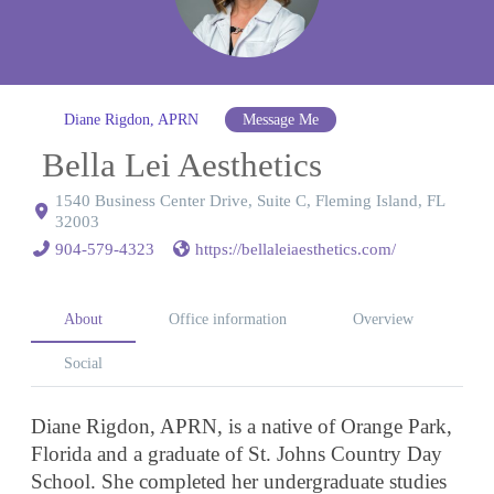
Diane Rigdon, APRN
Message Me
Bella Lei Aesthetics
1540 Business Center Drive, Suite C, Fleming Island, FL
32003
904-579-4323
https://bellaleiaesthetics.com/
About
Office information
Overview
Social
Diane Rigdon, APRN, is a native of Orange Park,
Florida and a graduate of St. Johns Country Day
School. She completed her undergraduate studies