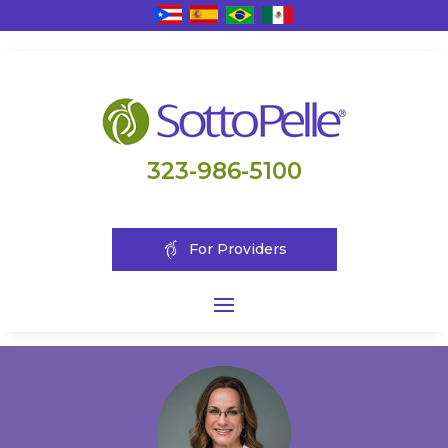
323-986-5100
For Providers