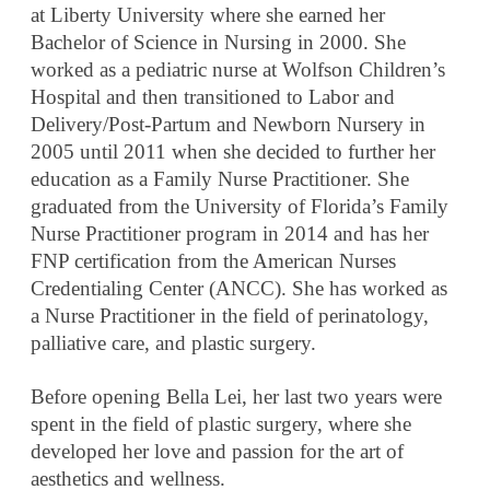
at Liberty University where she earned her
Bachelor of Science in Nursing in 2000. She
worked as a pediatric nurse at Wolfson Children’s
Hospital and then transitioned to Labor and
Delivery/Post-Partum and Newborn Nursery in
2005 until 2011 when she decided to further her
education as a Family Nurse Practitioner. She
graduated from the University of Florida’s Family
Nurse Practitioner program in 2014 and has her
FNP certification from the American Nurses
Credentialing Center (ANCC). She has worked as
a Nurse Practitioner in the field of perinatology,
palliative care, and plastic surgery.
Before opening Bella Lei, her last two years were
spent in the field of plastic surgery, where she
developed her love and passion for the art of
aesthetics and wellness.