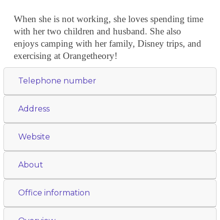
When she is not working, she loves spending time
with her two children and husband. She also
enjoys camping with her family, Disney trips, and
exercising at Orangetheory!
Telephone number
Address
Website
About
Office information