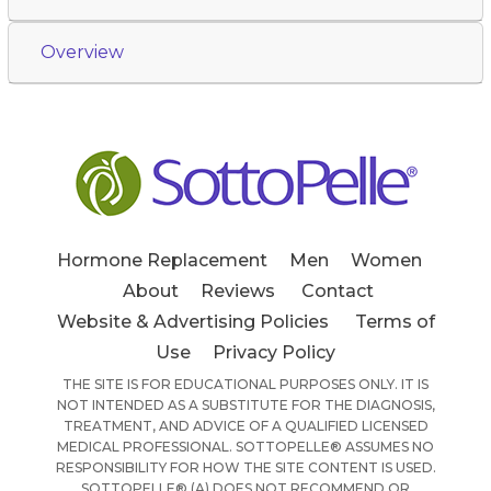
Overview
Hormone Replacement
Men
Women
About
Reviews
Contact
Website & Advertising Policies
Terms of
Use
Privacy Policy
THE SITE IS FOR EDUCATIONAL PURPOSES ONLY. IT IS
NOT INTENDED AS A SUBSTITUTE FOR THE DIAGNOSIS,
TREATMENT, AND ADVICE OF A QUALIFIED LICENSED
MEDICAL PROFESSIONAL. SOTTOPELLE® ASSUMES NO
RESPONSIBILITY FOR HOW THE SITE CONTENT IS USED.
SOTTOPELLE® (A) DOES NOT RECOMMEND OR