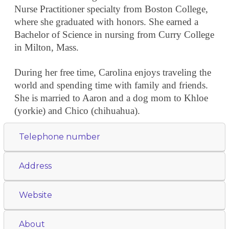
Nurse Practitioner specialty from Boston College,
where she graduated with honors. She earned a
Bachelor of Science in nursing from Curry College
in Milton, Mass.
During her free time, Carolina enjoys traveling the
world and spending time with family and friends.
She is married to Aaron and a dog mom to Khloe
(yorkie) and Chico (chihuahua).
Telephone number
Address
Website
About