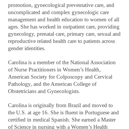
promotion, gynecological preventative care, and
uncomplicated and complex gynecologic care
management and health education to women of all
ages. She has worked in outpatient care, providing
gynecology, prenatal care, primary care, sexual and
reproductive related health care to patients across
gender identities.
Carolina is a member of the National Association
of Nurse Practitioners in Women’s Health,
American Society for Colposcopy and Cervical
Pathology, and the American College of
Obstetricians and Gynecologists.
Carolina is originally from Brazil and moved to
the U.S. at age 16. She is fluent in Portuguese and
certified in medical Spanish. She earned a Master
of Science in nursing with a Women’s Health