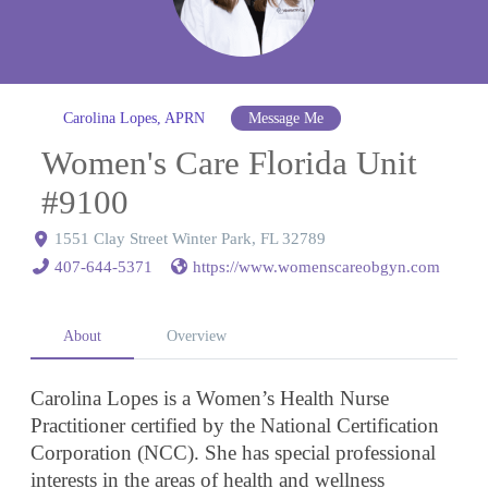
Carolina Lopes, APRN
Message Me
Women's Care Florida Unit
#9100
1551 Clay Street Winter Park, FL 32789
407-644-5371
https://www.womenscareobgyn.com
About
Overview
Carolina Lopes is a Women’s Health Nurse
Practitioner certified by the National Certification
Corporation (NCC). She has special professional
interests in the areas of health and wellness