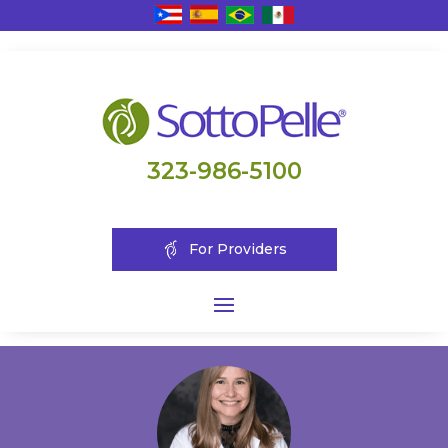
323-986-5100
For Providers