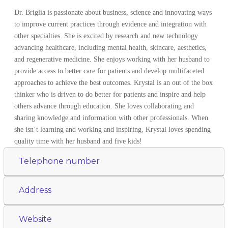
Dr. Briglia is passionate about business, science and innovating ways
to improve current practices through evidence and integration with
other specialties. She is excited by research and new technology
advancing healthcare, including mental health, skincare, aesthetics,
and regenerative medicine. She enjoys working with her husband to
provide access to better care for patients and develop multifaceted
approaches to achieve the best outcomes. Krystal is an out of the box
thinker who is driven to do better for patients and inspire and help
others advance through education. She loves collaborating and
sharing knowledge and information with other professionals. When
she isn’t learning and working and inspiring, Krystal loves spending
quality time with her husband and five kids!
Telephone number
Address
Website