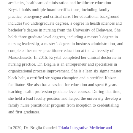
aesthetics, healthcare administration and healthcare education.
Krystal holds multiple board certifications, including family
practice, emergency and critical care. Her educational background
includes two undergraduate degrees, a degree in health sciences and
bachelor’s degree in nursing from the University of Delaware. She
holds three graduate level degrees, including a master’s degree in
nursing leadership, a master’s degree in business administration, and
completed her nurse practitioner education at the University of
Massachusetts. In 2016, Krystal completed her clinical doctorate in
nursing practice. Dr. Briglia is an entrepreneur and specializes in
organizational process improvement. She is a lean six sigma master
black belt, a certified six sigma champion and a certified Kaizen
facilitator. She also has a passion for education and spent 6 years
teaching health profession graduate level courses. During that time,
she held a lead faculty position and helped the university develop a
family nurse practitioner program from inception to credentialing
and first graduates.
In 2020, Dr. Briglia founded
Triada Integrative Medicine and