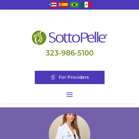
323-986-5100
For Providers