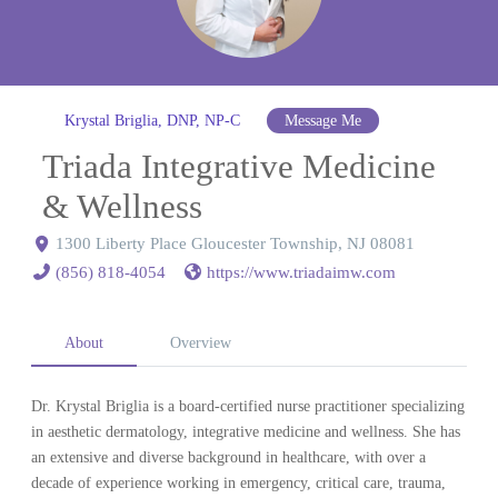
Krystal Briglia, DNP, NP-C
Message Me
Triada Integrative Medicine
& Wellness
1300 Liberty Place Gloucester Township, NJ 08081
(856) 818-4054
https://www.triadaimw.com
About
Overview
Dr. Krystal Briglia is a board-certified nurse practitioner specializing
in aesthetic dermatology, integrative medicine and wellness. She has
an extensive and diverse background in healthcare, with over a
decade of experience working in emergency, critical care, trauma,