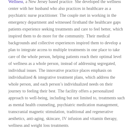
Wellness
, a New Jersey based practice. She developed the wellness
center with her husband who also practices in healthcare as a
psychiatric nurse practitioner. The couple met in working in the
emergency department and witnessed firsthand the healthcare gaps
patients experience seeking treatments and care to feel better, which
inspired them to do more for the community. Their medical
backgrounds and collective experiences inspired them to develop a
plan to integrate access to multiple treatments in one place to take
care of the whole person, helping patients reach their optimal level
of wellness as a whole person, instead of addressing segregated,
individual issues. The innovative practice places emphasis on
individualized & integrative treatment plans, which address the
whole person, and each person’s individualized needs on their
journey to feeling their best. The facility offers a personalized
approach to well-being, including but not limited to, treatments such
as mental health counseling, psychiatric medication management,
transcranial magnetic stimulation, traditional and regenerative
aesthetics, anti-aging, skincare, IV infusion and vitamin therapy,
wellness and weight loss treatments.