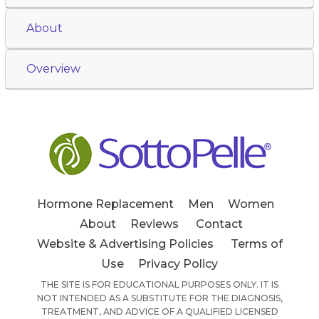
About
Overview
Hormone Replacement
Men
Women
About
Reviews
Contact
Website & Advertising Policies
Terms of
Use
Privacy Policy
THE SITE IS FOR EDUCATIONAL PURPOSES ONLY. IT IS
NOT INTENDED AS A SUBSTITUTE FOR THE DIAGNOSIS,
TREATMENT, AND ADVICE OF A QUALIFIED LICENSED