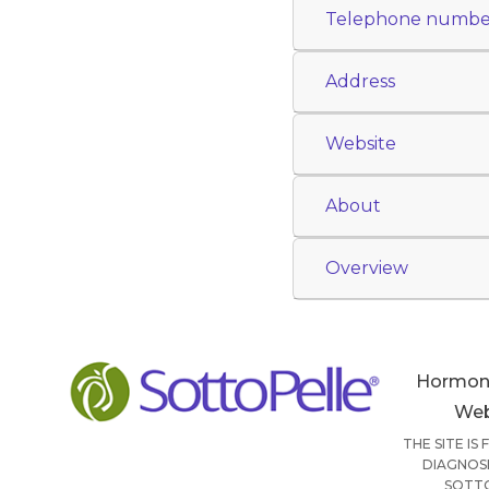
Telephone numbe
Address
Website
About
Overview
Hormon
Web
THE SITE IS
DIAGNOSI
SOTTO