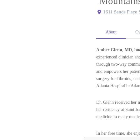
Mountain
1611 Sands Place 
About
Ov
Amber Glenn, MD, boa
experienced clinician an
through two-way communi
and empowers her patients
surgery for fibroids, en
Atlanta Hospital in Atla
Dr. Glenn received her 
her residency at Saint J
medicine in many medical
In her free time, she en