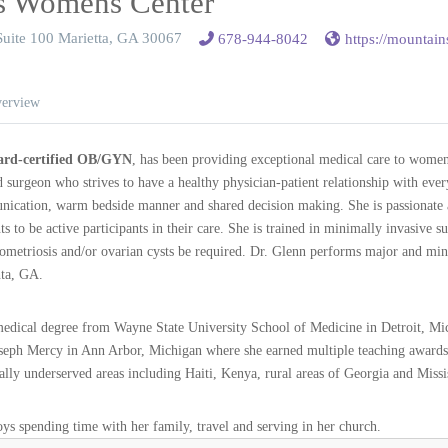
s Womens Center
Suite 100 Marietta, GA 30067
678-944-8042
https://mountai
erview
rd-certified OB/GYN
, has been providing exceptional medical care to women
d surgeon who strives to have a healthy physician-patient relationship with eve
cation, warm bedside manner and shared decision making. She is passionate a
 to be active participants in their care. She is trained in minimally invasive s
dometriosis and/or ovarian cysts be required. Dr. Glenn performs major and mi
nta, GA.
medical degree from Wayne State University School of Medicine in Detroit, M
oseph Mercy in Ann Arbor, Michigan where she earned multiple teaching awards
ly underserved areas including Haiti, Kenya, rural areas of Georgia and Missi
joys spending time with her family, travel and serving in her church.