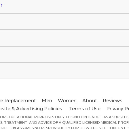
r
e Replacement
Men
Women
About
Reviews
site & Advertising Policies
Terms of Use
Privacy P
 FOR EDUCATIONAL PURPOSES ONLY. IT IS NOT INTENDED AS A SUBSTI
S, TREATMENT, AND ADVICE OF A QUALIFIED LICENSED MEDICAL PROF
PELLE® ASSUMES NO RESPONSIBILITY FOR HOW THE SITE CONTENT IS