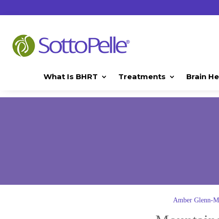
What Is BHRT
Treatments
Brain He
Amber Glenn-