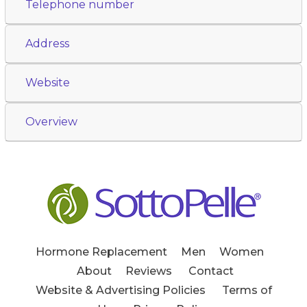
Telephone number
Address
Website
Overview
Hormone Replacement
Men
Women
About
Reviews
Contact
Website & Advertising Policies
Terms of