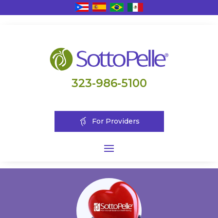
323-986-5100
For Providers