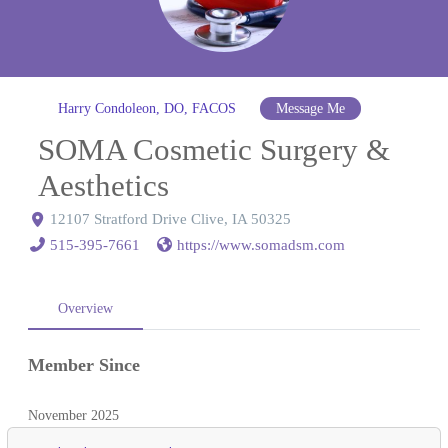
Harry Condoleon, DO, FACOS
Message Me
SOMA Cosmetic Surgery &
Aesthetics
12107 Stratford Drive Clive, IA 50325
515-395-7661
https://www.somadsm.com
Overview
Member Since
November 2025