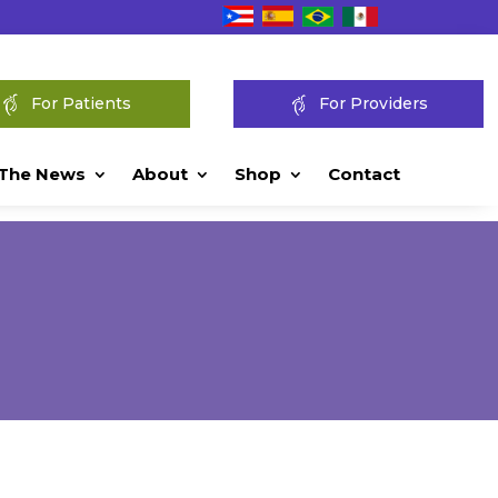
For Patients
For Providers
 The News
About
Shop
Contact