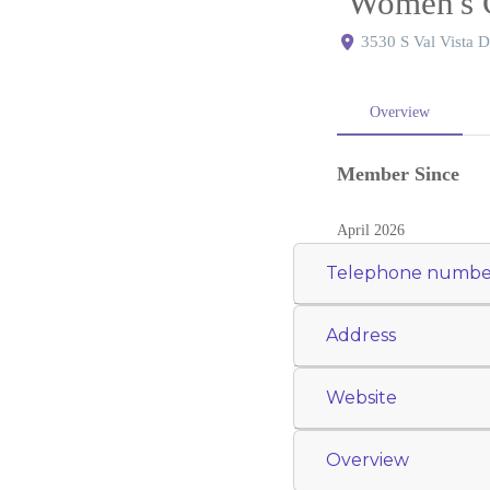
Women's 
3530 S Val Vista D
Overview
Member Since
April 2026
Telephone numbe
Address
Website
Overview