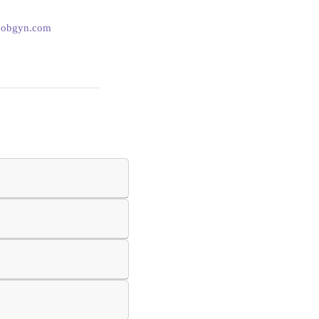
eobgyn.com