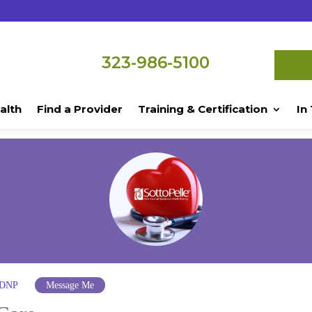
323-986-5100
alth
Find a Provider
Training & Certification
In
 DNP
Message Me