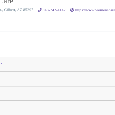
Care
r., Gilbert, AZ 85297
843-742-4147
https://www.womenscar
r