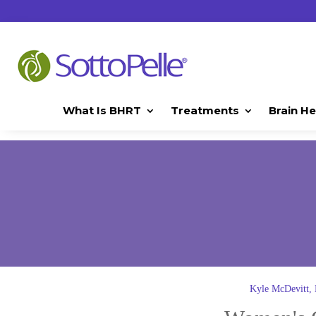
What Is BHRT
Treatments
Brain He
Kyle McDevitt,