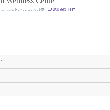
 Wellness Center
hantville, New Jersey, 08109
856-663-4447
r