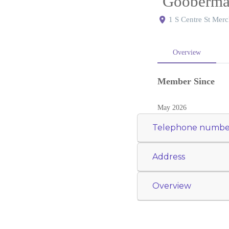
Gooberman
1 S Centre St Merc
Overview
Member Since
May 2026
Telephone numbe
Address
Overview