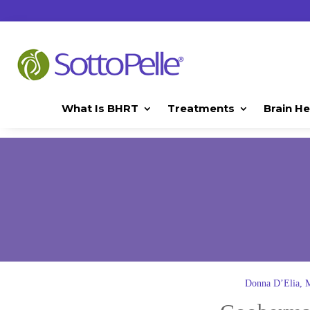
What Is BHRT
Treatments
Brain He
Donna D’Elia,