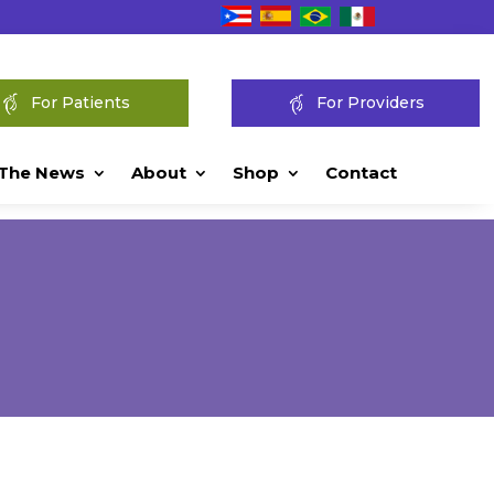
For Patients
For Providers
 The News
About
Shop
Contact