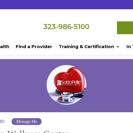
323-986-5100
alth
Find a Provider
Training & Certification
In
 MD
Message Me