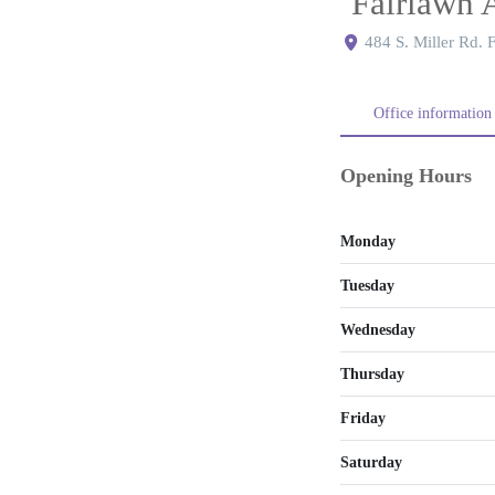
Fairlawn 
484 S. Miller Rd.
Office information
Opening Hours
Monday
Tuesday
Wednesday
Thursday
Friday
Saturday