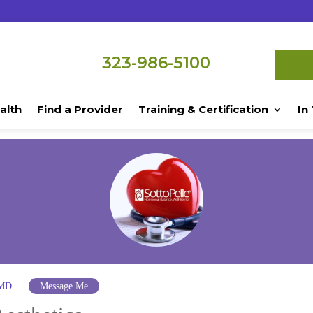
323-986-5100
alth
Find a Provider
Training & Certification
In
 MD
Message Me