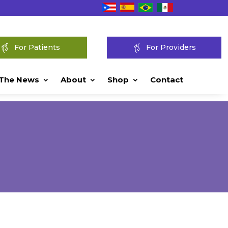
For Patients
For Providers
 The News
About
Shop
Contact