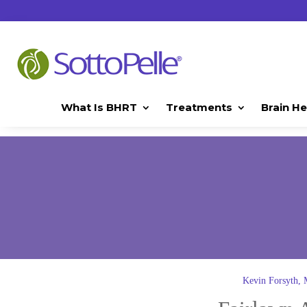
What Is BHRT
Treatments
Brain He
Kevin Forsyth,