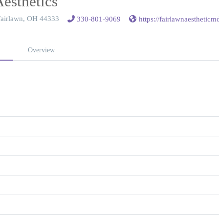
Aesthetics
 Fairlawn, OH 44333
330-801-9069
https://fairlawnaesthetic
Overview