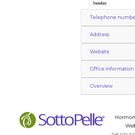
Sunday
Telephone numbe
Address
Website
Office information
Overview
Hormon
Web
THE SITE IS