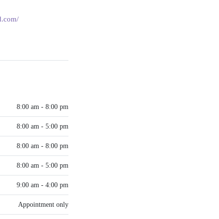
md.com/
8:00 am - 8:00 pm
8:00 am - 5:00 pm
8:00 am - 8:00 pm
8:00 am - 5:00 pm
9:00 am - 4:00 pm
Appointment only