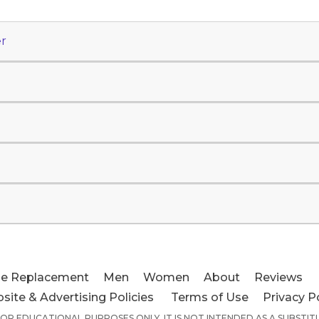
r
e Replacement
Men
Women
About
Reviews
site & Advertising Policies
Terms of Use
Privacy P
 FOR EDUCATIONAL PURPOSES ONLY. IT IS NOT INTENDED AS A SUBSTI