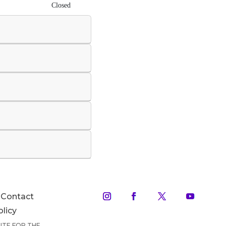
Closed
Contact
olicy
TUTE FOR THE