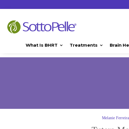
What Is BHRT
Treatments
Brain He
Melanie Ferrei