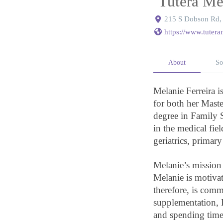
Tutera Me
215 S Dobson Rd, 
https://www.tuter
About
So
Melanie Ferreira i
for both her Maste
degree in Family
in the medical fie
geriatrics, primary
Melanie’s mission i
Melanie is motivat
therefore, is comm
supplementation, 
and spending time 