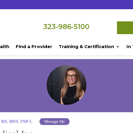
323-986-5100
alth
Find a Provider
Training & Certification
In
ra RN, MSN, FNP-C
Message Me