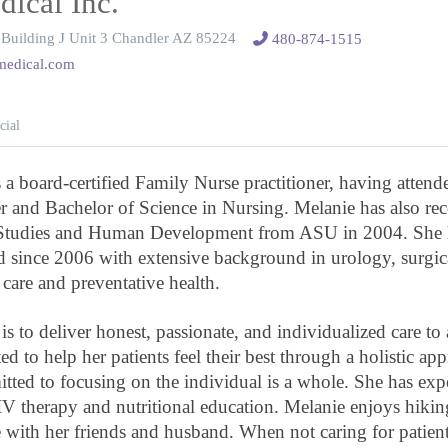
dical Inc.
Building J Unit 3 Chandler AZ 85224
480-874-1515
amedical.com
cial
s a board-certified Family Nurse practitioner, having att
r and Bachelor of Science in Nursing. Melanie has also re
 Studies and Human Development from ASU in 2004. She 
ld since 2006 with extensive background in urology, surgi
 care and preventative health.
s to deliver honest, passionate, and individualized care to a
ed to help her patients feel their best through a holistic ap
itted to focusing on the individual is a whole. She has exp
IV therapy and nutritional education. Melanie enjoys hikin
with her friends and husband. When not caring for patients