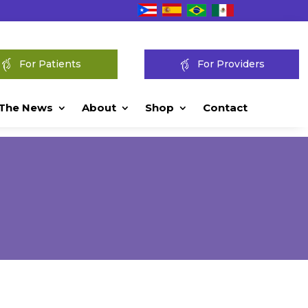
For Patients
For Providers
 The News
About
Shop
Contact