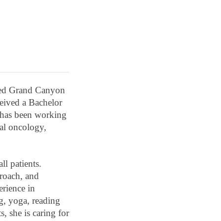
ended Grand Canyon
ceived a Bachelor
has been working
cal oncology,
ll patients.
proach, and
erience in
g, yoga, reading
, she is caring for