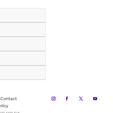
Contact
olicy