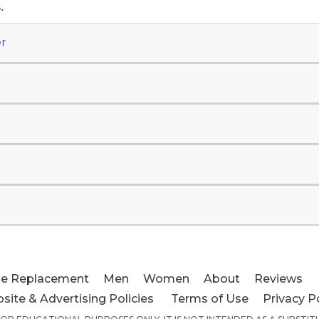
.
r
e Replacement
Men
Women
About
Reviews
site & Advertising Policies
Terms of Use
Privacy P