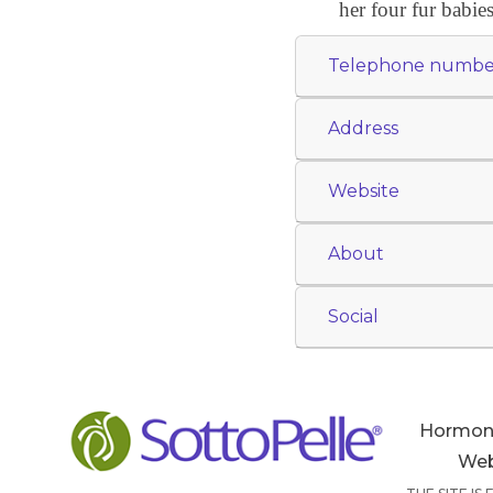
her four fur babies
Telephone numbe
Address
Website
About
Social
Hormon
Web