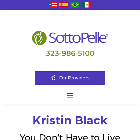
323-986-5100
For Providers
Kristin Black
You Don’t Have to Live