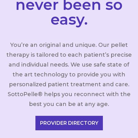
never been so
easy.
You’re an original and unique. Our pellet
therapy is tailored to each patient’s precise
and individual needs. We use safe state of
the art technology to provide you with
personalized patient treatment and care.
SottoPelle® helps you reconnect with the
best you can be at any age.
PROVIDER DIRECTORY