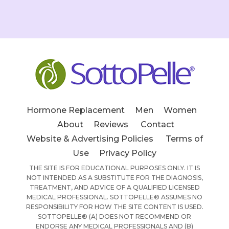
Hormone Replacement
Men
Women
About
Reviews
Contact
Website & Advertising Policies
Terms of
Use
Privacy Policy
THE SITE IS FOR EDUCATIONAL PURPOSES ONLY. IT IS
NOT INTENDED AS A SUBSTITUTE FOR THE DIAGNOSIS,
TREATMENT, AND ADVICE OF A QUALIFIED LICENSED
MEDICAL PROFESSIONAL. SOTTOPELLE® ASSUMES NO
RESPONSIBILITY FOR HOW THE SITE CONTENT IS USED.
SOTTOPELLE® (A) DOES NOT RECOMMEND OR
ENDORSE ANY MEDICAL PROFESSIONALS AND (B)