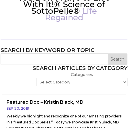
With It!® Science of
SottoPelle®
Life
Regained
SEARCH BY KEYWORD OR TOPIC
SEARCH ARTICLES BY CATEGORY
Categories
Featured Doc – Kristin Black, MD
SEP 20, 2019
Weekly we highlight and recognize one of our amazing providers
in a “Featured Doc Series.” Today we showcase Kristin Black, MD