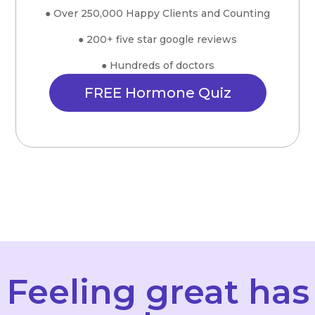
● Over 250,000 Happy Clients and Counting
● 200+ five star google reviews
● Hundreds of doctors
FREE Hormone Quiz
Feeling great has