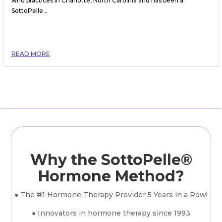
who practices in Charlotte, North Carolina and has been a
SottoPelle...
READ MORE
Why the SottoPelle®
Hormone Method?
● The #1 Hormone Therapy Provider 5 Years in a Row!
● Innovators in hormone therapy since 1993