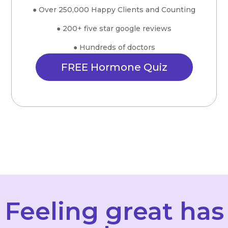
● Over 250,000 Happy Clients and Counting
● 200+ five star google reviews
● Hundreds of doctors
FREE Hormone Quiz
Feeling great has