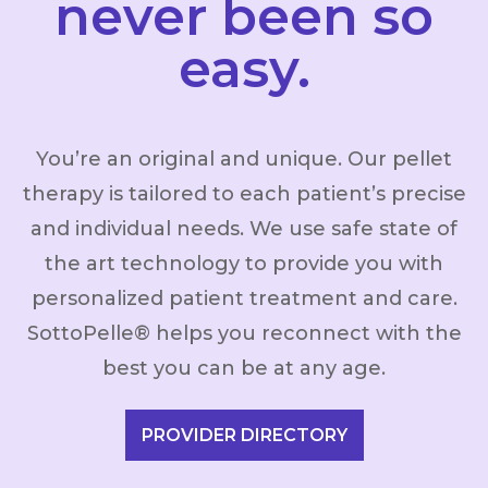
never been so
easy.
You’re an original and unique. Our pellet
therapy is tailored to each patient’s precise
and individual needs. We use safe state of
the art technology to provide you with
personalized patient treatment and care.
SottoPelle® helps you reconnect with the
best you can be at any age.
PROVIDER DIRECTORY