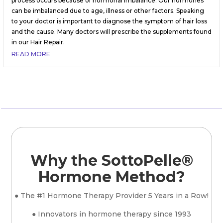
process occurs because of hormonal imbalance. Our hormones
can be imbalanced due to age, illness or other factors. Speaking
to your doctor is important to diagnose the symptom of hair loss
and the cause. Many doctors will prescribe the supplements found
in our Hair Repair.
READ MORE
Why the SottoPelle®
Hormone Method?
● The #1 Hormone Therapy Provider 5 Years in a Row!
● Innovators in hormone therapy since 1993