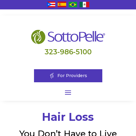
323-986-5100
For Providers
Hair Loss
You Don’t Have to Live