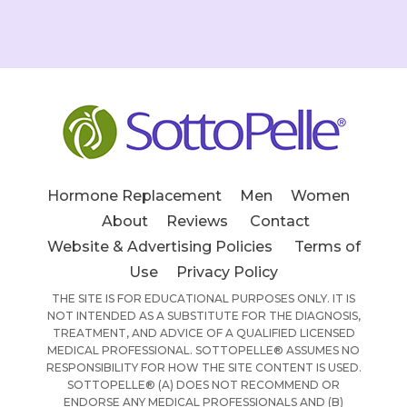
Hormone Replacement
Men
Women
About
Reviews
Contact
Website & Advertising Policies
Terms of
Use
Privacy Policy
THE SITE IS FOR EDUCATIONAL PURPOSES ONLY. IT IS
NOT INTENDED AS A SUBSTITUTE FOR THE DIAGNOSIS,
TREATMENT, AND ADVICE OF A QUALIFIED LICENSED
MEDICAL PROFESSIONAL. SOTTOPELLE® ASSUMES NO
RESPONSIBILITY FOR HOW THE SITE CONTENT IS USED.
SOTTOPELLE® (A) DOES NOT RECOMMEND OR
ENDORSE ANY MEDICAL PROFESSIONALS AND (B)