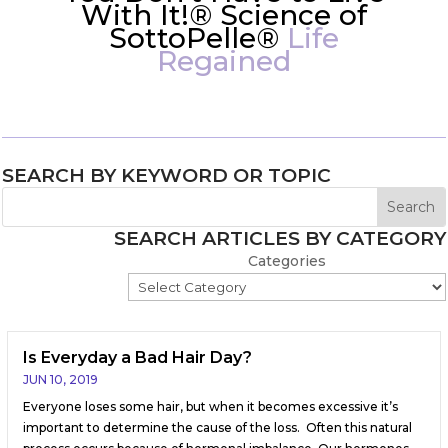
With It!® Science of
SottoPelle®
Life
Regained
SEARCH BY KEYWORD OR TOPIC
SEARCH ARTICLES BY CATEGORY
Categories
Is Everyday a Bad Hair Day?
JUN 10, 2019
Everyone loses some hair, but when it becomes excessive it’s
important to determine the cause of the loss. Often this natural